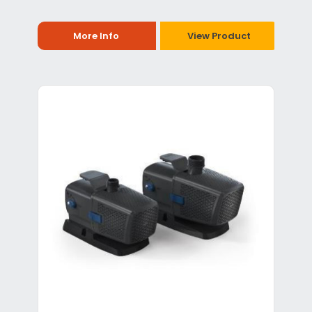
More Info
View Product