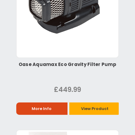
Oase Aquamax Eco Gravity Filter Pump
£449.99
More Info
View Product