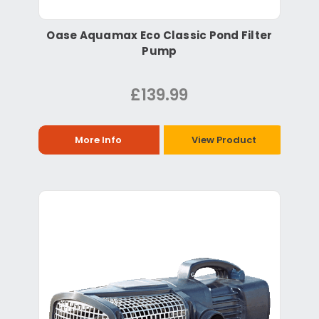
Oase Aquamax Eco Classic Pond Filter
Pump
£139.99
More Info
View Product