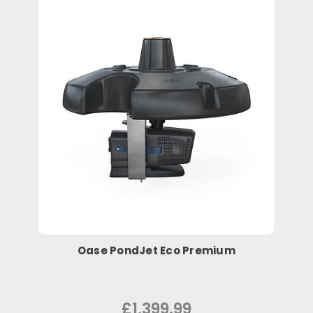
Oase PondJet Eco Premium
£1,399.99