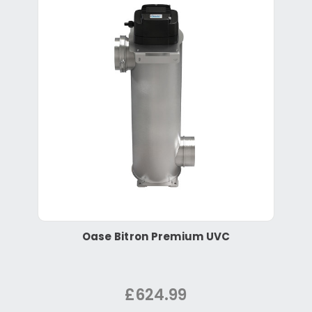
Oase Bitron Premium UVC
£624.99