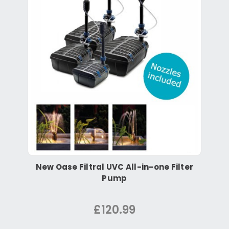
New Oase Filtral UVC All-in-one Filter
Pump
£120.99