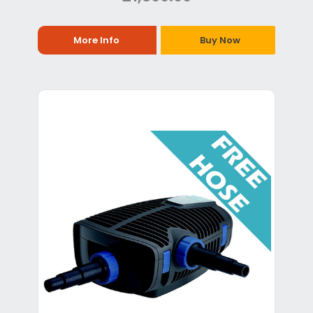
More Info
Buy Now