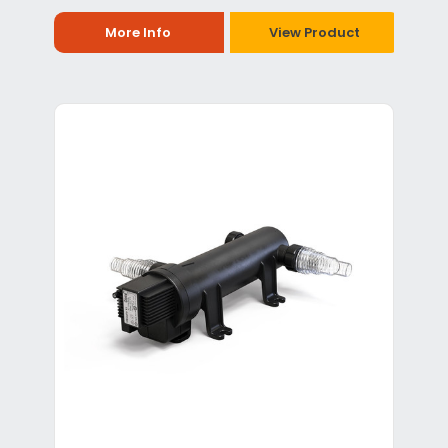
More Info
View Product