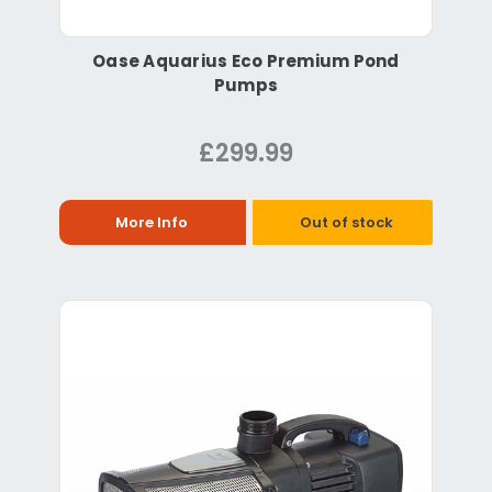
Oase Aquarius Eco Premium Pond
Pumps
£299.99
More Info
Out of stock