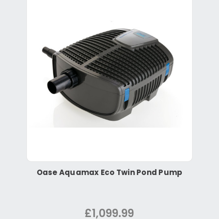
Oase Aquamax Eco Twin Pond Pump
£1,099.99