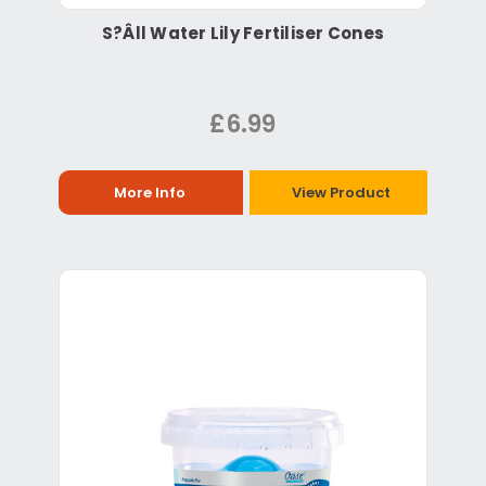
S?Âll Water Lily Fertiliser Cones
£6.99
More Info
View Product