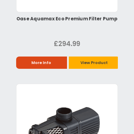
Oase Aquamax Eco Premium Filter Pump
£294.99
More Info
View Product