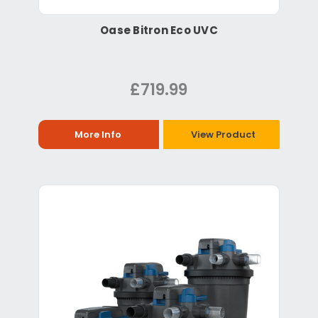
Oase Bitron Eco UVC
£719.99
More Info
View Product