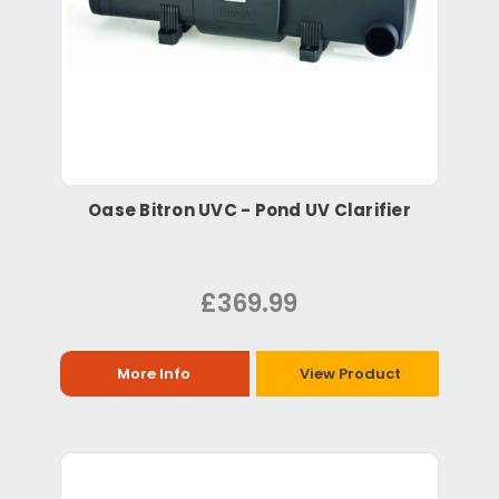
Oase Bitron UVC - Pond UV Clarifier
£369.99
More Info
View Product