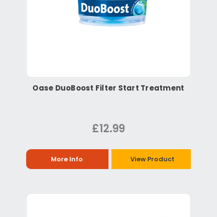
Oase DuoBoost Filter Start Treatment
£12.99
More Info
View Product