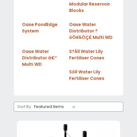
Modular Reservoir
Blocks
Oase PondEdge
Oase Water
System
Distributor ?
óÔé¼ÔÇ£ Multi WD
Oase Water
S?Âll Water Lily
Distributor â€“
Fertiliser Cones
Multi WD
Söll Water Lily
Fertiliser Cones
Sort By: