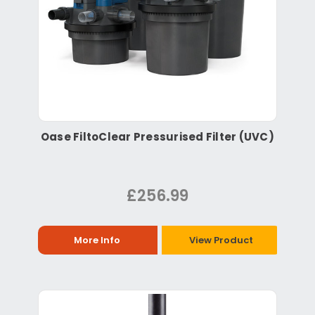
Oase FiltoClear Pressurised Filter (UVC)
£256.99
More Info
View Product