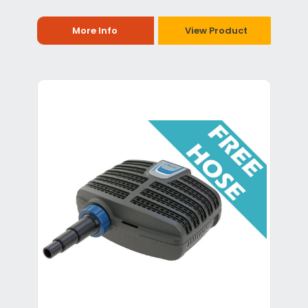
More Info
View Product