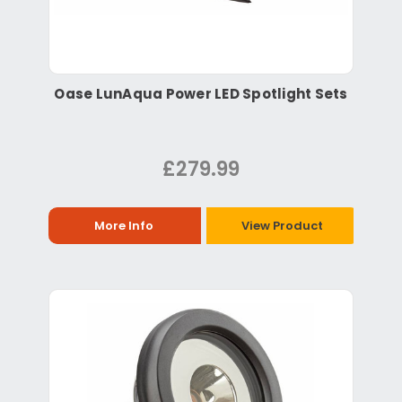
Oase LunAqua Power LED Spotlight Sets
£279.99
More Info
View Product