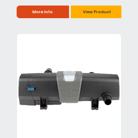
More Info
View Product