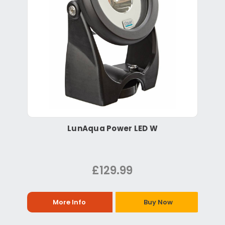
LunAqua Power LED W
£129.99
More Info
Buy Now