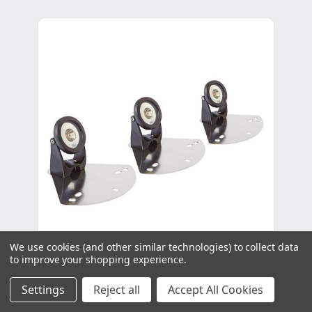
We use cookies (and other similar technologies) to collect data
to improve your shopping experience.
Oase LunAqua Power LED Floating
Settings
Reject all
Accept All Cookies
Fountain Illumination Set - For PondJet