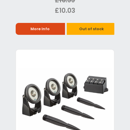
£16.99
£10.03
More Info
Out of stock