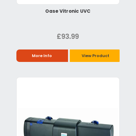
Oase Vitronic UVC
£93.99
More Info
View Product