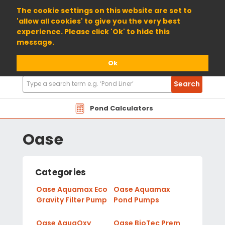
01904 698800
The cookie settings on this website are set to
'allow all cookies' to give you the very best
experience. Please click 'Ok' to hide this
message.
Ok
Search
Search
Products
Pond Calculators
Oase
Categories
Oase Aquamax Eco
Oase Aquamax
Gravity Filter Pump
Pond Pumps
Oase AquaOxy
Oase BioTec Prem