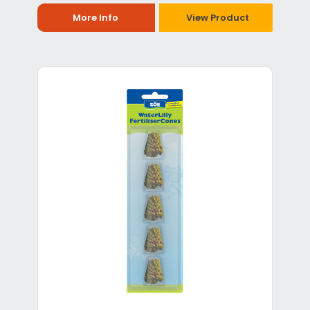
More Info
View Product