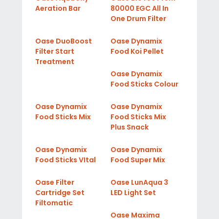
Aeration Bar
80000 EGC All In
One Drum Filter
Oase DuoBoost
Oase Dynamix
Filter Start
Food Koi Pellet
Treatment
Oase Dynamix
Food Sticks Colour
Oase Dynamix
Oase Dynamix
Food Sticks Mix
Food Sticks Mix
Plus Snack
Oase Dynamix
Oase Dynamix
Food Sticks VItal
Food Super Mix
Oase Filter
Oase LunAqua 3
Cartridge Set
LED Light Set
Filtomatic
Oase Maxima