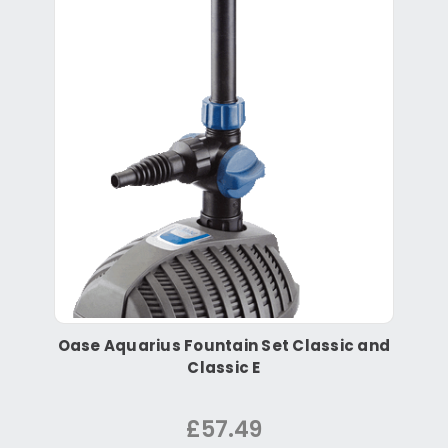
Oase Aquarius Fountain Set Classic and
Classic E
£57.49