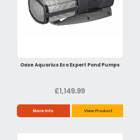
Oase Aquarius Eco Expert Pond Pumps
£1,149.99
More Info
View Product