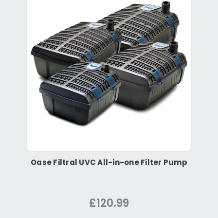
Oase Filtral UVC All-in-one Filter Pump
£120.99