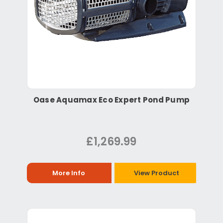
Oase Aquamax Eco Expert Pond Pump
£1,269.99
More Info
View Product