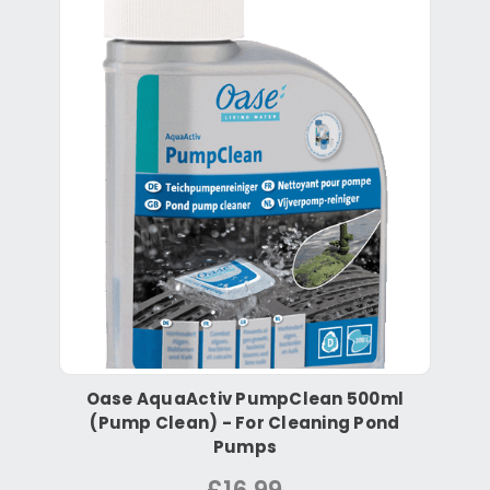
Oase AquaActiv PumpClean 500ml
(Pump Clean) - For Cleaning Pond
Pumps