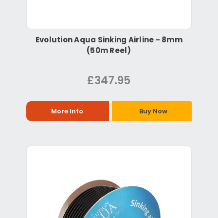
Evolution Aqua Sinking Airline - 8mm
(50m Reel)
£347.95
More Info
Buy Now