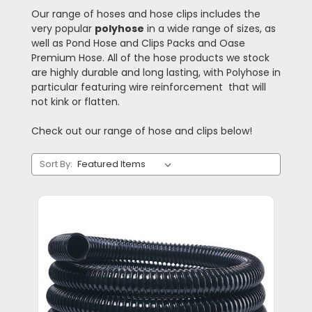
Our range of hoses and hose clips includes the
very popular
polyhose
in a wide range of sizes, as
well as Pond Hose and Clips Packs and Oase
Premium Hose. All of the hose products we stock
are highly durable and long lasting, with Polyhose in
particular featuring wire reinforcement that will
not kink or flatten.
Check out our range of hose and clips below!
Sort By: