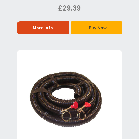
£29.39
More Info
Buy Now