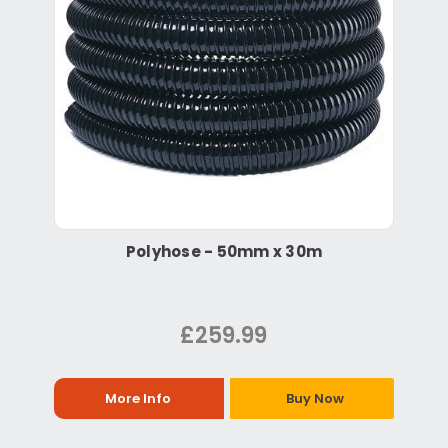
Polyhose - 50mm x 30m
£259.99
More Info
Buy Now