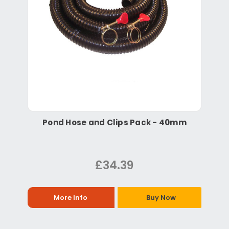
Pond Hose and Clips Pack - 40mm
£34.39
More Info
Buy Now