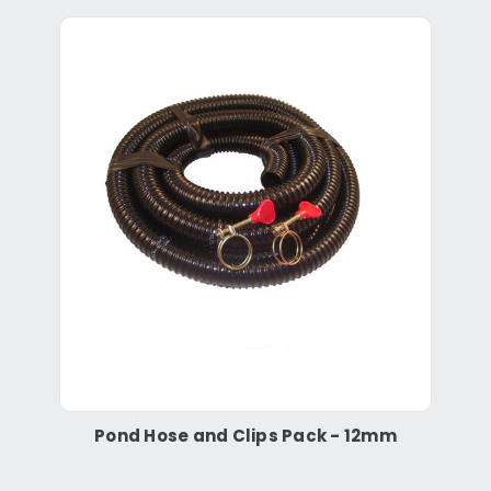
Pond Hose and Clips Pack - 12mm