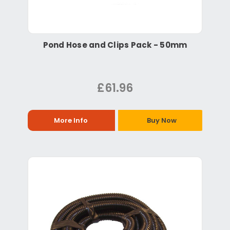
Pond Hose and Clips Pack - 50mm
£61.96
More Info
Buy Now