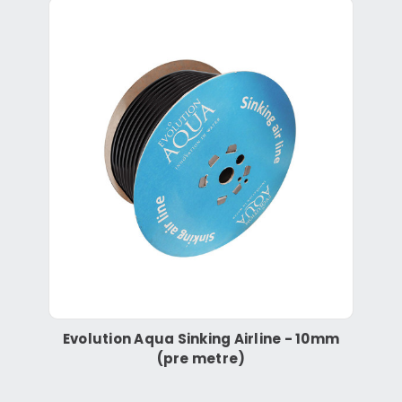
Evolution Aqua Sinking Airline - 10mm
(pre metre)