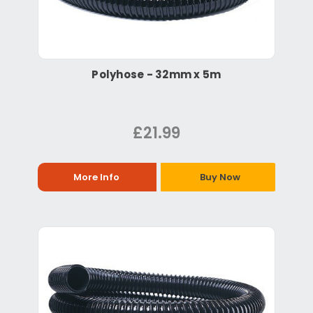
Polyhose - 32mm x 5m
£21.99
More Info
Buy Now