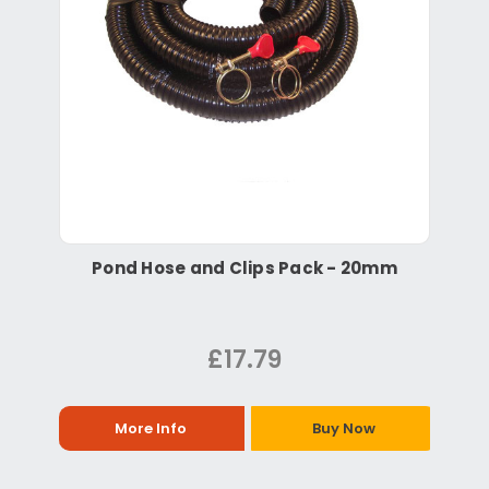
Pond Hose and Clips Pack - 20mm
£17.79
More Info
Buy Now