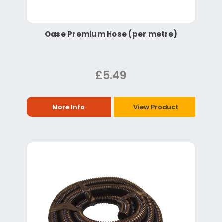
Oase Premium Hose (per metre)
£5.49
More Info
View Product