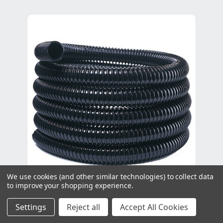
We use cookies (and other similar technologies) to collect data
to improve your shopping experience.
Polyhose - 25mm x 30m
Settings
Reject all
Accept All Cookies