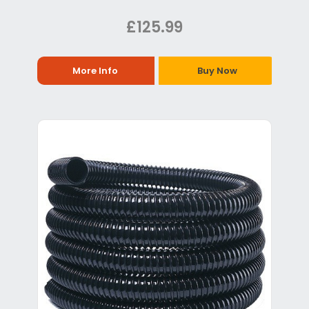
£125.99
More Info
Buy Now