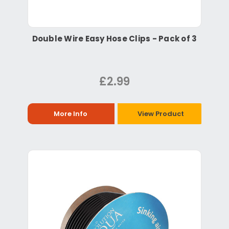
Double Wire Easy Hose Clips - Pack of 3
£2.99
More Info
View Product