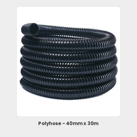
Polyhose - 40mm x 30m