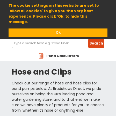
01904 698800
The cookie settings on this website are set to
'allow all cookies' to give you the very best
experience. Please click 'Ok' to hide this
message.
Ok
Search
Search
Products
Pond Calculators
Hose and Clips
Check out our range of hose and hose clips for
pond pumps below. At Bradshaws Direct, we pride
ourselves on being the UK’s leading pond and
water gardening store, and to that end we make
sure we have plenty of products for you to choose
from, whether it’s hose or anything else!