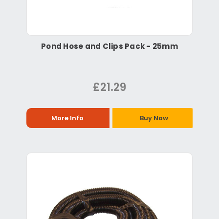
Pond Hose and Clips Pack - 25mm
£21.29
More Info
Buy Now