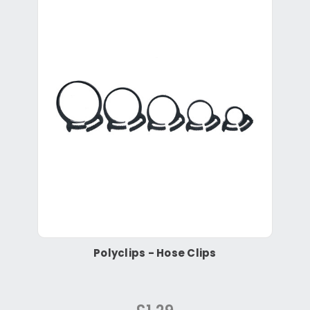
Polyclips - Hose Clips