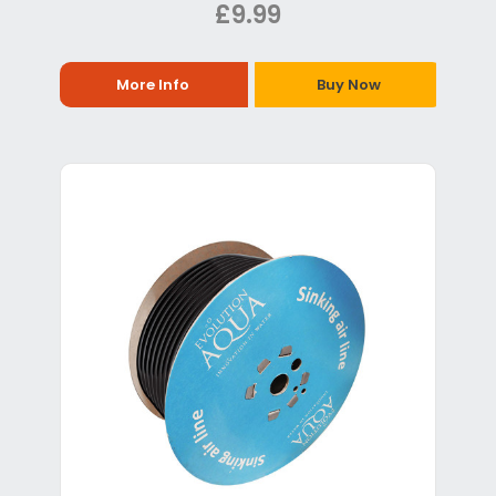
£9.99
More Info
Buy Now