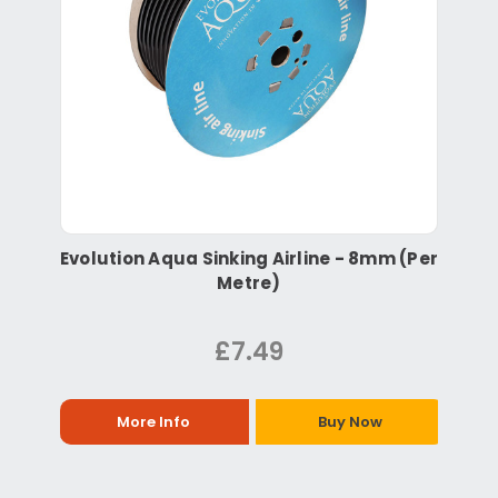
Evolution Aqua Sinking Airline - 8mm (Per
Metre)
£7.49
More Info
Buy Now