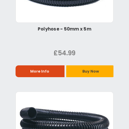
Polyhose - 50mm x 5m
£54.99
More Info
Buy Now