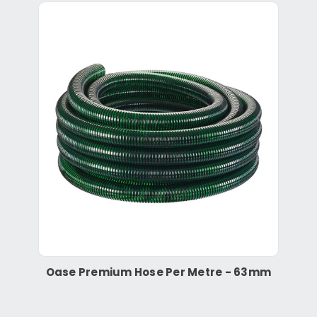
Oase Premium Hose Per Metre - 63mm