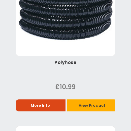
Polyhose
£10.99
More Info
View Product