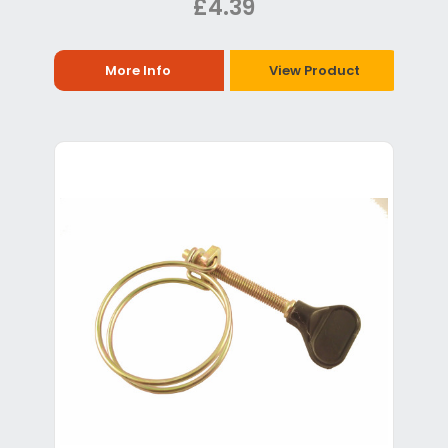
£4.39
More Info
View Product