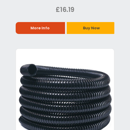
£16.19
More Info
Buy Now