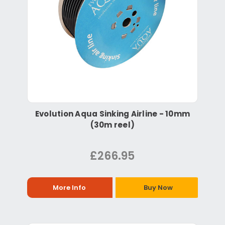
Evolution Aqua Sinking Airline - 10mm
(30m reel)
£266.95
More Info
Buy Now