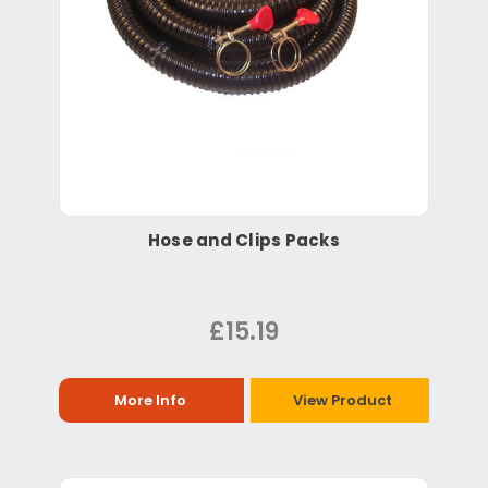
Hose and Clips Packs
£15.19
More Info
View Product