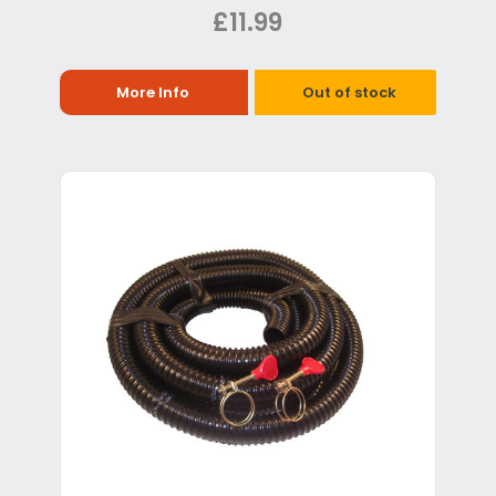
£11.99
More Info
Out of stock