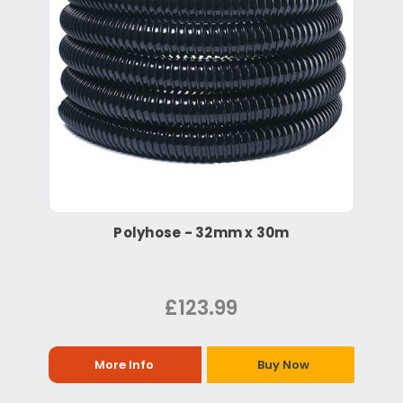
Polyhose - 32mm x 30m
£123.99
More Info
Buy Now