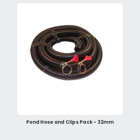
Pond Hose and Clips Pack - 32mm