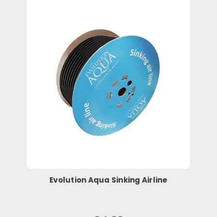
Evolution Aqua Sinking Airline