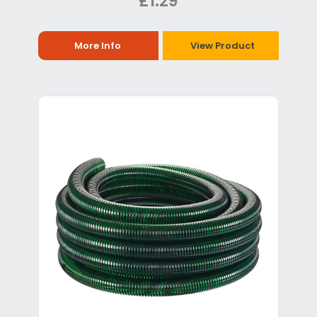
£1.29
More Info
View Product