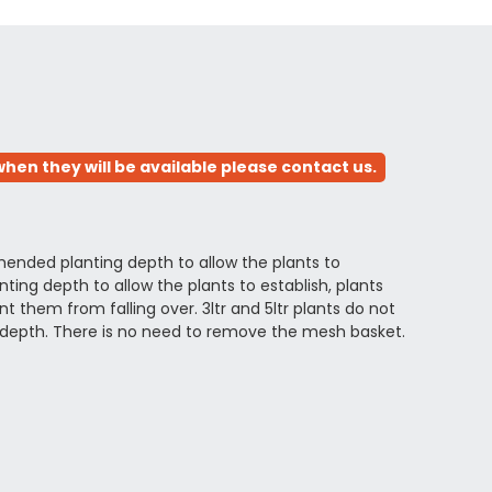
hen they will be available please contact us.
ended planting depth to allow the plants to
ing depth to allow the plants to establish, plants
 them from falling over. 3ltr and 5ltr plants do not
depth. There is no need to remove the mesh basket.