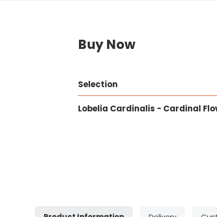
Buy Now
Selection
Lobelia Cardinalis - Cardinal Fl
Product Information
Delivery
Cus