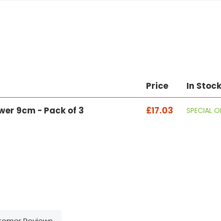
Price
In Stoc
ower 9cm - Pack of 3
£17.03
SPECIAL 
tomer Reviews