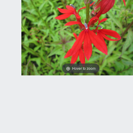
Hover to zoom