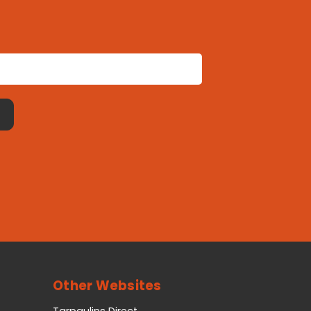
Other Websites
Tarpaulins Direct