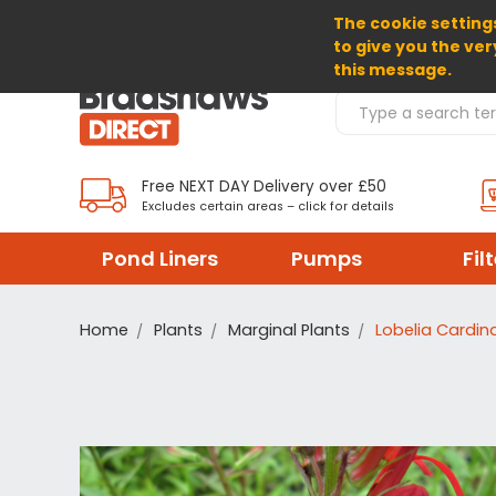
The cookie settings
SELECT CURRENCY: GBP
to give you the ver
this message.
Search Products
Free NEXT DAY Delivery over £50
Excludes certain areas – click for details
Pond Liners
Pumps
Fil
Home
Plants
Marginal Plants
Lobelia Cardina