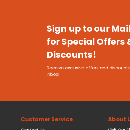
Sign up to our Mail
for Special Offers 
Discounts!
Receive exclusive offers and discounts
inbox!
Customer Service
About 
Contact Us
Visit Our 