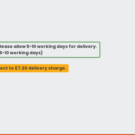
lease allow 5-10 working days for delivery.
5-10 working days)
ject to £7.20 delivery charge.