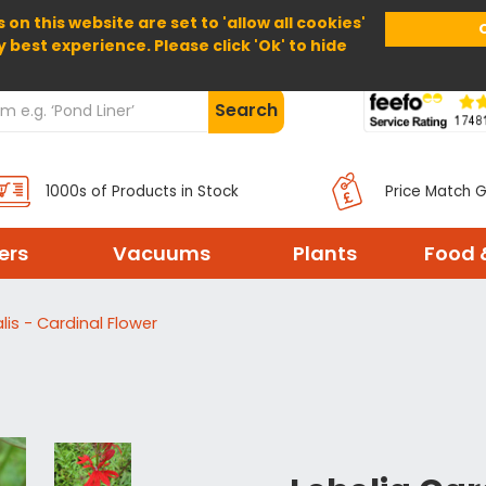
 on this website are set to 'allow all cookies'
Home
About Us
Help
Delivery
y best experience. Please click 'Ok' to hide
Search
1000s of Products in Stock
Price Match 
ters
Vacuums
Plants
Food 
lis - Cardinal Flower