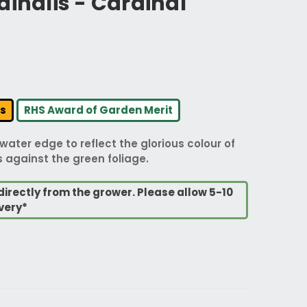
dinalis - Cardinal
rs
RHS Award of Garden Merit
water edge to reflect the glorious colour of
rs against the green foliage.
directly from the grower. Please allow 5-10
very*