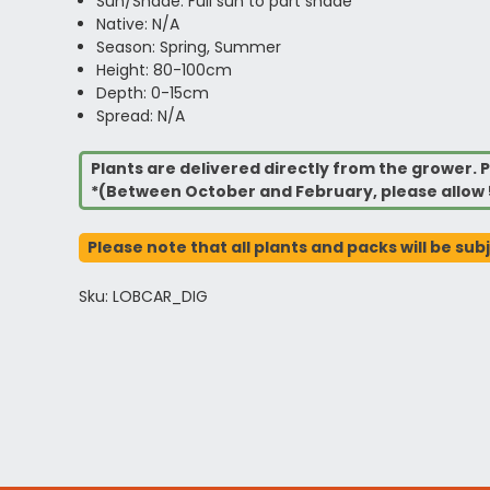
Sun/Shade: Full sun to part shade
Native: N/A
Season: Spring, Summer
Height: 80-100cm
Depth: 0-15cm
Spread: N/A
Plants are delivered directly from the grower. P
*(Between October and February, please allow 
Please note that all plants and packs will be sub
Sku: LOBCAR_DIG