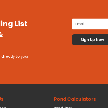
ing List
&
 directly to your
Us
Pond Calculators
Shop
Pond Liner