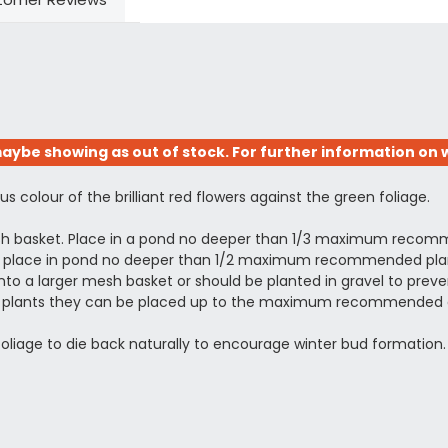
aybe showing as out of stock. For further information on w
s colour of the brilliant red flowers against the green foliage.
esh basket. Place in a pond no deeper than 1/3 maximum recomm
ing, place in pond no deeper than 1/2 maximum recommended plant
to a larger mesh basket or should be planted in gravel to prevent
shed plants they can be placed up to the maximum recommended 
 foliage to die back naturally to encourage winter bud formation.