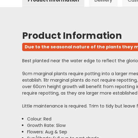
Product Information
Due to the seasonal nature of the plants they m
Best planted near the water edge to reflect the gloriou
9cm marginal plants require potting into a larger m
establish. 1ltr marginal plants do not require repott
over 60cm height growth will benefit from repotting in
require repotting, as they are larger more establi
Little maintenance is required. Trim to tidy but leave
Colour: Red
Growth Rate: Slow
Flowers: Aug & Sep