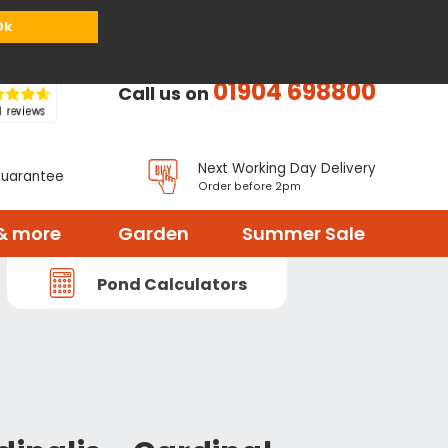
or
Register
Sign in
My Basket (
0
items)
Ok
01904 698800
Call us on
Next Working Day Delivery
Guarantee
Order before 2pm
& more
Garden
Summer Sale
Pond Calculators