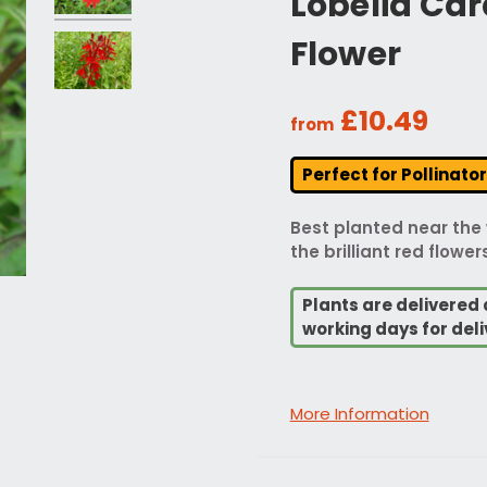
Lobelia Car
Flower
£10.49
from
Perfect for Pollinato
Best planted near the 
the brilliant red flowe
Plants are delivered 
working days for deli
More Information