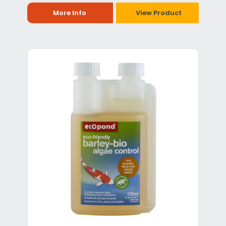
More Info
View Product