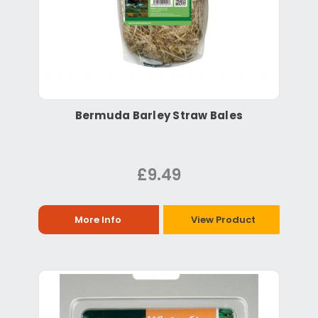
Bermuda Barley Straw Bales
£9.49
More Info
View Product