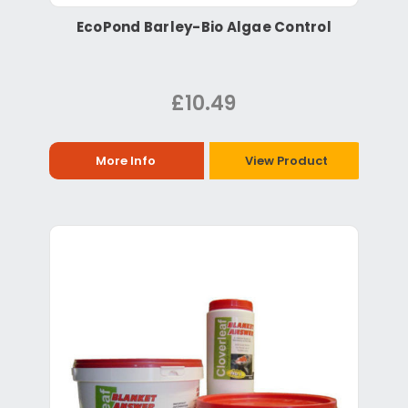
EcoPond Barley-Bio Algae Control
£10.49
More Info
View Product