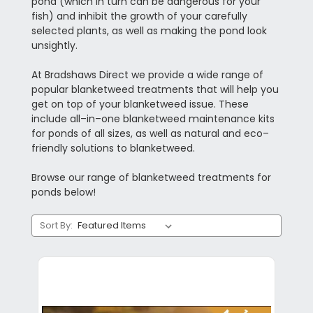
pond (which in turn can be dangerous for your
fish) and inhibit the growth of your carefully
selected plants, as well as making the pond look
unsightly.
At Bradshaws Direct we provide a wide range of
popular blanketweed treatments that will help you
get on top of your blanketweed issue. These
include all–in–one blanketweed maintenance kits
for ponds of all sizes, as well as natural and eco–
friendly solutions to blanketweed.
Browse our range of blanketweed treatments for
ponds below!
Sort By: