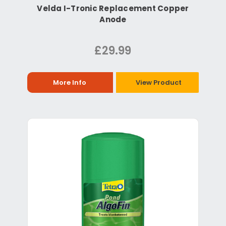
Velda I-Tronic Replacement Copper
Anode
£29.99
More Info
View Product