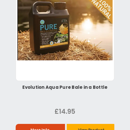
Evolution Aqua Pure Bale in a Bottle
£14.95
More Info
View Product