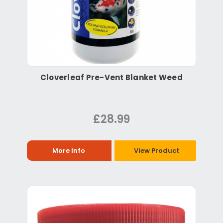
Cloverleaf Pre-Vent Blanket Weed
£28.99
More Info
View Product