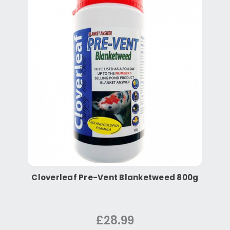
Cloverleaf Pre-Vent Blanketweed 800g
£28.99