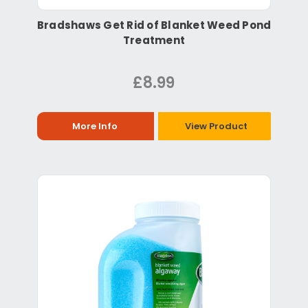
Bradshaws Get Rid of Blanket Weed Pond
Treatment
£8.99
More Info
View Product