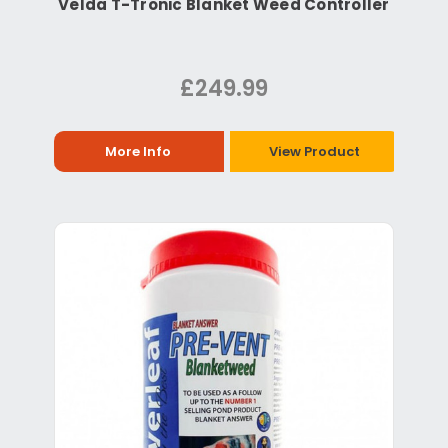
Velda T-Tronic Blanket Weed Controller
£249.99
More Info
View Product