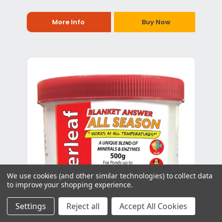
More Info
Buy Now
We use cookies (and other similar technologies) to collect data
to improve your shopping experience.
Settings
Reject all
Accept All Cookies