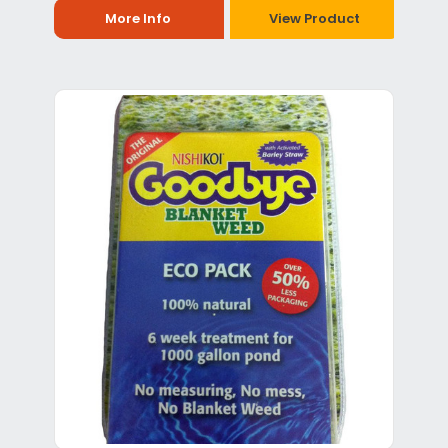
More Info
View Product