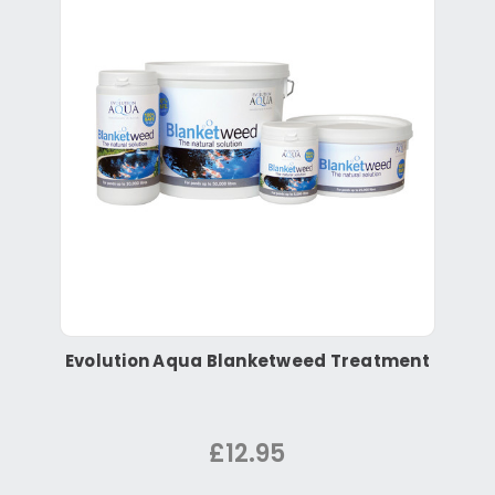
Evolution Aqua Blanketweed Treatment
£12.95