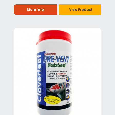
More Info
View Product