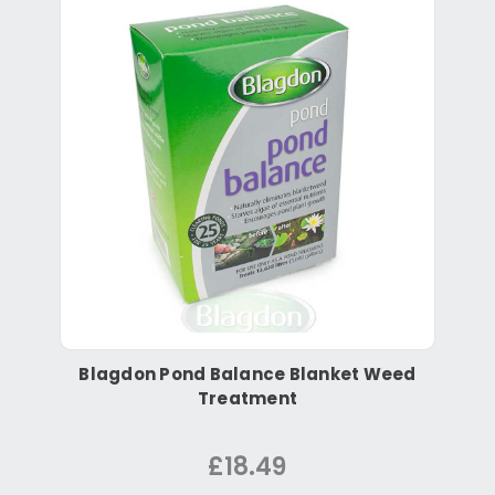
Blagdon Pond Balance Blanket Weed
Treatment
£18.49