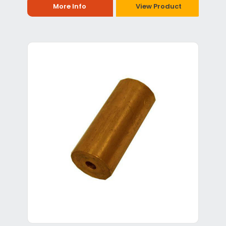
More Info
View Product