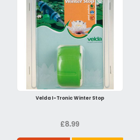
Velda I-Tronic Winter Stop
£8.99