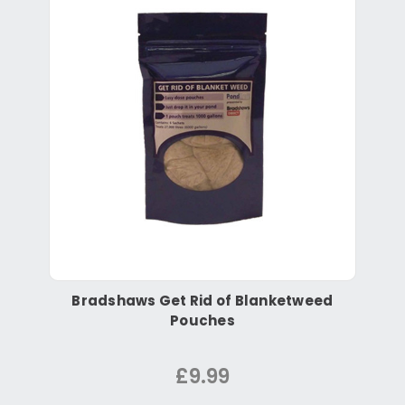
Bradshaws Get Rid of Blanketweed
Pouches
£9.99