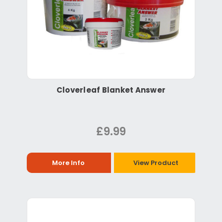
Cloverleaf Blanket Answer
£9.99
More Info
View Product