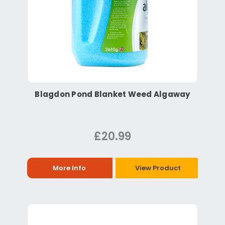
Blagdon Pond Blanket Weed Algaway
£20.99
More Info
View Product