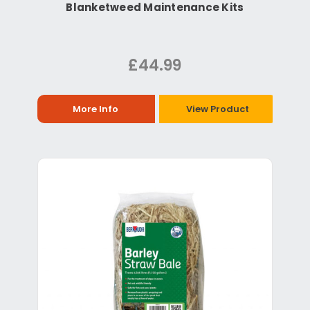
Blanketweed Maintenance Kits
£44.99
More Info
View Product