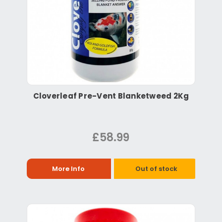
Cloverleaf Pre-Vent Blanketweed 2Kg
£58.99
More Info
Out of stock