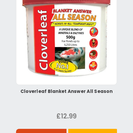
Cloverleaf Blanket Answer All Season
£12.99