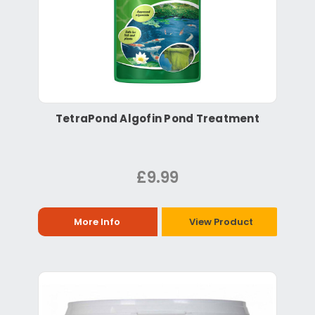
TetraPond Algofin Pond Treatment
£9.99
More Info
View Product