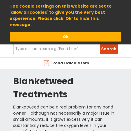
01904 698800
The cookie settings on this website are set to
'allow all cookies' to give you the very best
experience. Please click 'Ok' to hide this
message.
Ok
Search
Search
Products
Pond Calculators
Blanketweed
Treatments
Blanketweed can be a real problem for any pond
owner – although not necessarily a major issue in
small amounts, if it grows excessively it can
substantially reduce the oxygen levels in your