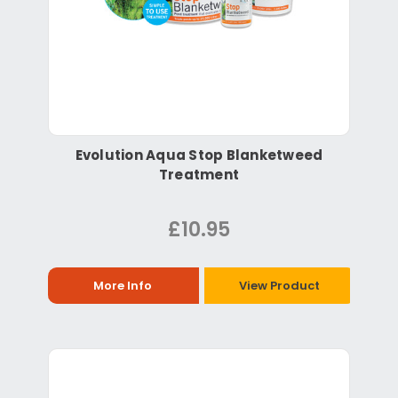
Evolution Aqua Stop Blanketweed
Treatment
£10.95
More Info
View Product