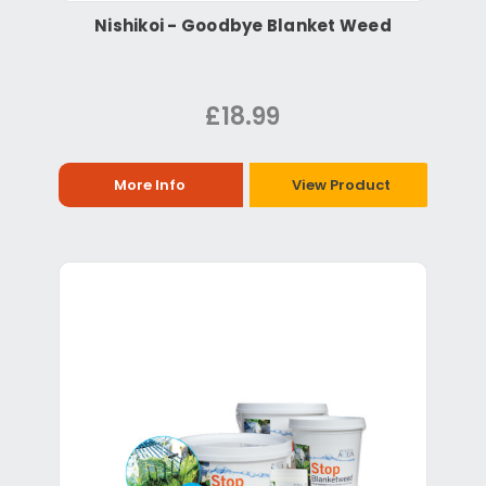
Nishikoi - Goodbye Blanket Weed
£18.99
More Info
View Product