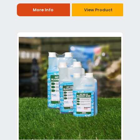
More Info
View Product