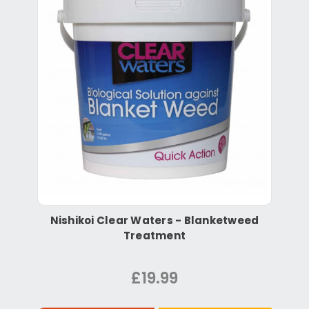
Nishikoi Clear Waters - Blanketweed
Treatment
£19.99