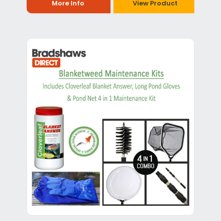
More Info
View Product