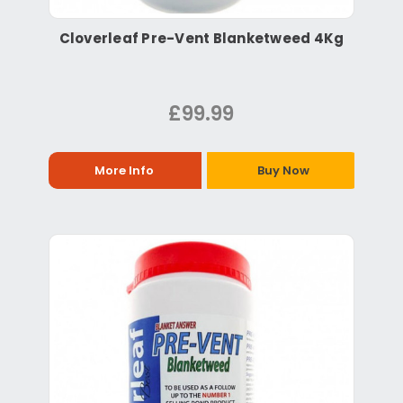
Cloverleaf Pre-Vent Blanketweed 4Kg
£99.99
More Info
Buy Now