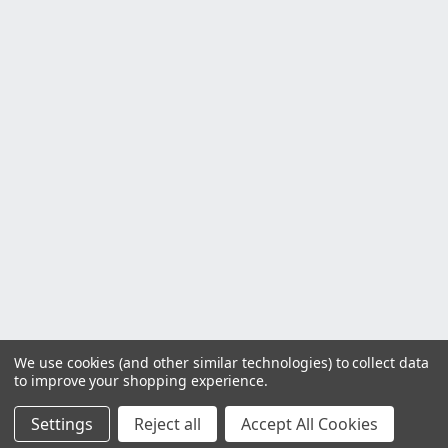
We use cookies (and other similar technologies) to collect data
to improve your shopping experience.
Settings
Reject all
Accept All Cookies