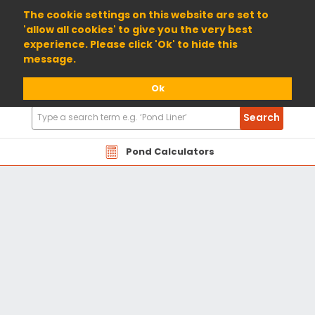
01904 698800
The cookie settings on this website are set to
'allow all cookies' to give you the very best
experience. Please click 'Ok' to hide this
message.
Ok
Search
Search
Products
Pond Calculators