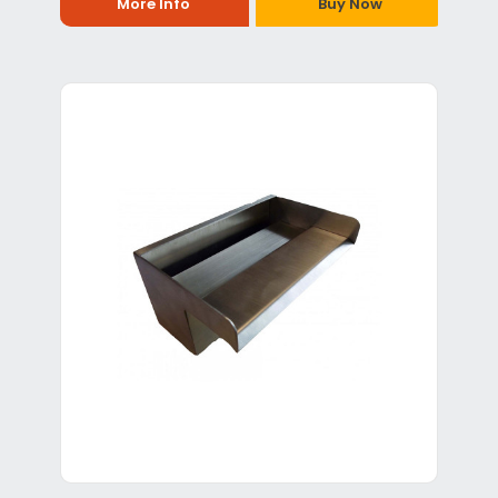
More Info
Buy Now