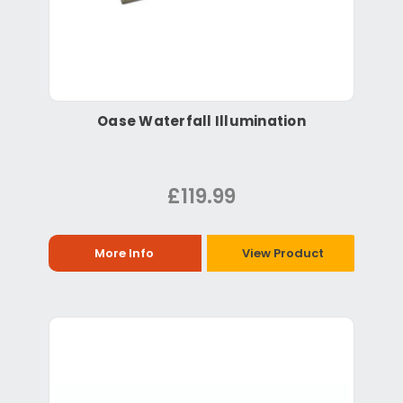
Oase Waterfall Illumination
£119.99
More Info
View Product