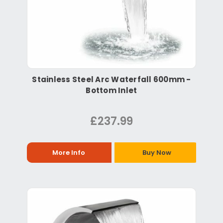
Stainless Steel Arc Waterfall 600mm -
Bottom Inlet
£237.99
More Info
Buy Now