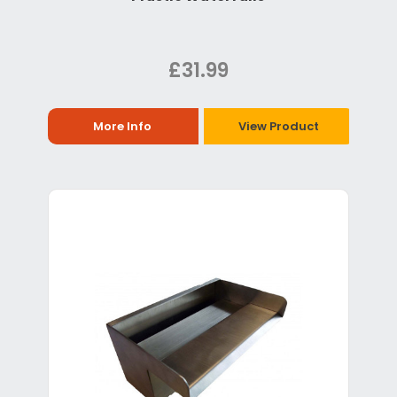
£31.99
More Info
View Product