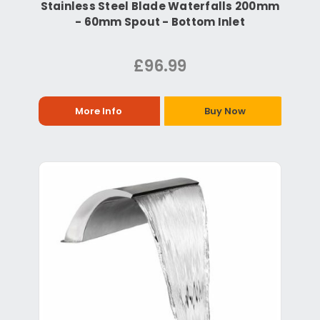
Stainless Steel Blade Waterfalls 200mm
- 60mm Spout - Bottom Inlet
£96.99
More Info
Buy Now