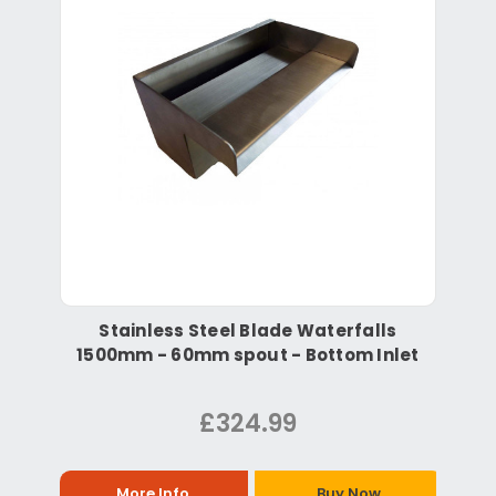
Stainless Steel Blade Waterfalls
1500mm - 60mm spout - Bottom Inlet
£324.99
More Info
Buy Now