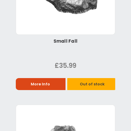
Small Fall
£35.99
More Info
Out of stock