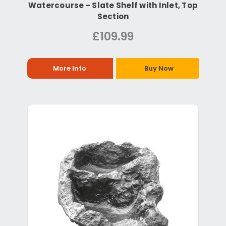
Watercourse - Slate Shelf with Inlet, Top
Section
£109.99
More Info
Buy Now