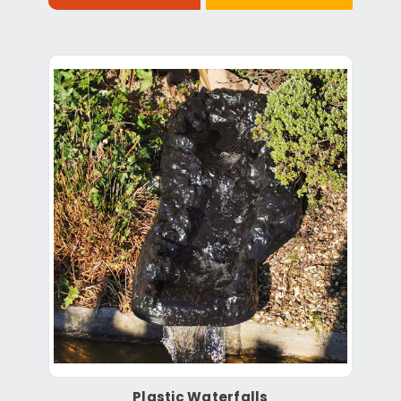
Plastic Waterfalls