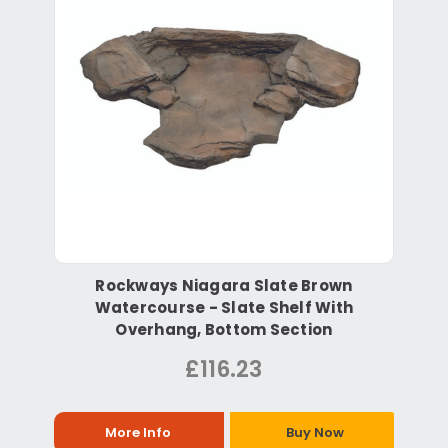
Rockways Niagara Slate Brown
Watercourse - Slate Shelf With
Overhang, Bottom Section
£116.23
More Info
Buy Now