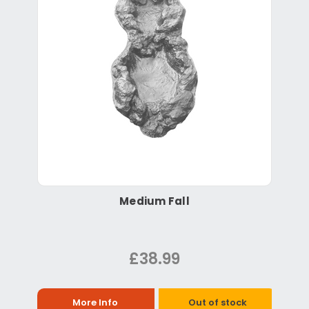
Medium Fall
£38.99
More Info
Out of stock