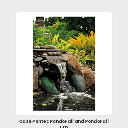
Oase Pontec PondoFall and PondoFall
LED