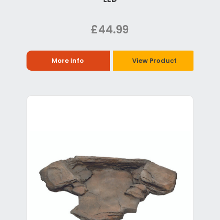
£44.99
More Info
View Product