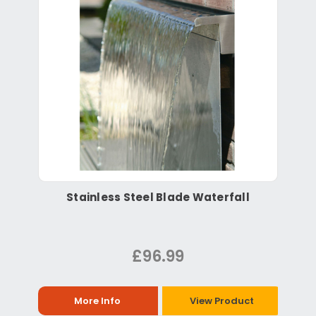
Stainless Steel Blade Waterfall
£96.99
More Info
View Product