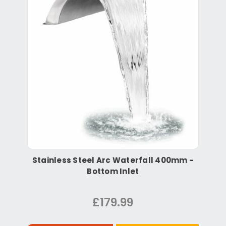
Stainless Steel Arc Waterfall 400mm -
Bottom Inlet
£179.99