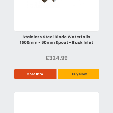
Stainless Steel Blade Waterfalls
1500mm - 60mm Spout - Back Inlet
£324.99
More Info
Buy Now