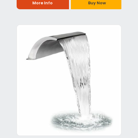
More Info
Buy Now