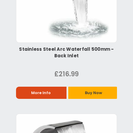
Stainless Steel Arc Waterfall 500mm -
Back Inlet
£216.99
More Info
Buy Now