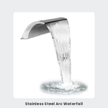
Stainless Steel Arc Waterfall