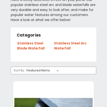
popular stainless steel arc and blade waterfalls are
very durable and easy to look after, and make for
popular water features among our customers.
Have a look at what we offer below!
Categories
Stainless Steel
Stainless Steel Arc
Blade Waterfall
Waterfall
Sort By: