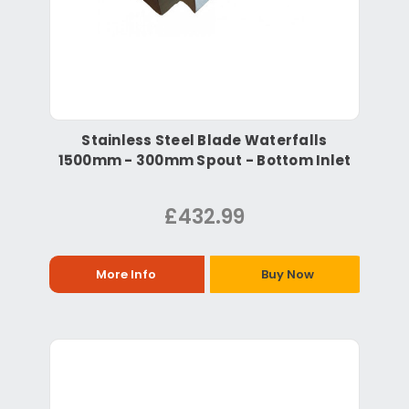
Stainless Steel Blade Waterfalls
1500mm - 300mm Spout - Bottom Inlet
£432.99
More Info
Buy Now