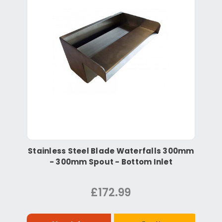
Stainless Steel Blade Waterfalls 300mm
- 300mm Spout - Bottom Inlet
£172.99