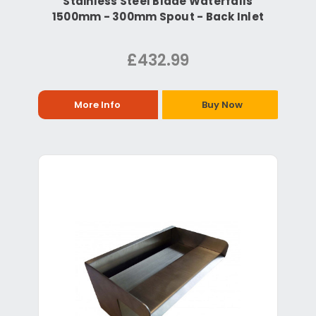
Stainless Steel Blade Waterfalls
1500mm - 300mm Spout - Back Inlet
£432.99
More Info
Buy Now