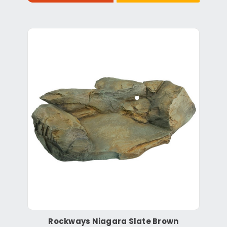
Rockways Niagara Slate Brown