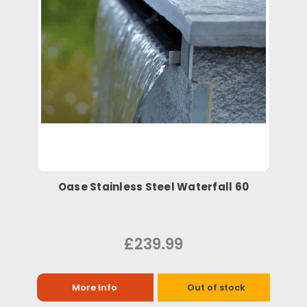
Oase Stainless Steel Waterfall 60
£239.99
More Info
Out of stock