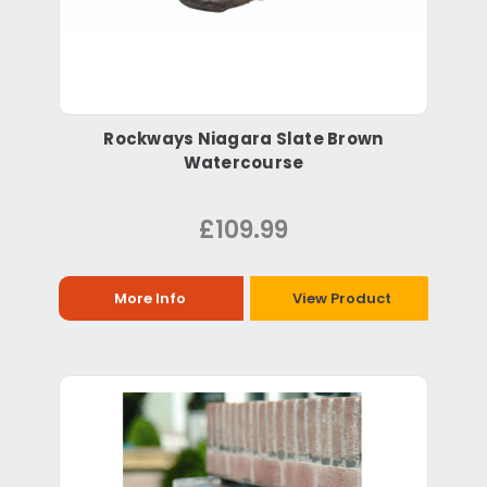
Rockways Niagara Slate Brown
Watercourse
£109.99
More Info
View Product