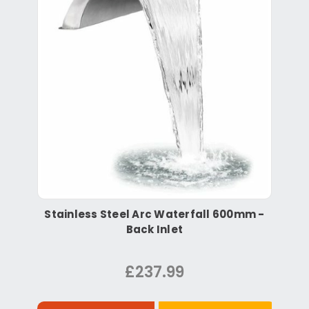
Stainless Steel Arc Waterfall 600mm -
Back Inlet
£237.99