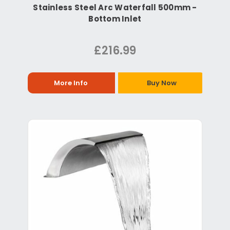
Stainless Steel Arc Waterfall 500mm -
Bottom Inlet
£216.99
More Info
Buy Now