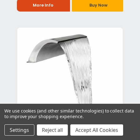
More Info
Buy Now
We use cookies (and other similar technologies) to collect data
to improve your shopping experience.
Settings
Reject all
Accept All Cookies