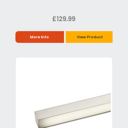
£129.99
More Info
View Product