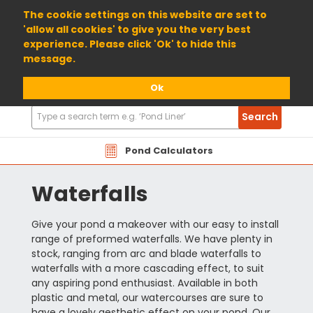
01904 698800
The cookie settings on this website are set to
'allow all cookies' to give you the very best
experience. Please click 'Ok' to hide this
message.
Ok
Search
Search
Products
Pond Calculators
Waterfalls
Give your pond a makeover with our easy to install
range of preformed waterfalls. We have plenty in
stock, ranging from arc and blade waterfalls to
waterfalls with a more cascading effect, to suit
any aspiring pond enthusiast. Available in both
plastic and metal, our watercourses are sure to
have a lovely aesthetic effect on your pond. Our