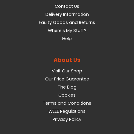
Contact Us
Delivery Information
Faulty Goods and Returns
Where's My Stuff?
Help
About Us
Visit Our Shop
Our Price Guarantee
The Blog
Cookies
Terms and Conditions
WEEE Regulations
Privacy Policy