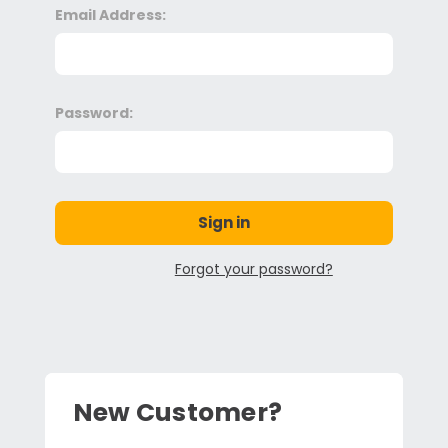
Email Address:
Password:
Forgot your password?
New Customer?