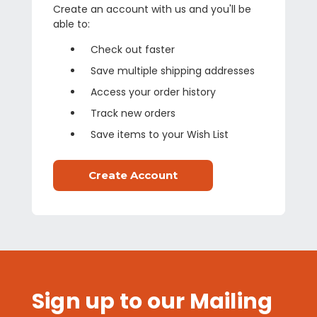
Create an account with us and you'll be
able to:
Check out faster
Save multiple shipping addresses
Access your order history
Track new orders
Save items to your Wish List
Create Account
Sign up to our Mailing