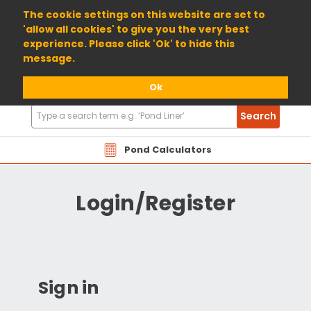
01904 698800
The cookie settings on this website are set to
'allow all cookies' to give you the very best
experience. Please click 'Ok' to hide this
message.
Ok
Search
Search
Products
Pond Calculators
Login/Register
Sign in