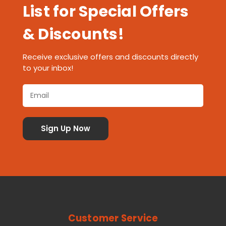
List for Special Offers
& Discounts!
Receive exclusive offers and discounts directly
to your inbox!
Customer Service