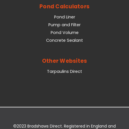
Pond Calculators
Pond Liner
Pump and Filter
Pond Volume
Concrete Sealant
Other Websites
Tarpaulins Direct
©2023 Bradshaws Direct. Registered in England and