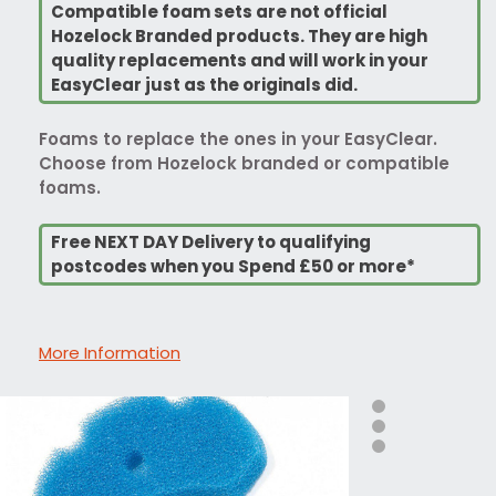
Compatible foam sets are not official
Hozelock Branded products. They are high
quality replacements and will work in your
EasyClear just as the originals did.
Foams to replace the ones in your EasyClear.
Choose from Hozelock branded or compatible
foams.
Free NEXT DAY Delivery to qualifying
postcodes when you Spend £50 or more*
More Information