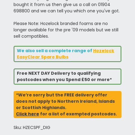
bought it from us then give us a call on 01904
698800 and we can tell you which one you've got.
Please Note: Hozelock branded foams are no
longer available for the pre '09 models but we still
sell compatibles.
We also sell a complete range of
Hozelock
EasyClear Spare Bulbs
Free NEXT DAY Delivery to qualifying
postcodes when you Spend £50 or more*
*We’re sorry but the FREE delivery offer
does not apply to Northern Ireland, Islands
or Scottish Highlands.
Click here
for a list of exempted postcodes.
Sku: HZECSPF_DIG