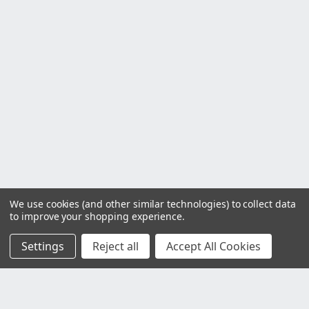
We use cookies (and other similar technologies) to collect data
to improve your shopping experience.
Settings
Reject all
Accept All Cookies