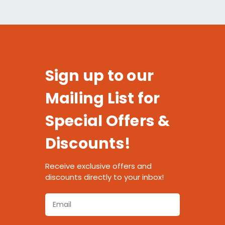
Sign up to our
Mailing List for
Special Offers &
Discounts!
Receive exclusive offers and
discounts directly to your inbox!