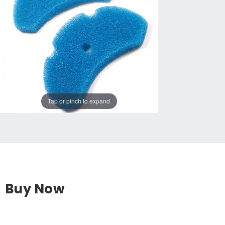
Tap or pinch to expand
Buy Now