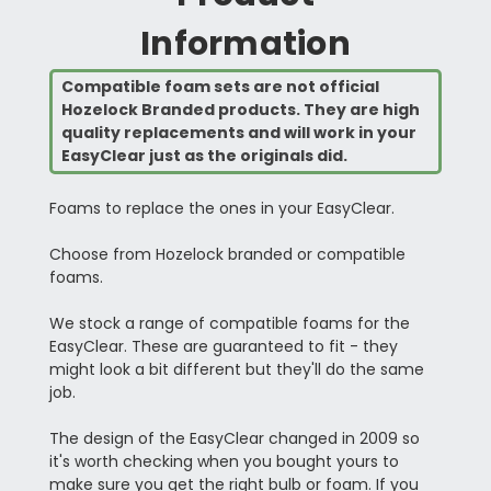
Information
Compatible foam sets are not official
Hozelock Branded products. They are high
quality replacements and will work in your
EasyClear just as the originals did.
Foams to replace the ones in your EasyClear.
Choose from Hozelock branded or compatible
foams.
We stock a range of compatible foams for the
EasyClear. These are guaranteed to fit - they
might look a bit different but they'll do the same
job.
The design of the EasyClear changed in 2009 so
it's worth checking when you bought yours to
make sure you get the right bulb or foam. If you