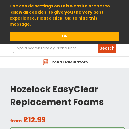
01904 698800
The cookie settings on this website are set to
'allow all cookies' to give you the very best
experience. Please click 'Ok' to hide this
message.
Ok
Search
Search
Products
Pond Calculators
Hozelock EasyClear
Replacement Foams
£12.99
from