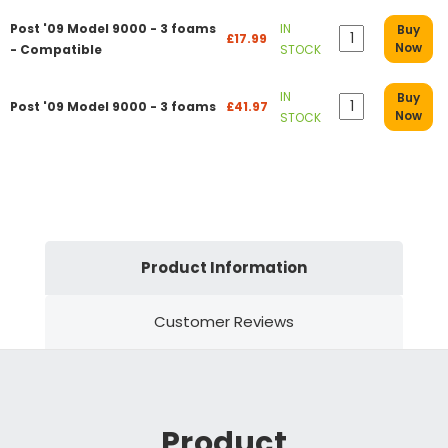
Post '09 Model 9000 - 3 foams
IN
Buy
£17.99
Now
- Compatible
STOCK
IN
Buy
Post '09 Model 9000 - 3 foams
£41.97
Now
STOCK
Product Information
Customer Reviews
Product