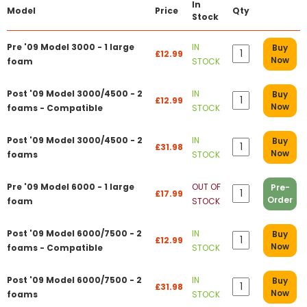
In
Model
Price
Qty
Stock
Pre '09 Model 3000 - 1 large
IN
Buy
£12.99
Now
foam
STOCK
Post '09 Model 3000/4500 - 2
IN
Buy
£12.99
Now
foams - Compatible
STOCK
Post '09 Model 3000/4500 - 2
IN
Buy
£31.98
Now
foams
STOCK
Pre '09 Model 6000 - 1 large
OUT OF
Pre-
£17.99
Order
foam
STOCK
Post '09 Model 6000/7500 - 2
IN
Buy
£12.99
Now
foams - Compatible
STOCK
Post '09 Model 6000/7500 - 2
IN
Buy
£31.98
Now
foams
STOCK