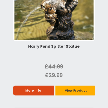
Harry Pond Spitter Statue
£44.99
£29.99
More Info
View Product