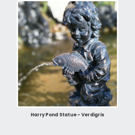
Harry Pond Statue - Verdigris