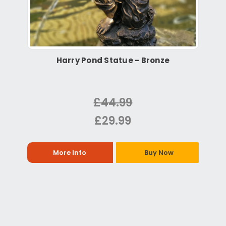
Harry Pond Statue - Bronze
£44.99
£29.99
More Info
Buy Now