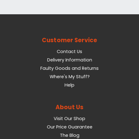
Customer Service
Contact Us
Delivery Information
Faulty Goods and Returns
Where's My Stuff?
Help
About Us
Visit Our Shop
Our Price Guarantee
The Blog