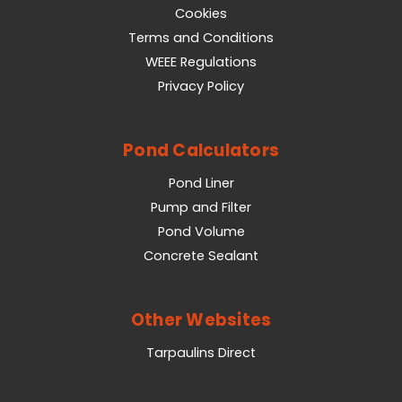
Cookies
Terms and Conditions
WEEE Regulations
Privacy Policy
Pond Calculators
Pond Liner
Pump and Filter
Pond Volume
Concrete Sealant
Other Websites
Tarpaulins Direct