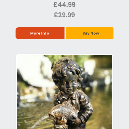
£44.99
£29.99
More Info
Buy Now