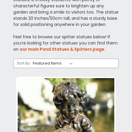
characterful figures sure to brighten up any
garden and bring a smile to visitors too. The statue
stands 20 inches/50cm tall, and has a sturdy base
for solid positioning anywhere in your garden.
Feel free to browse our spitter statues below! If
you’re looking for other statues you can find them
on
our main Pond Statues & Spitters page
.
Sort By: