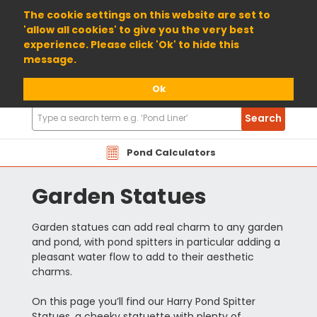
01904 698800
The cookie settings on this website are set to
'allow all cookies' to give you the very best
experience. Please click 'Ok' to hide this
message.
Ok
Search
Search
Products
Pond Calculators
Garden Statues
Garden statues can add real charm to any garden
and pond, with pond spitters in particular adding a
pleasant water flow to add to their aesthetic
charms.
On this page you’ll find our Harry Pond Spitter
Statues, a cheeky statuette with plenty of