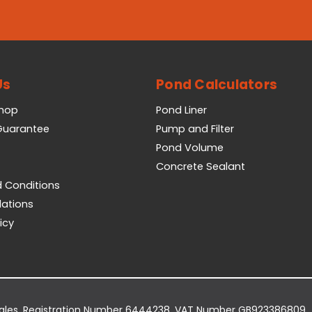
Us
Pond Calculators
Shop
Pond Liner
 Guarantee
Pump and Filter
Pond Volume
Concrete Sealant
 Conditions
lations
icy
Wales. Registration Number 6444238. VAT Number GB923386809.