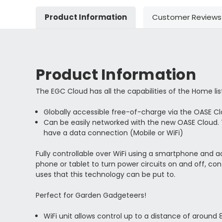
Product Information
Customer Reviews
Product Information
The EGC Cloud has all the capabilities of the Home lis
Globally accessible free-of-charge via the OASE C
Can be easily networked with the new OASE Cloud.
have a data connection (Mobile or WiFi)
Fully controllable over WiFi using a smartphone and 
phone or tablet to turn power circuits on and off, con
uses that this technology can be put to.
Perfect for Garden Gadgeteers!
WiFi unit allows control up to a distance of around