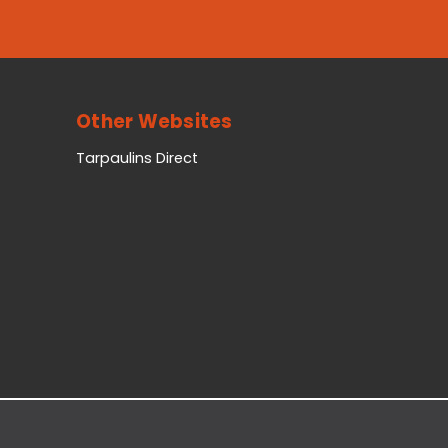
Other Websites
Tarpaulins Direct