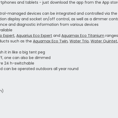
rtphones and tablets - just download the app from the App stor
ntrol-managed devices can be integrated and controlled via the
on display and socket on/off control, as well as a dimmer contr
ormance and diagnostic information from various devices
ailable
 Expert
,
Aquarius Eco Expert
and
Aquamax Eco Titanium
range
oducts such as the
Aquamax Eco Twin
,
Water Trio
,
Water Quintet
 it in like a big tent peg
off, one can also be dimmed
ore 24 h-switchable
d can be operated outdoors all year round
on)