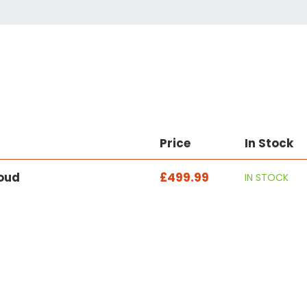
Price
In Stock
loud
£499.99
IN STOCK