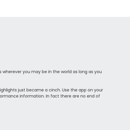
 wherever you may be in the world as long as you
ighlights just became a cinch. Use the app on your
erformance information. In fact there are no end of