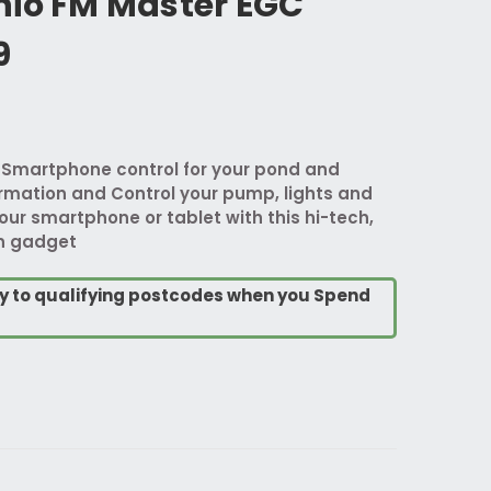
nio FM Master EGC
9
 Smartphone control for your pond and
ormation and Control your pump, lights and
our smartphone or tablet with this hi-tech,
en gadget
ry to qualifying postcodes when you Spend