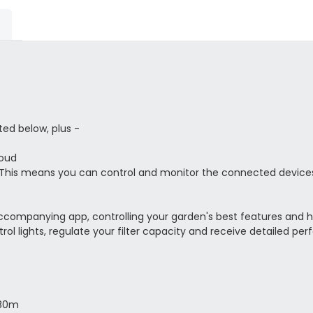
ted below, plus -
loud
 This means you can control and monitor the connected devices
accompanying app, controlling your garden's best features and h
trol lights, regulate your filter capacity and receive detailed p
 80m