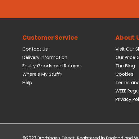
Customer Service
About 
Contact Us
Visit Our 
Delivery Information
Our Price
Faulty Goods and Returns
The Blog
Where's My Stuff?
Cookies
Help
Terms and
WEEE Regu
Privacy Pol
©2023 Bradshaws Direct. Registered in England and 