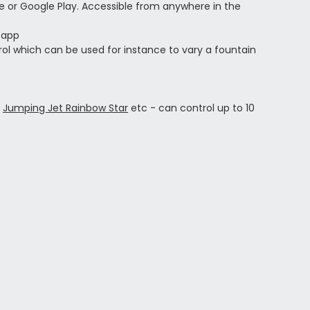
e or Google Play.
Accessible from anywhere in the
 app
ol which can be used for instance to vary a fountain
s
,
Jumping Jet Rainbow Star
etc - can control up to 10