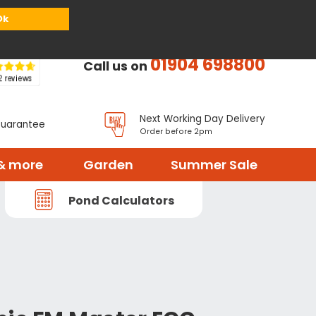
or
Register
Sign in
My Basket (
0
items)
Ok
01904 698800
Call us on
Next Working Day Delivery
Guarantee
Order before 2pm
& more
Garden
Summer Sale
Pond Calculators