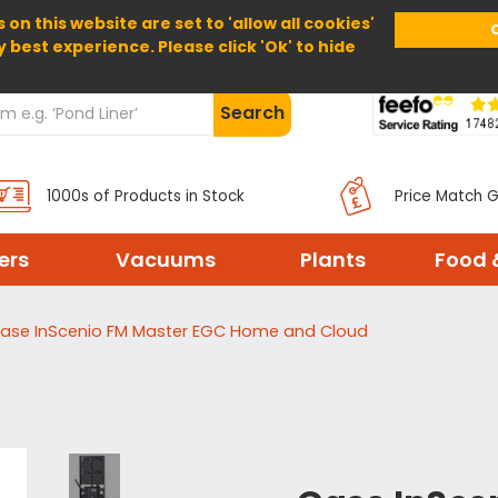
 on this website are set to 'allow all cookies'
Home
About Us
Help
Delivery
y best experience. Please click 'Ok' to hide
Search
1000s of Products in Stock
Price Match 
ters
Vacuums
Plants
Food 
ase InScenio FM Master EGC Home and Cloud