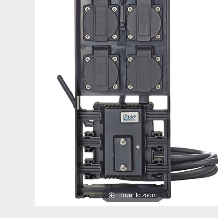
Hover to zoom