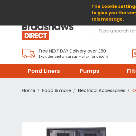
The cookie settings
SELECT CURRENCY: GBP
to give you the ver
this message.
Search Products
Free NEXT DAY Delivery over £50
Excludes certain areas – click for details
Pond Liners
Pumps
Fil
Home
Food & more
Electrical Accessories
O