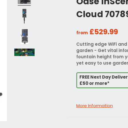
Oase InSce
Cloud 7078
£529.99
from
Cutting edge WiFi and
garden - Get vital inf
fountain height from y
yet easy to use gard
FREE Next Day Delive
£50 or more*
More Information