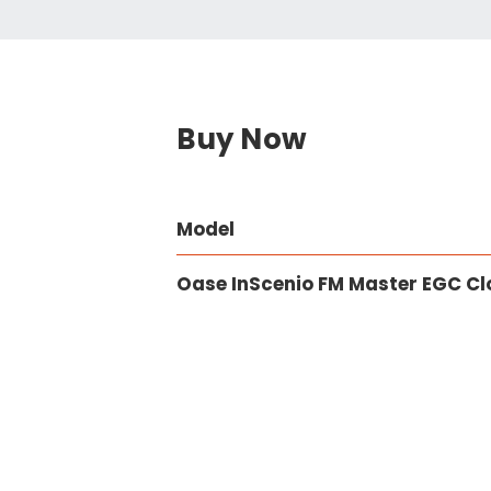
Buy Now
Model
Oase InScenio FM Master EGC C