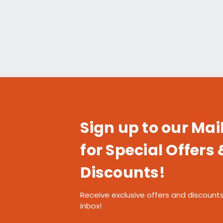
Sign up to our Mail
for Special Offers 
Discounts!
Receive exclusive offers and discounts
inbox!