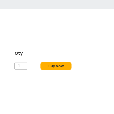
Qty
Buy Now