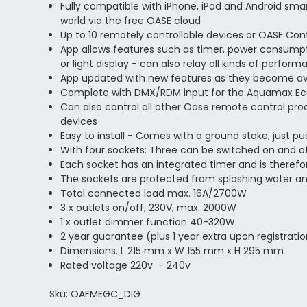
Fully compatible with iPhone, iPad and Android sma
world via the free OASE cloud
Up to 10 remotely controllable devices or OASE Co
App allows features such as timer, power consumpti
or light display - can also relay all kinds of perf
App updated with new features as they become av
Complete with DMX/RDM input for the
Aquamax Eco
Can also control all other Oase remote control pr
devices
Easy to install - Comes with a ground stake, just push
With four sockets: Three can be switched on and 
Each socket has an integrated timer and is theref
The sockets are protected from splashing water an
Total connected load max. 16A/2700W
3 x outlets on/off, 230V, max. 2000W
1 x outlet dimmer function 40-320W
2 year guarantee (plus 1 year extra upon registrati
Dimensions. L 215 mm x W 155 mm x H 295 mm
Rated voltage 220v - 240v
Sku: OAFMEGC_DIG