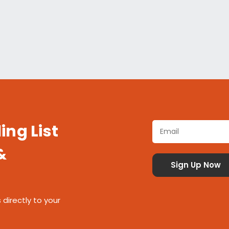
ing List
&
 directly to your