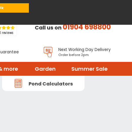
or
Register
Sign in
My Basket (
0
items)
Ok
01904 698800
Call us on
Next Working Day Delivery
Guarantee
Order before 2pm
& more
Garden
Summer Sale
Pond Calculators