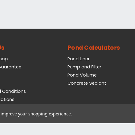
Us
Pond Calculators
Shop
Pond Liner
 Guarantee
Pump and Filter
Pond Volume
Concrete Sealant
 Conditions
lations
icy
to improve your shopping experience.