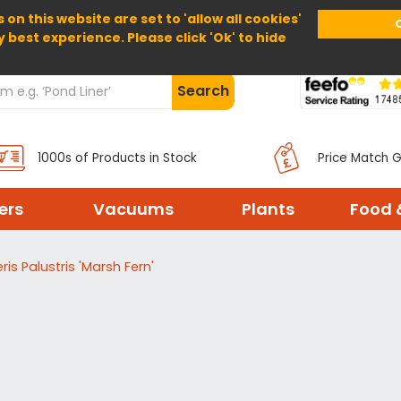
 on this website are set to 'allow all cookies'
Home
About Us
Help
Delivery
y best experience. Please click 'Ok' to hide
Search
1000s of Products in Stock
Price Match 
ters
Vacuums
Plants
Food 
ris Palustris 'Marsh Fern'