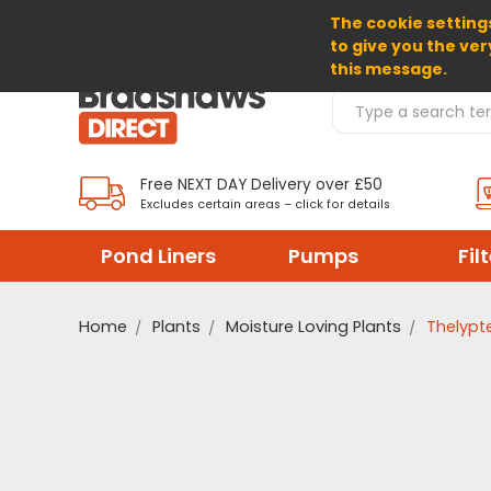
The cookie settings
SELECT CURRENCY: GBP
to give you the ver
this message.
Search Products
Free NEXT DAY Delivery over £50
Excludes certain areas – click for details
Pond Liners
Pumps
Fil
Home
Plants
Moisture Loving Plants
Thelypte