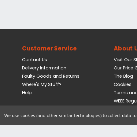
Customer Service
About 
Contact Us
Visit Our 
Delivery Information
Our Price
Faulty Goods and Returns
The Blog
Where's My Stuff?
Cookies
Help
Terms and
WEEE Regu
Privacy Pol
We use cookies (and other similar technologies) to collect data 