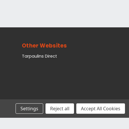
Other Websites
Tarpaulins Direct
Settings
Reject all
Accept All Cookies