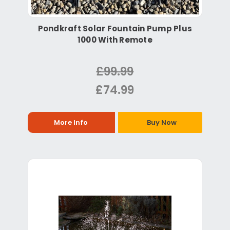
Pondkraft Solar Fountain Pump Plus
1000 With Remote
£99.99
£74.99
More Info
Buy Now