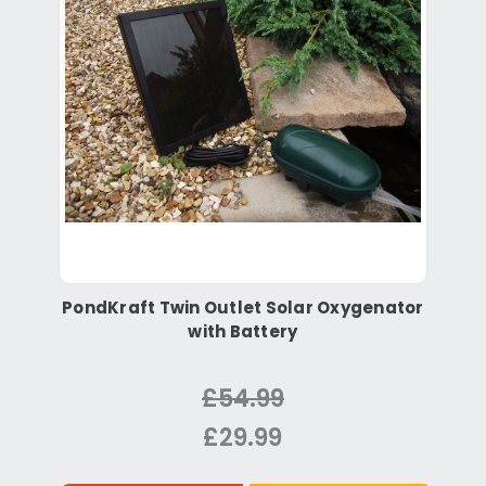
PondKraft Twin Outlet Solar Oxygenator
with Battery
£54.99
£29.99