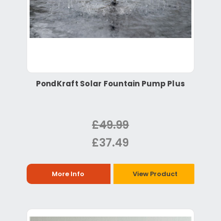
PondKraft Solar Fountain Pump Plus
£49.99
£37.49
More Info
View Product