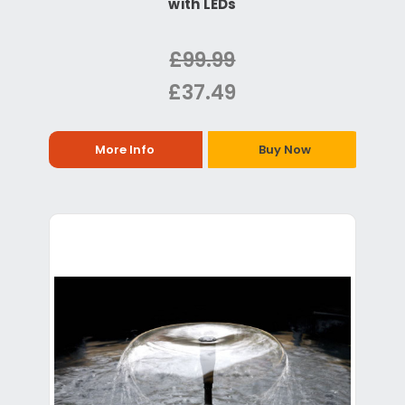
with LEDs
£99.99
£37.49
More Info
Buy Now