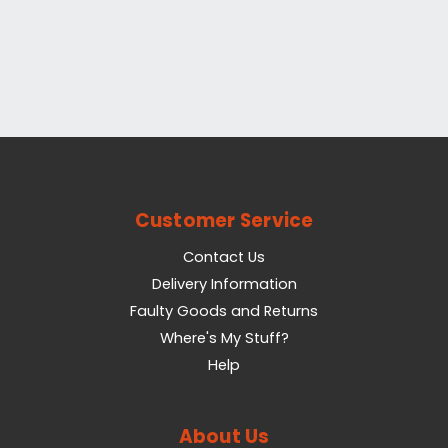
Customer Service
Contact Us
Delivery Information
Faulty Goods and Returns
Where's My Stuff?
Help
About Us