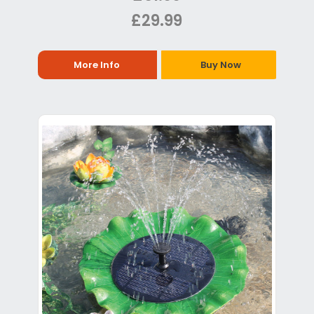
£29.99
More Info
Buy Now