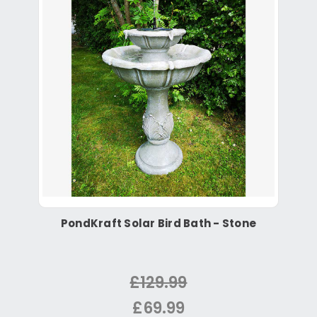
PondKraft Solar Bird Bath - Stone
£129.99
£69.99