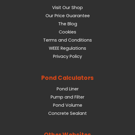
Visit Our Shop
Our Price Guarantee
The Blog
Cookies
Terms and Conditions
WEEE Regulations
Privacy Policy
Pond Calculators
Pond Liner
Pump and Filter
Pond Volume
Concrete Sealant
Other Websites