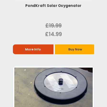
PondKraft Solar Oxygenator
£19.99
£14.99
More Info
Buy Now