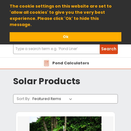
01904 698800
The cookie settings on this website are set to
'allow all cookies' to give you the very best
experience. Please click 'Ok' to hide this
message.
Ok
Search
Search
Products
Pond Calculators
Solar Products
Sort By: