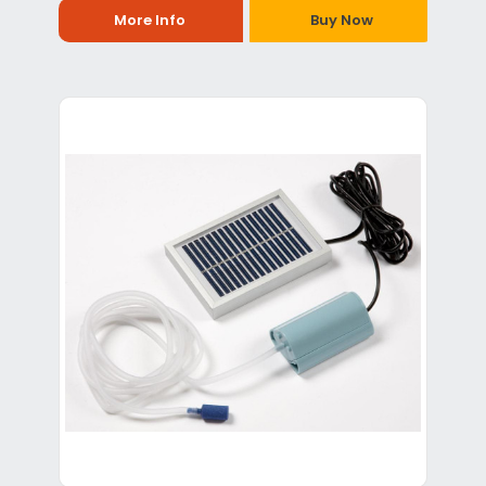
More Info
Buy Now