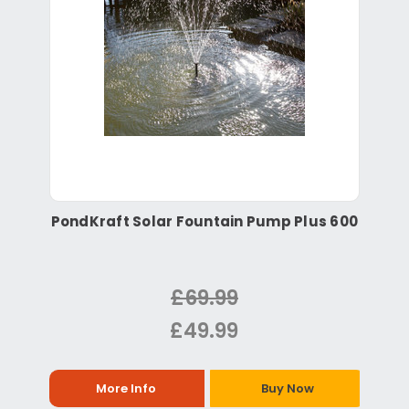
PondKraft Solar Fountain Pump Plus 600
£69.99
£49.99
More Info
Buy Now