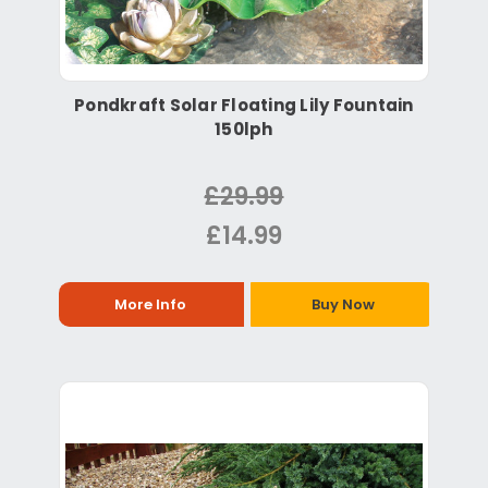
Pondkraft Solar Floating Lily Fountain
150lph
£29.99
£14.99
More Info
Buy Now