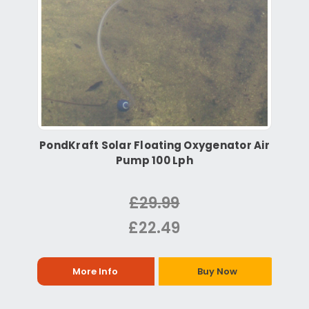
PondKraft Solar Floating Oxygenator Air
Pump 100 Lph
£29.99
£22.49
More Info
Buy Now