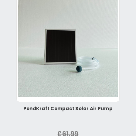
PondKraft Compact Solar Air Pump
£61.99