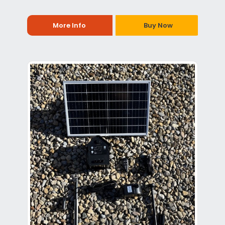
More Info
Buy Now