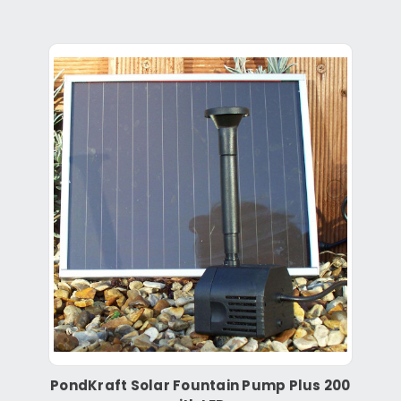
PondKraft Solar Fountain Pump Plus 200