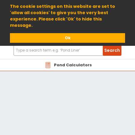
01904 698800
The cookie settings on this website are set to
'allow all cookies' to give you the very best
experience. Please click 'Ok' to hide this
message.
Ok
Search
Search
Products
Pond Calculators