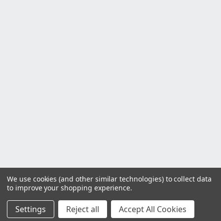
We use cookies (and other similar technologies) to collect data
to improve your shopping experience.
Settings
Reject all
Accept All Cookies