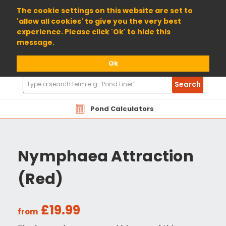
01904 698800
The cookie settings on this website are set to
'allow all cookies' to give you the very best
experience. Please click 'Ok' to hide this
message.
Ok
Search
Search
Products
Pond Calculators
Nymphaea Attraction
(Red)
£19.99
from