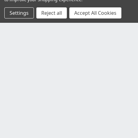
Settings
Reject all
Accept All Cookies
Customer Service
Contact Us
Delivery Information
Faulty Goods and Returns