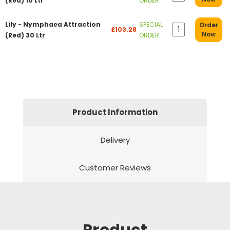
(Red) 10 Ltr
ORDER
Lily - Nymphaea Attraction
SPECIAL
Order
£103.28
Now
(Red) 30 Ltr
ORDER
Product Information
Delivery
Customer Reviews
Product