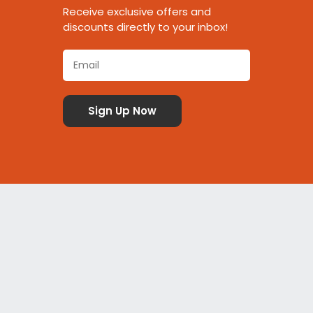
Receive exclusive offers and
discounts directly to your inbox!