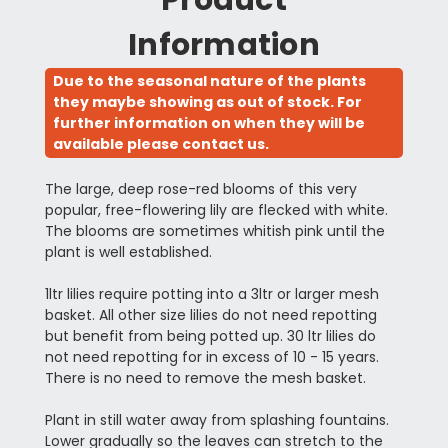
Information
Due to the seasonal nature of the plants
they maybe showing as out of stock. For
further information on when they will be
available please contact us.
The large, deep rose-red blooms of this very
popular, free-flowering lily are flecked with white.
The blooms are sometimes whitish pink until the
plant is well established.
1ltr lilies require potting into a 3ltr or larger mesh
basket. All other size lilies do not need repotting
but benefit from being potted up. 30 ltr lilies do
not need repotting for in excess of 10 - 15 years.
There is no need to remove the mesh basket.
Plant in still water away from splashing fountains.
Lower gradually so the leaves can stretch to the