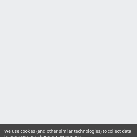
We use cookies (and other similar technologies) to collect data
to improve your shopping experience.