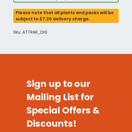
Please note that all plants and packs will be
subject to £7.20 delivery charge.
Sku: ATTRAR_DIG
Sign up to our
Mailing List for
Special Offers &
Discounts!