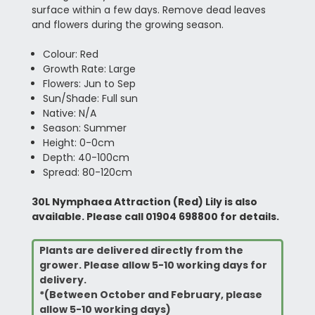
surface within a few days. Remove dead leaves
and flowers during the growing season.
Colour: Red
Growth Rate: Large
Flowers: Jun to Sep
Sun/Shade: Full sun
Native: N/A
Season: Summer
Height: 0-0cm
Depth: 40-100cm
Spread: 80-120cm
30L Nymphaea Attraction (Red) Lily is also
available. Please call 01904 698800 for details.
Plants are delivered directly from the
grower. Please allow 5-10 working days for
delivery.
*(Between October and February, please
allow 5-10 working days)