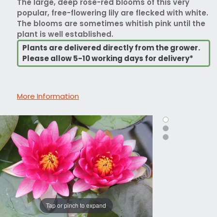
The large, deep rose-red blooms of this very
popular, free-flowering lily are flecked with white.
The blooms are sometimes whitish pink until the
plant is well established.
Plants are delivered directly from the grower.
Please allow 5-10 working days for delivery*
More Information
Tap or pinch to expand