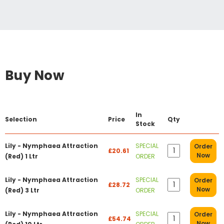
Buy Now
In
Selection
Price
Qty
Stock
Lily - Nymphaea Attraction
SPECIAL
Order
£20.61
Now
(Red) 1 Ltr
ORDER
Lily - Nymphaea Attraction
SPECIAL
Order
£28.72
Now
(Red) 3 Ltr
ORDER
Lily - Nymphaea Attraction
SPECIAL
Order
£54.74
Now