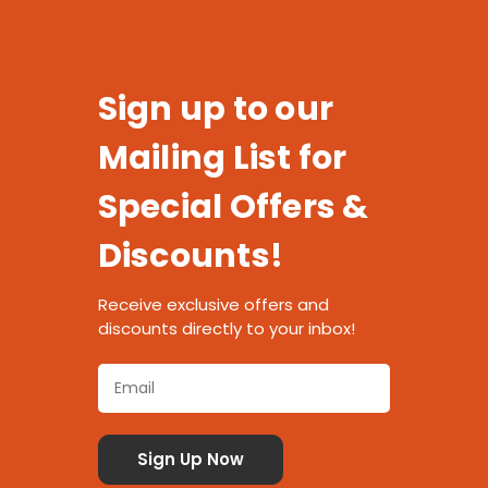
Sign up to our
Mailing List for
Special Offers &
Discounts!
Receive exclusive offers and
discounts directly to your inbox!