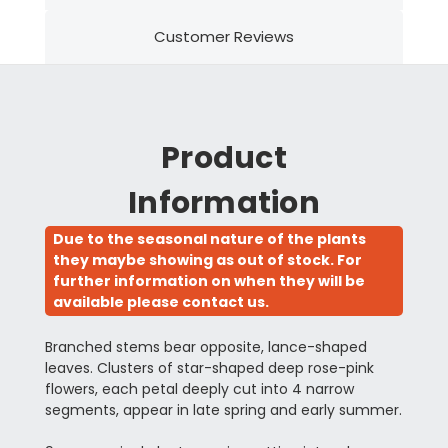
Customer Reviews
Product
Information
Due to the seasonal nature of the plants
they maybe showing as out of stock. For
further information on when they will be
available please contact us.
Branched stems bear opposite, lance-shaped
leaves. Clusters of star-shaped deep rose-pink
flowers, each petal deeply cut into 4 narrow
segments, appear in late spring and early summer.