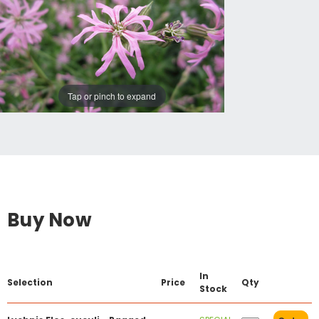
Tap or pinch to expand
Buy Now
In
Selection
Price
Qty
Stock