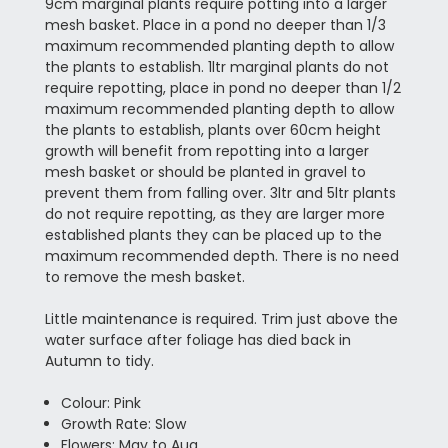
9cm marginal plants require potting into a larger
mesh basket. Place in a pond no deeper than 1/3
maximum recommended planting depth to allow
the plants to establish. 1ltr marginal plants do not
require repotting, place in pond no deeper than 1/2
maximum recommended planting depth to allow
the plants to establish, plants over 60cm height
growth will benefit from repotting into a larger
mesh basket or should be planted in gravel to
prevent them from falling over. 3ltr and 5ltr plants
do not require repotting, as they are larger more
established plants they can be placed up to the
maximum recommended depth. There is no need
to remove the mesh basket.
Little maintenance is required. Trim just above the
water surface after foliage has died back in
Autumn to tidy.
Colour: Pink
Growth Rate: Slow
Flowers: May to Aug