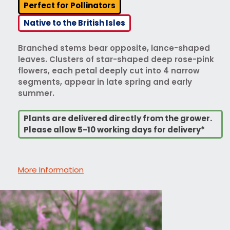
Perfect for Pollinators
Native to the British Isles
Branched stems bear opposite, lance-shaped
leaves. Clusters of star-shaped deep rose-pink
flowers, each petal deeply cut into 4 narrow
segments, appear in late spring and early
summer.
Plants are delivered directly from the grower.
Please allow 5-10 working days for delivery*
More Information