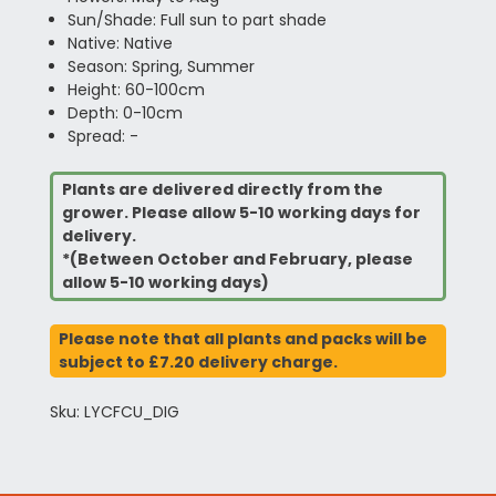
Sun/Shade: Full sun to part shade
Native: Native
Season: Spring, Summer
Height: 60-100cm
Depth: 0-10cm
Spread: -
Plants are delivered directly from the
grower. Please allow 5-10 working days for
delivery.
*(Between October and February, please
allow 5-10 working days)
Please note that all plants and packs will be
subject to £7.20 delivery charge.
Sku: LYCFCU_DIG