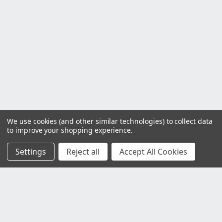
We use cookies (and other similar technologies) to collect data
to improve your shopping experience.
Settings
Reject all
Accept All Cookies