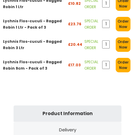
Lychnis Flos-cuculi - Ragged
SPECIAL
Order
£10.82
Now
Robin 1 Ltr
ORDER
Lychnis Flos-cuculi - Ragged
SPECIAL
Order
£23.76
Now
Robin 1 Ltr - Pack of 3
ORDER
Lychnis Flos-cuculi - Ragged
SPECIAL
Order
£20.44
Now
Robin 3 Ltr
ORDER
Lychnis Flos-cuculi - Ragged
SPECIAL
Order
£17.03
Now
Robin 9cm - Pack of 3
ORDER
Product Information
Delivery