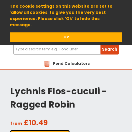
01904 698800
The cookie settings on this website are set to
'allow all cookies' to give you the very best
experience. Please click 'Ok' to hide this
message.
Ok
Search
Search
Products
Pond Calculators
Lychnis Flos-cuculi -
Ragged Robin
£10.49
from