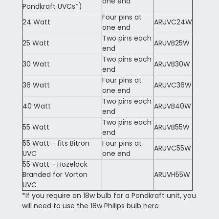
one end
Pondkraft UVCs*)
Four pins at
24 Watt
ARUVC24W
one end
Two pins each
25 Watt
ARUVB25W
end
Two pins each
30 Watt
ARUVB30W
end
Four pins at
36 Watt
ARUVC36W
one end
Two pins each
40 Watt
ARUVB40W
end
Two pins each
55 Watt
ARUVB55W
end
55 Watt - fits Bitron
Four pins at
ARUVC55W
UVC
one end
55 Watt - Hozelock
Branded for Vorton
ARUVH55W
UVC
*If you require an 18w bulb for a Pondkraft unit, you
will need to use the 18w Philips bulb
here