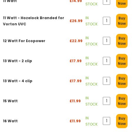
11 Watt
£14.99
Now
STOCK
11 Watt - Hozelock Branded for
IN
Buy
£26.99
Now
Vorton UVC
STOCK
IN
Buy
12 Watt For Ecopower
£22.99
Now
STOCK
IN
Buy
13 Watt - 2 clip
£17.99
Now
STOCK
IN
Buy
13 Watt - 4 clip
£17.99
Now
STOCK
IN
Buy
15 Watt
£11.99
Now
STOCK
IN
Buy
16 Watt
£11.99
Now
STOCK