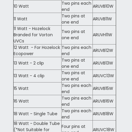
Two pins each
10 Watt
ARUVB10W
end
Two pins at
11 Watt
ARUVB11W
one end
11 Watt - Hozelock
Two pins at
Branded for Vorton
ARUVH11W
one end
UVCs
12 Watt - For Hozelock
Two pins each
ARUVB12W
Ecopower
end
Two pins at
13 Watt - 2 clip
ARUVB13W
one end
Two pins at
13 Watt - 4 clip
ARUVC13W
one end
Two pins each
15 Watt
ARUVB15W
end
Two pins each
16 Watt
ARUVB16W
end
Two pins each
18 Watt - Single Tube
ARUVB18W
end
18 Watt - Double Tube
Four pins at
(*Not Suitable for
ARUVC18W