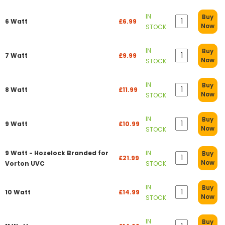
IN
Buy
6 Watt
£6.99
Now
STOCK
IN
Buy
7 Watt
£9.99
Now
STOCK
IN
Buy
8 Watt
£11.99
Now
STOCK
IN
Buy
9 Watt
£10.99
Now
STOCK
9 Watt - Hozelock Branded for
IN
Buy
£21.99
Now
Vorton UVC
STOCK
IN
Buy
10 Watt
£14.99
Now
STOCK
IN
Buy