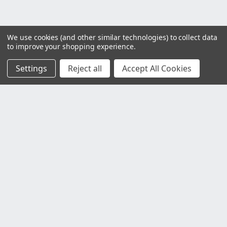
We use cookies (and other similar technologies) to collect data
to improve your shopping experience.
Settings
Reject all
Accept All Cookies
Customer Service