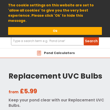
01904 698800
The cookie settings on this website are set to
'allow all cookies' to give you the very best
experience. Please click 'Ok' to hide this
message.
Ok
Search
Search
Products
Pond Calculators
Replacement UVC Bulbs
£5.99
from
Keep your pond clear with our Replacement UVC
Bulbs.