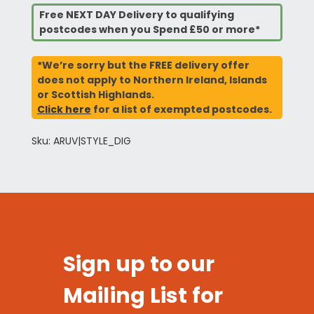
Free NEXT DAY Delivery to qualifying
postcodes when you Spend £50 or more*
*We’re sorry but the FREE delivery offer
does not apply to Northern Ireland, Islands
or Scottish Highlands.
Click here
for a list of exempted postcodes.
Sku: ARUV|STYLE_DIG
Sign up to our
Mailing List for