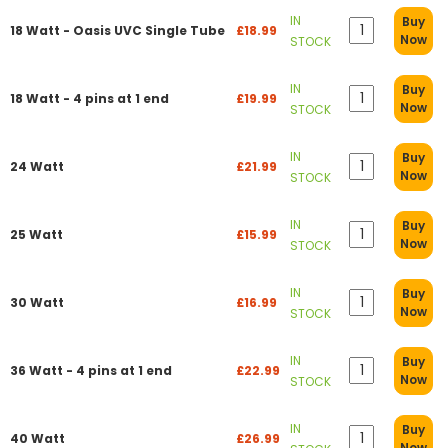
IN
Buy
18 Watt - Oasis UVC Single Tube
£18.99
Now
STOCK
IN
Buy
18 Watt - 4 pins at 1 end
£19.99
Now
STOCK
IN
Buy
24 Watt
£21.99
Now
STOCK
IN
Buy
25 Watt
£15.99
Now
STOCK
IN
Buy
30 Watt
£16.99
Now
STOCK
IN
Buy
36 Watt - 4 pins at 1 end
£22.99
Now
STOCK
IN
Buy
40 Watt
£26.99
Now