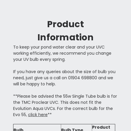
Product
Information
To keep your pond water clear and your UVC
working efficiently, we recommend you change
your UV bulb every spring.
If you have any queries about the size of bulb you
need, just give us a call on 01904 698800 and we
will be happy to help.
**Please be advised the 55w Single Tube bulb is for
the TMC Proclear UVC. This does not fit the
Evolution Aqua UVCs. For the correct bulb for the
Evo 55,
click here
**
Product
Bulb
Bulb Type