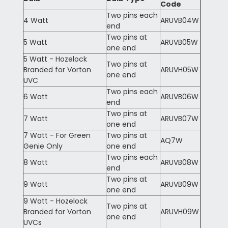
Code
Two pins each
4 Watt
ARUVB04W
end
Two pins at
5 Watt
ARUVB05W
one end
5 Watt - Hozelock
Two pins at
Branded for Vorton
ARUVH05W
one end
UVC
Two pins each
6 Watt
ARUVB06W
end
Two pins at
7 Watt
ARUVB07W
one end
7 Watt - For Green
Two pins at
AQ7W
Genie Only
one end
Two pins each
8 Watt
ARUVB08W
end
Two pins at
9 Watt
ARUVB09W
one end
9 Watt - Hozelock
Two pins at
Branded for Vorton
ARUVH09W
one end
UVCs