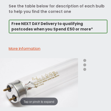
See the table below for description of each bulb
to help you find the correct one
Free NEXT DAY Delivery to qualifying
postcodes when you Spend £50 or more*
More Information
Tap or pinch to expand