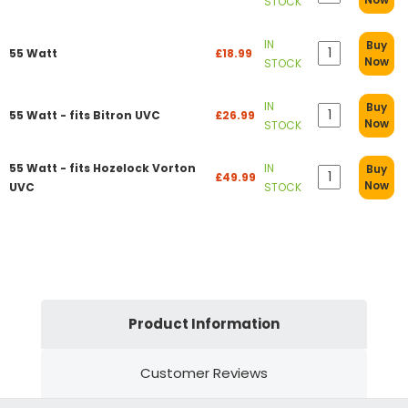
STOCK
IN
Buy
55 Watt
£18.99
Now
STOCK
IN
Buy
55 Watt - fits Bitron UVC
£26.99
Now
STOCK
55 Watt - fits Hozelock Vorton
IN
Buy
£49.99
Now
UVC
STOCK
Product Information
Customer Reviews