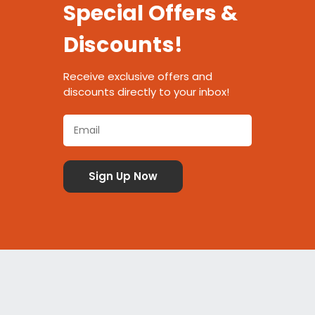
Special Offers &
Discounts!
Receive exclusive offers and
discounts directly to your inbox!