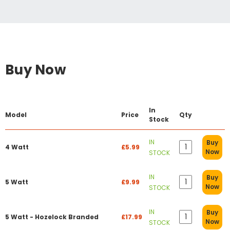
Buy Now
In
Model
Price
Qty
Stock
IN
Buy
4 Watt
£5.99
Now
STOCK
IN
Buy
5 Watt
£9.99
Now
STOCK
IN
Buy
5 Watt - Hozelock Branded
£17.99
Now
STOCK