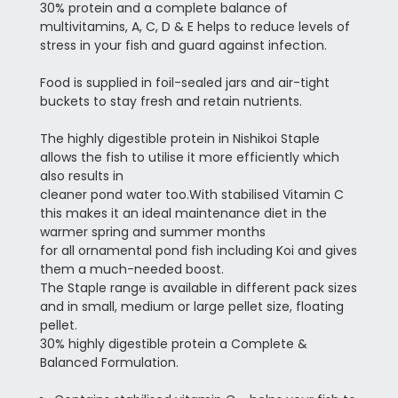
30% protein and a complete balance of
multivitamins, A, C, D & E helps to reduce levels of
stress in your fish and guard against infection.
Food is supplied in foil-sealed jars and air-tight
buckets to stay fresh and retain nutrients.
The highly digestible protein in Nishikoi Staple
allows the fish to utilise it more efficiently which
also results in
cleaner pond water too.
With stabilised Vitamin C
this makes it an ideal maintenance diet in the
warmer spring and summer months
for all ornamental pond fish including Koi and gives
them a much-needed boost.
The Staple range is available in different pack sizes
and in small, medium or large pellet size, floating
pellet.
30% highly digestible protein a Complete &
Balanced Formulation.