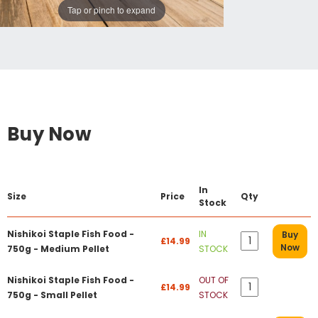
Tap or pinch to expand
Buy Now
In
Size
Price
Qty
Stock
Nishikoi Staple Fish Food -
IN
Buy
£14.99
Now
750g - Medium Pellet
STOCK
Nishikoi Staple Fish Food -
OUT OF
£14.99
750g - Small Pellet
STOCK