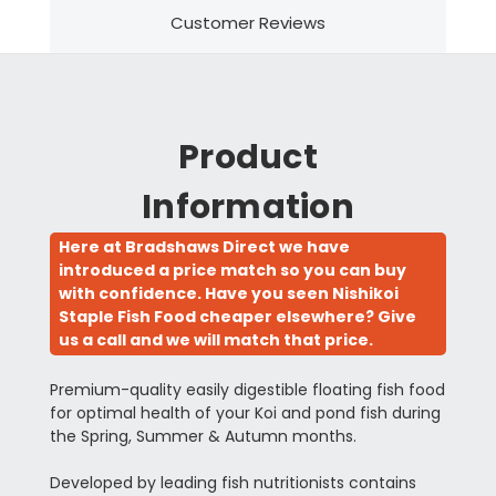
Customer Reviews
Product
Information
Here at Bradshaws Direct we have
introduced a price match so you can buy
with confidence. Have you seen Nishikoi
Staple Fish Food cheaper elsewhere? Give
us a call and we will match that price.
Premium-quality easily digestible floating fish food
for optimal health of your Koi and pond fish during
the Spring, Summer & Autumn months.
Developed by leading fish nutritionists contains