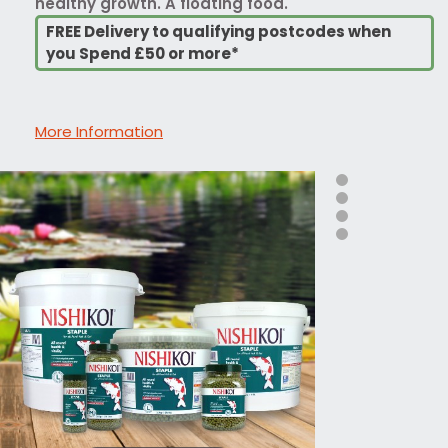
healthy growth. A floating food.
FREE Delivery to qualifying postcodes when
you Spend £50 or more*
More Information