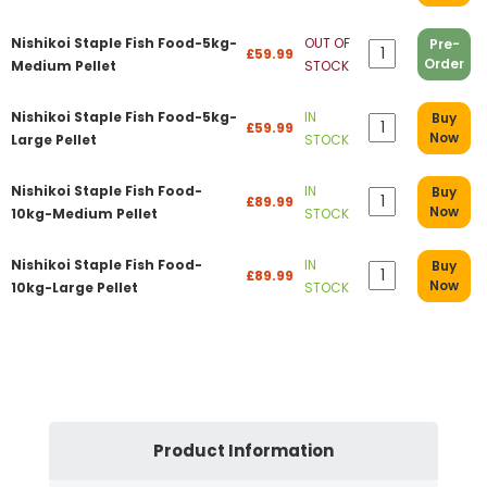
Nishikoi Staple Fish Food-5kg-
OUT OF
Pre-
£59.99
Order
Medium Pellet
STOCK
Nishikoi Staple Fish Food-5kg-
IN
Buy
£59.99
Now
Large Pellet
STOCK
Nishikoi Staple Fish Food-
IN
Buy
£89.99
Now
10kg-Medium Pellet
STOCK
Nishikoi Staple Fish Food-
IN
Buy
£89.99
Now
10kg-Large Pellet
STOCK
Product Information