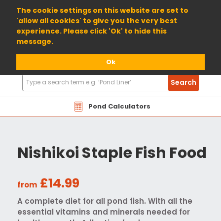
01904 698800
The cookie settings on this website are set to
'allow all cookies' to give you the very best
experience. Please click 'Ok' to hide this
message.
Ok
Search
Search
Products
Pond Calculators
Nishikoi Staple Fish Food
£14.99
from
A complete diet for all pond fish. With all the
essential vitamins and minerals needed for