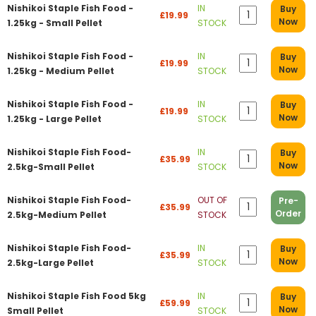
Nishikoi Staple Fish Food -
IN
Buy
£19.99
Now
1.25kg - Small Pellet
STOCK
Nishikoi Staple Fish Food -
IN
Buy
£19.99
Now
1.25kg - Medium Pellet
STOCK
Nishikoi Staple Fish Food -
IN
Buy
£19.99
Now
1.25kg - Large Pellet
STOCK
Nishikoi Staple Fish Food-
IN
Buy
£35.99
Now
2.5kg-Small Pellet
STOCK
Nishikoi Staple Fish Food-
OUT OF
Pre-
£35.99
Order
2.5kg-Medium Pellet
STOCK
Nishikoi Staple Fish Food-
IN
Buy
£35.99
Now
2.5kg-Large Pellet
STOCK
Nishikoi Staple Fish Food 5kg
IN
Buy
£59.99
Now
Small Pellet
STOCK