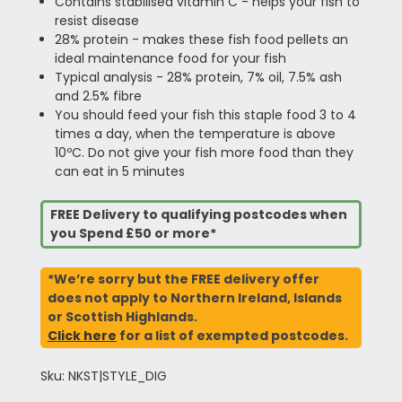
Contains stabilised vitamin C - helps your fish to
resist disease
28% protein - makes these fish food pellets an
ideal maintenance food for your fish
Typical analysis - 28% protein, 7% oil, 7.5% ash
and 2.5% fibre
You should feed your fish this staple food 3 to 4
times a day, when the temperature is above
10ºC. Do not give your fish more food than they
can eat in 5 minutes
FREE Delivery to qualifying postcodes when
you Spend £50 or more*
*We’re sorry but the FREE delivery offer
does not apply to Northern Ireland, Islands
or Scottish Highlands.
Click here
for a list of exempted postcodes.
Sku: NKST|STYLE_DIG