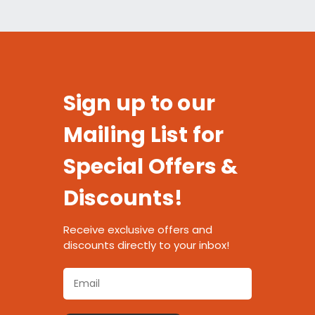
Sign up to our
Mailing List for
Special Offers &
Discounts!
Receive exclusive offers and
discounts directly to your inbox!