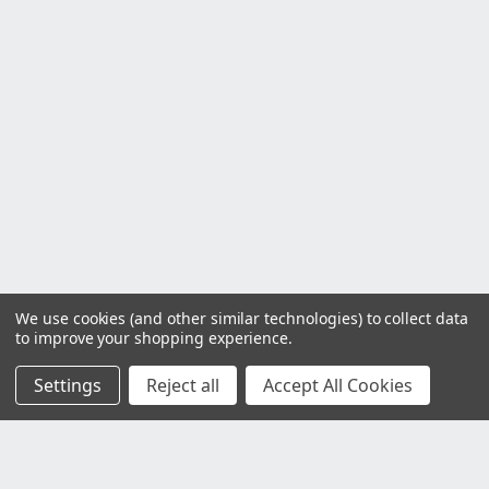
We use cookies (and other similar technologies) to collect data
to improve your shopping experience.
Settings
Reject all
Accept All Cookies