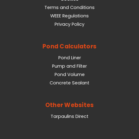
Terms and Conditions
WEEE Regulations
Privacy Policy
Pond Calculators
Pond Liner
Pump and Filter
Pond Volume
Concrete Sealant
Other Websites
Tarpaulins Direct