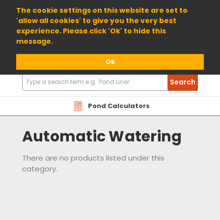
01904 698800
The cookie settings on this website are set to
'allow all cookies' to give you the very best
experience. Please click 'Ok' to hide this
message.
Ok
Search
Search
Products
Pond Calculators
Automatic Watering
There are no products listed under this
category.