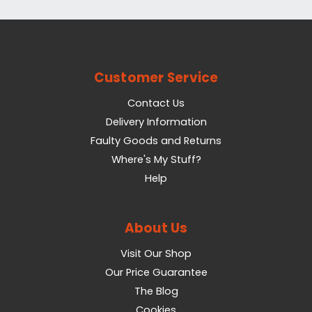
Customer Service
Contact Us
Delivery Information
Faulty Goods and Returns
Where's My Stuff?
Help
About Us
Visit Our Shop
Our Price Guarantee
The Blog
Cookies