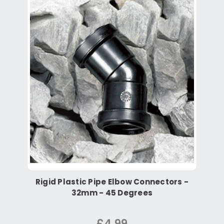
Rigid Plastic Pipe Elbow Connectors -
32mm - 45 Degrees
£4.99