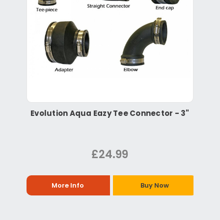
Evolution Aqua Eazy Tee Connector - 3"
£24.99
More Info
Buy Now