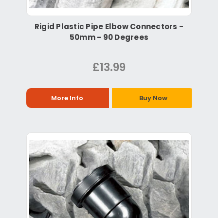
Rigid Plastic Pipe Elbow Connectors -
50mm - 90 Degrees
£13.99
More Info
Buy Now