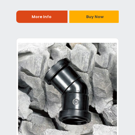
More Info
Buy Now