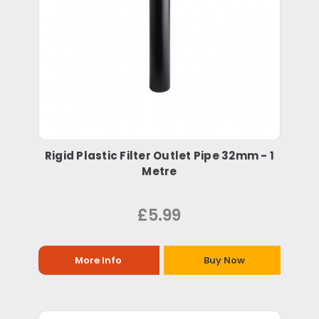
Rigid Plastic Filter Outlet Pipe 32mm - 1
Metre
£5.99
More Info
Buy Now