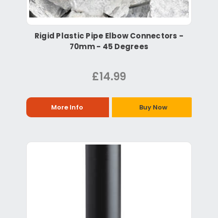
Rigid Plastic Pipe Elbow Connectors -
70mm - 45 Degrees
£14.99
More Info
Buy Now