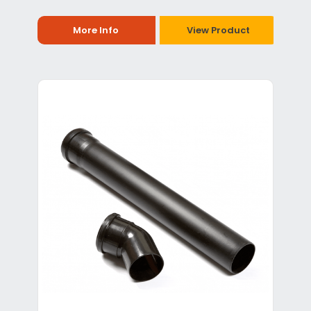
More Info
View Product