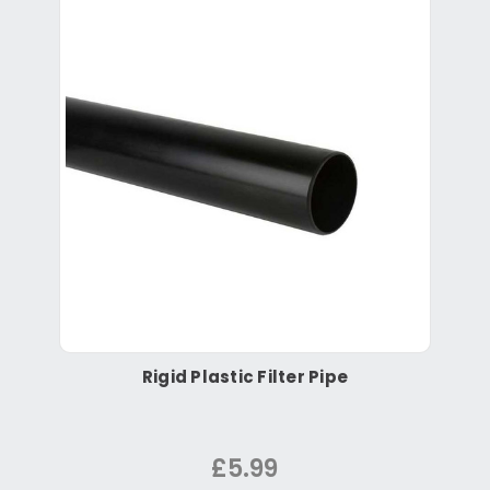
Rigid Plastic Filter Pipe
£5.99