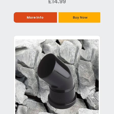
£14.99
More Info
Buy Now