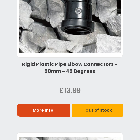
Rigid Plastic Pipe Elbow Connectors -
50mm - 45 Degrees
£13.99
More Info
Out of stock