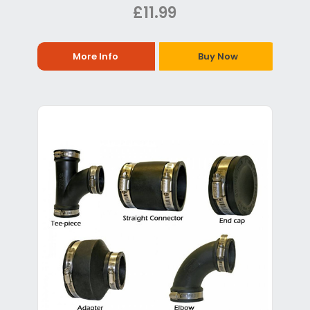
£11.99
More Info
Buy Now