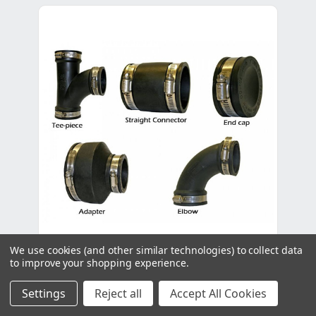
We use cookies (and other similar technologies) to collect data
to improve your shopping experience.
Evolution Aqua Eazy Straight Connector
- 4"
Settings
Reject all
Accept All Cookies