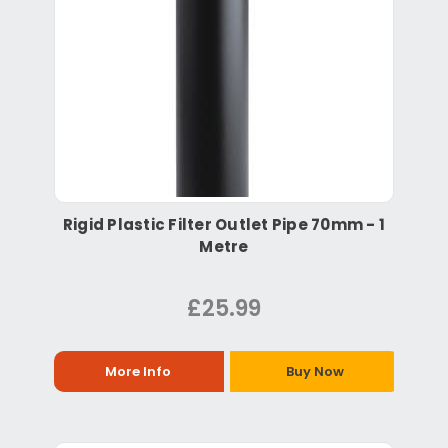
Rigid Plastic Filter Outlet Pipe 70mm - 1
Metre
£25.99
More Info
Buy Now