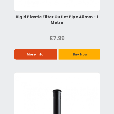
Rigid Plastic Filter Outlet Pipe 40mm - 1
Metre
£7.99
More Info
Buy Now