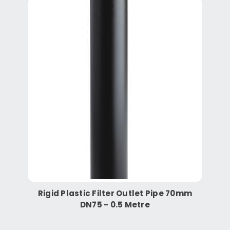
Rigid Plastic Filter Outlet Pipe 70mm
DN75 - 0.5 Metre