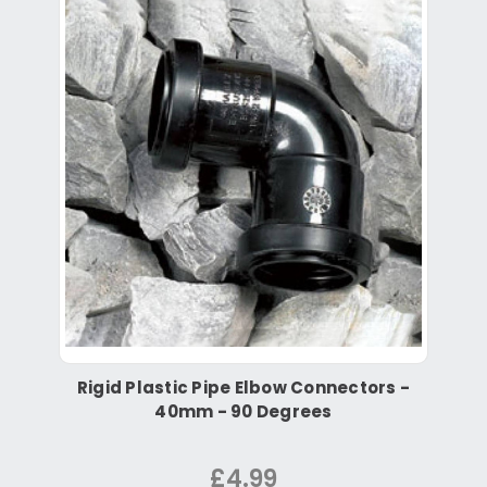
Rigid Plastic Pipe Elbow Connectors -
40mm - 90 Degrees
£4.99