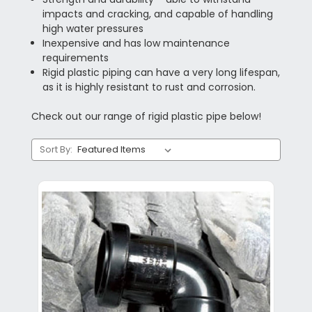
impacts and cracking, and capable of handling
high water pressures
Inexpensive and has low maintenance
requirements
Rigid plastic piping can have a very long lifespan,
as it is highly resistant to rust and corrosion.
Check out our range of rigid plastic pipe below!
Sort By: