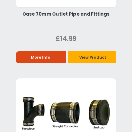
Oase 70mm Outlet Pipe and Fittings
£14.99
More Info
View Product