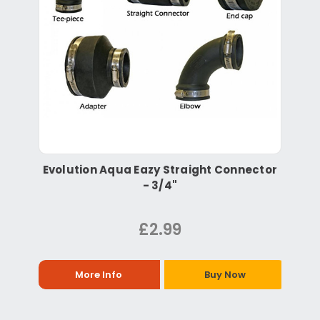
Evolution Aqua Eazy Straight Connector
- 3/4"
£2.99
More Info
Buy Now