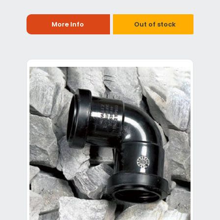
More Info
Out of stock