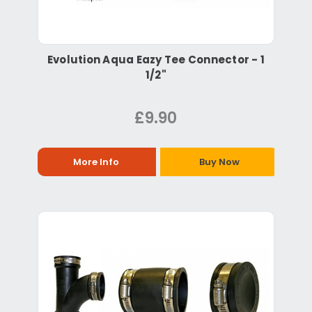
Evolution Aqua Eazy Tee Connector - 1
1/2"
£9.90
More Info
Buy Now