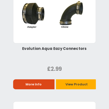
Evolution Aqua Eazy Connectors
£2.99
More Info
View Product