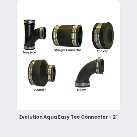
Evolution Aqua Eazy Tee Connector - 2"