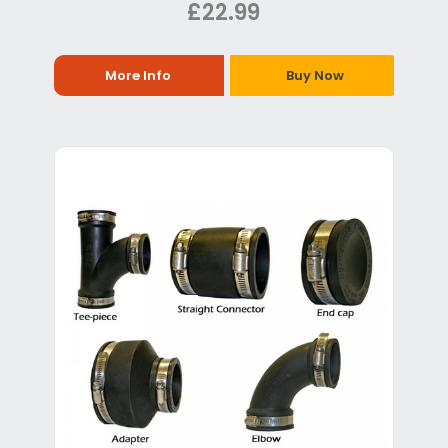
£22.99
More Info
Buy Now