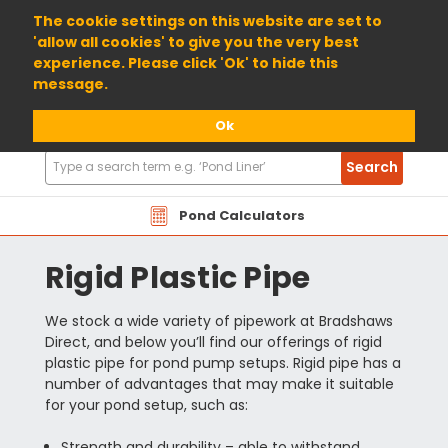
01904 698800
The cookie settings on this website are set to
'allow all cookies' to give you the very best
experience. Please click 'Ok' to hide this
message.
Ok
Search
Search
Products
Pond Calculators
Rigid Plastic Pipe
We stock a wide variety of pipework at Bradshaws
Direct, and below you’ll find our offerings of rigid
plastic pipe for pond pump setups. Rigid pipe has a
number of advantages that may make it suitable
for your pond setup, such as:
Strength and durability – able to withstand