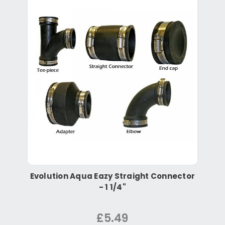
Evolution Aqua Eazy Straight Connector
- 1 1/4"
£5.49