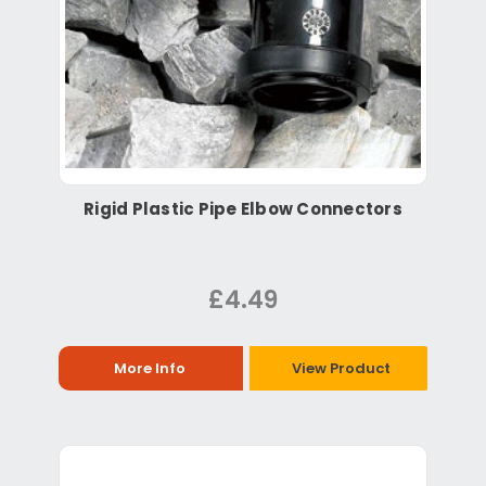
Rigid Plastic Pipe Elbow Connectors
£4.49
More Info
View Product