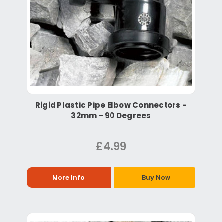
Rigid Plastic Pipe Elbow Connectors -
32mm - 90 Degrees
£4.99
More Info
Buy Now