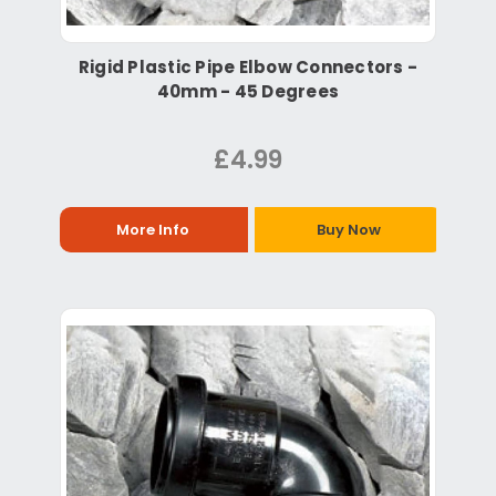
Rigid Plastic Pipe Elbow Connectors -
40mm - 45 Degrees
£4.99
More Info
Buy Now