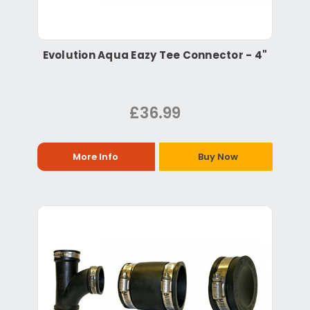
Evolution Aqua Eazy Tee Connector - 4"
£36.99
More Info
Buy Now