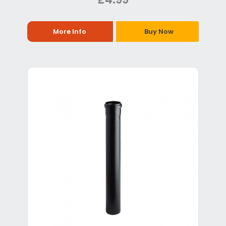
More Info
Buy Now