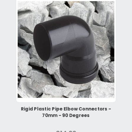
Rigid Plastic Pipe Elbow Connectors -
70mm - 90 Degrees