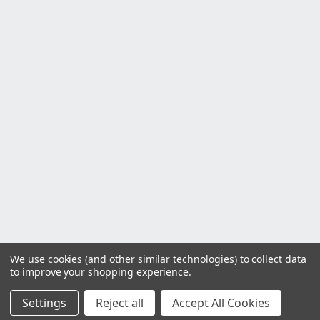
We use cookies (and other similar technologies) to collect data
to improve your shopping experience.
Settings
Reject all
Accept All Cookies