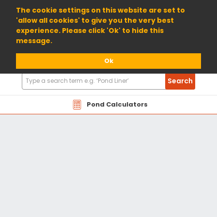
01904 698800
The cookie settings on this website are set to
'allow all cookies' to give you the very best
experience. Please click 'Ok' to hide this
message.
Ok
Search
Search
Products
Pond Calculators