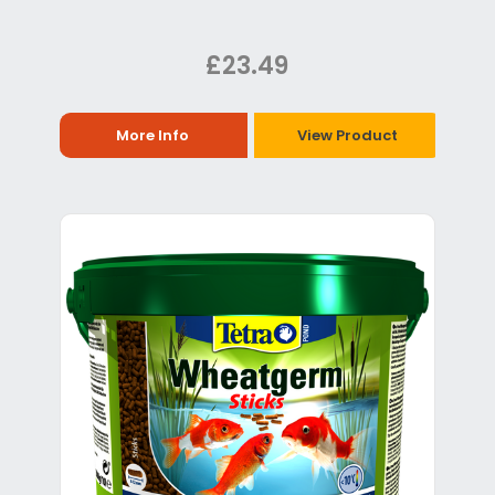
£23.49
More Info
View Product