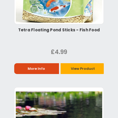
Tetra Floating Pond Sticks - Fish Food
£4.99
More Info
View Product