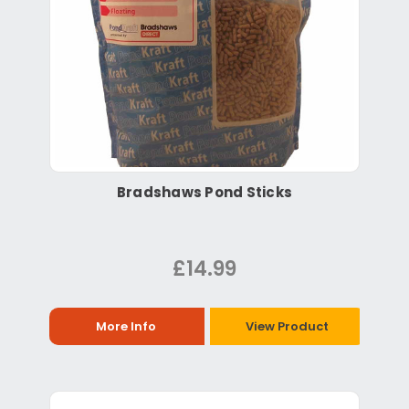
Bradshaws Pond Sticks
£14.99
More Info
View Product