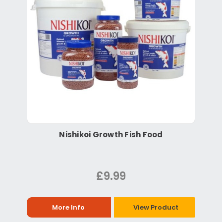
Nishikoi Growth Fish Food
£9.99
More Info
View Product