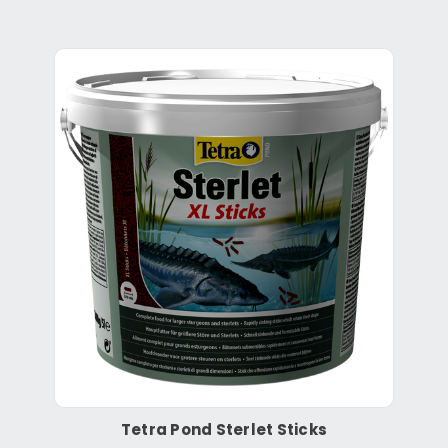
Tetra Pond Sterlet Sticks