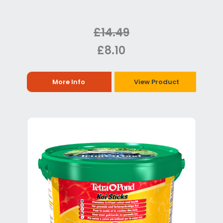
£14.49
£8.10
More Info
View Product