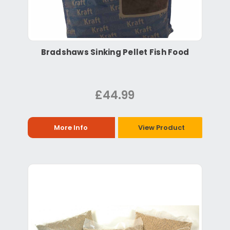
Bradshaws Sinking Pellet Fish Food
£44.99
More Info
View Product