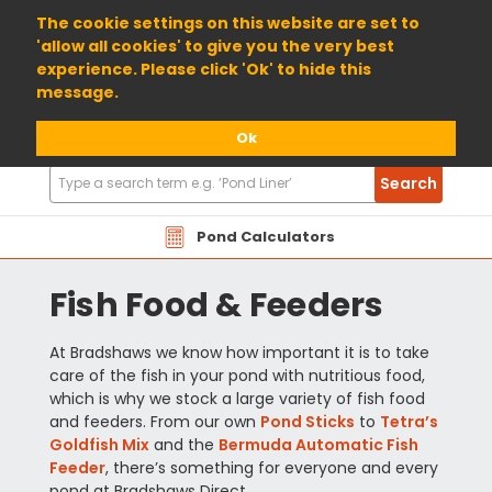
01904 698800
The cookie settings on this website are set to
'allow all cookies' to give you the very best
experience. Please click 'Ok' to hide this
message.
Ok
Search
Search
Products
Pond Calculators
Fish Food & Feeders
At Bradshaws we know how important it is to take
care of the fish in your pond with nutritious food,
which is why we stock a large variety of fish food
and feeders. From our own
Pond Sticks
to
Tetra’s
Goldfish Mix
and the
Bermuda Automatic Fish
Feeder
, there’s something for everyone and every
pond at Bradshaws Direct.