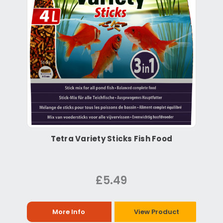
Tetra Variety Sticks Fish Food
£5.49
More Info
View Product