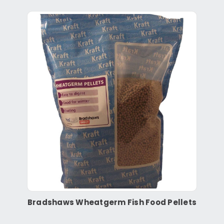
Bradshaws Wheatgerm Fish Food Pellets