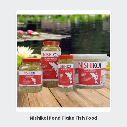
Nishikoi Pond Flake Fish Food