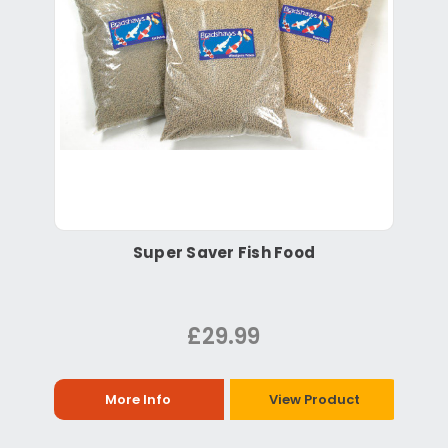
Super Saver Fish Food
£29.99
More Info
View Product