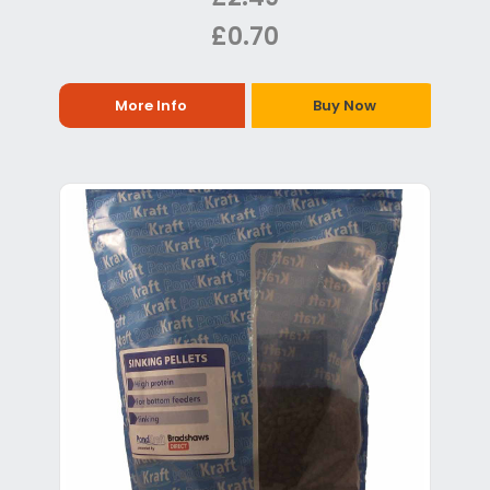
£0.70
More Info
Buy Now