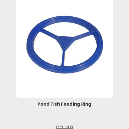
Pond Fish Feeding Ring
£2.49