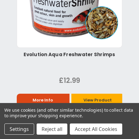
Evolution Aqua Freshwater Shrimps
£12.99
More Info
View Product
We use cookies (and other similar technologies) to collect data
to improve your shopping experience.
Settings
Reject all
Accept All Cookies