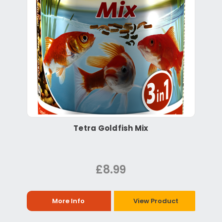
Tetra Goldfish Mix
£8.99
More Info
View Product