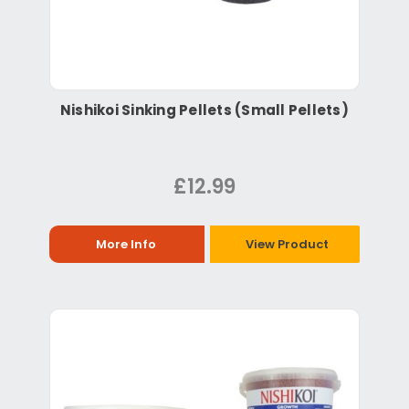
Nishikoi Sinking Pellets (Small Pellets)
£12.99
More Info
View Product