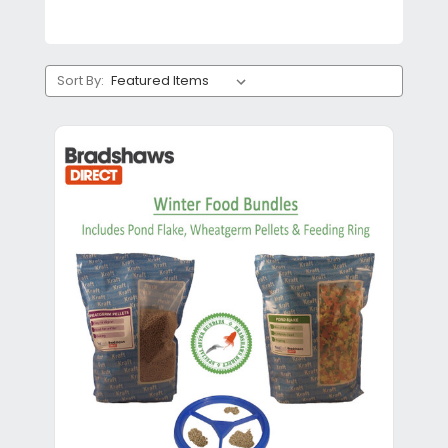
Sort By: