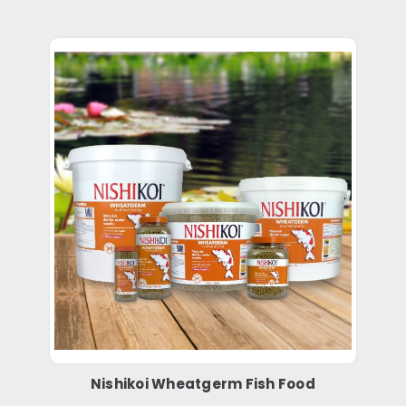
Nishikoi Wheatgerm Fish Food