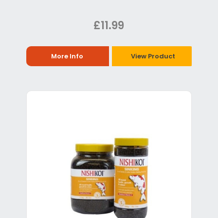
£11.99
More Info
View Product