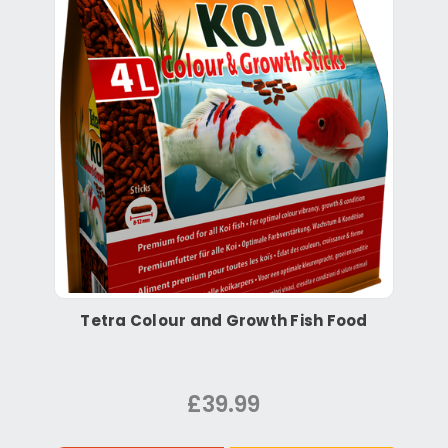
Tetra Colour and Growth Fish Food
£39.99