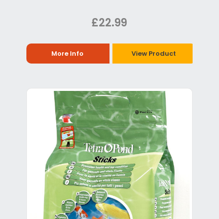
£22.99
More Info
View Product