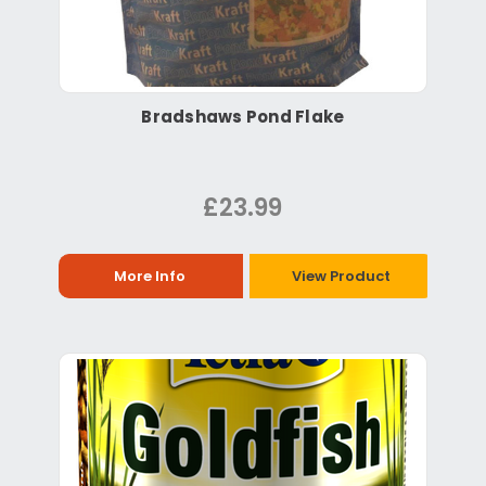
Bradshaws Pond Flake
£23.99
More Info
View Product