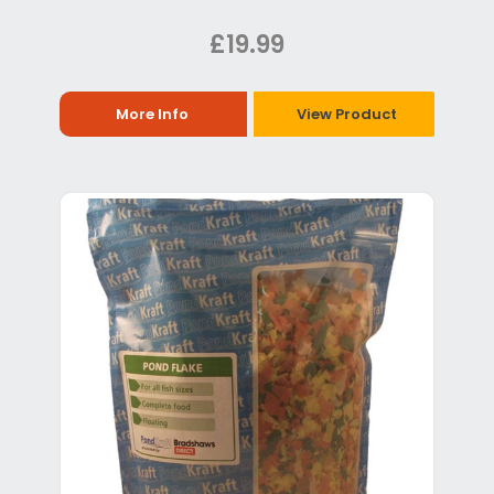
£19.99
More Info
View Product