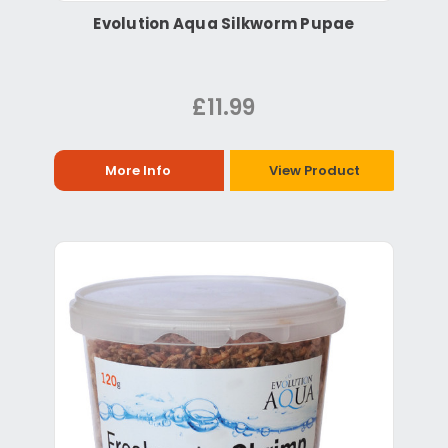
Evolution Aqua Silkworm Pupae
£11.99
More Info
View Product