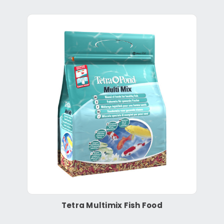
Tetra Multimix Fish Food