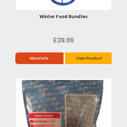
Winter Food Bundles
£39.99
More Info
View Product