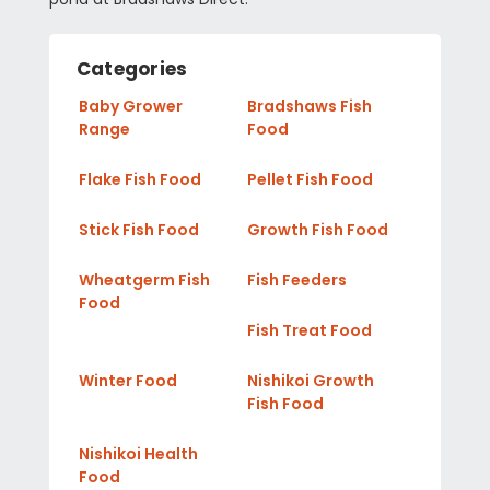
Categories
Baby Grower
Bradshaws Fish
Range
Food
Flake Fish Food
Pellet Fish Food
Stick Fish Food
Growth Fish Food
Wheatgerm Fish
Fish Feeders
Food
Fish Treat Food
Winter Food
Nishikoi Growth
Fish Food
Nishikoi Health
Food