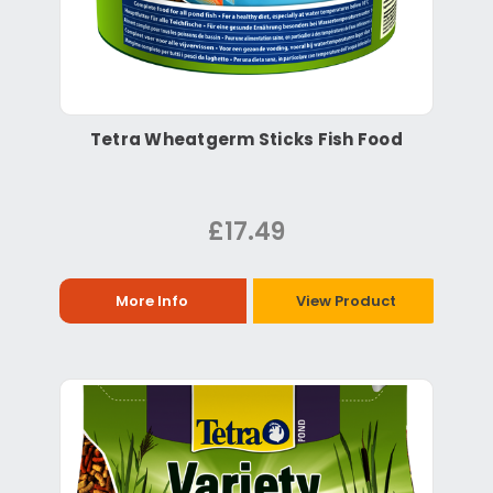
Tetra Wheatgerm Sticks Fish Food
£17.49
More Info
View Product