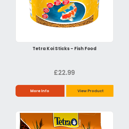
Tetra Koi Sticks - Fish Food
£22.99
More Info
View Product