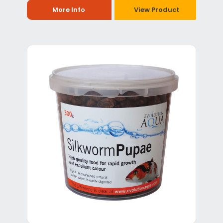
More Info
View Product