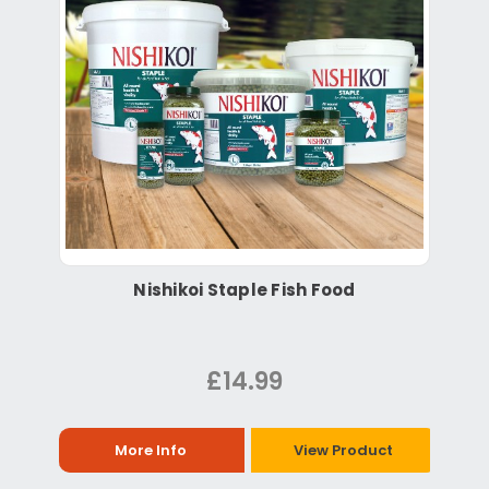
Nishikoi Staple Fish Food
£14.99
More Info
View Product