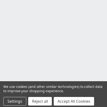
We use cookies (and other similar technologies) to collect data
to improve your shopping experience.
Settings
Reject all
Accept All Cookies