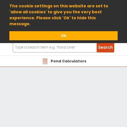
01904 698800
The cookie settings on this website are set to
'allow all cookies' to give you the very best
experience. Please click 'Ok' to hide this
message.
Ok
Search
Search
Products
Pond Calculators