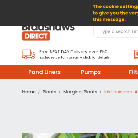
The cookie settings
SELECT CURRENCY: GBP
to give you the ver
this message.
Search Products
Free NEXT DAY Delivery over £50
Excludes certain areas – click for details
Pond Liners
Pumps
Fil
Home
Plants
Marginal Plants
Iris Louisiana 