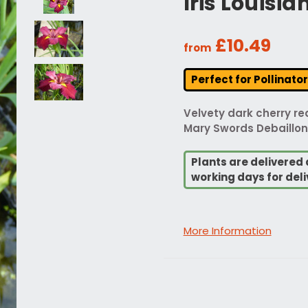
Iris Louisi
£10.49
from
Perfect for Pollinato
Velvety dark cherry red
Mary Swords Debaillon 
Plants are delivered 
working days for deli
More Information