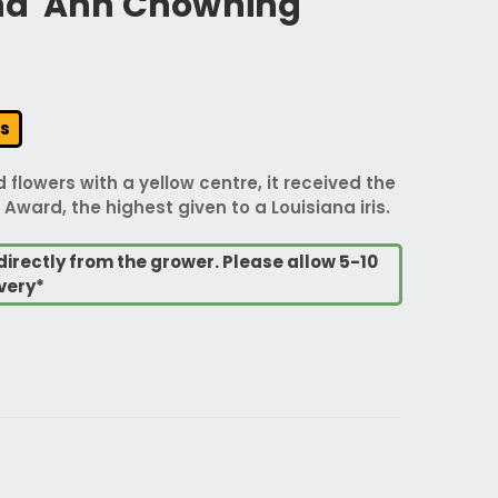
ana 'Ann Chowning'
rs
 flowers with a yellow centre, it received the
Award, the highest given to a Louisiana iris.
directly from the grower. Please allow 5-10
very*