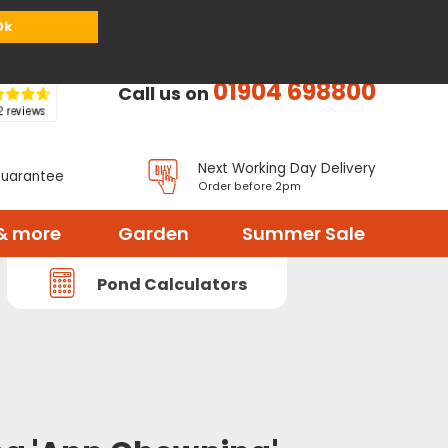
or
Register
Sign in
My Basket (
0
items)
Ok
01904 698800
Call us on
Next Working Day Delivery
Guarantee
Order before 2pm
& more
Garden
Summer Sale
Pond Calculators