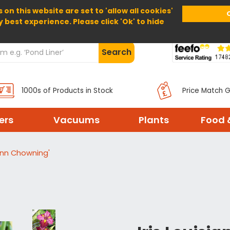
 on this website are set to 'allow all cookies'
Home
About Us
Help
Delivery
y best experience. Please click 'Ok' to hide
Search
1000s of Products in Stock
Price Match 
ters
Vacuums
Plants
Food 
'Ann Chowning'