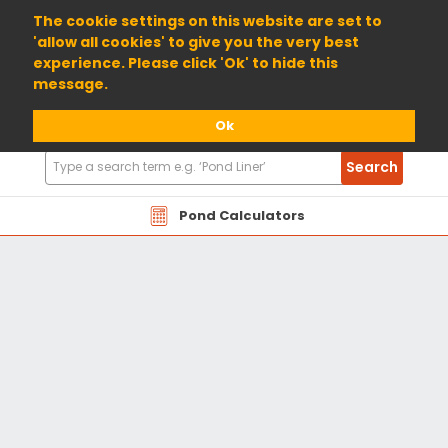
01904 698800
The cookie settings on this website are set to
'allow all cookies' to give you the very best
experience. Please click 'Ok' to hide this
message.
Ok
Search
Search
Products
Pond Calculators