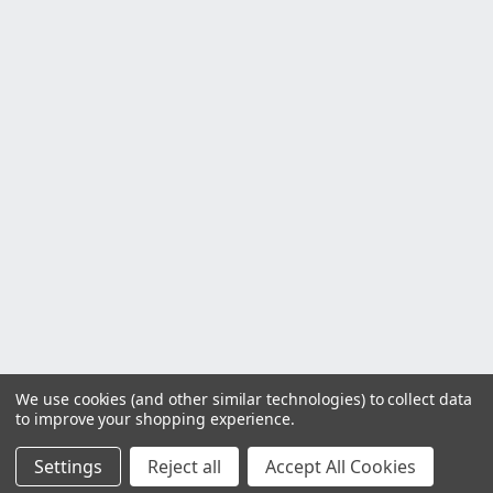
We use cookies (and other similar technologies) to collect data
to improve your shopping experience.
Settings
Reject all
Accept All Cookies