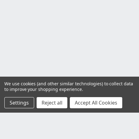
We use cookies (and other similar technologies) to collect data
to improve your shopping experience.
Settings
Reject all
Accept All Cookies