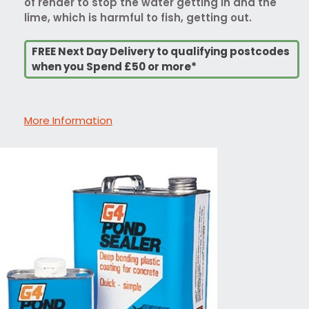
of render to stop the water getting in and the
lime, which is harmful to fish, getting out.
FREE Next Day Delivery to qualifying postcodes
when you Spend £50 or more*
More Information