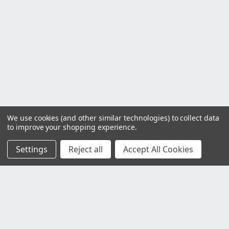
We use cookies (and other similar technologies) to collect data
to improve your shopping experience.
Settings
Reject all
Accept All Cookies