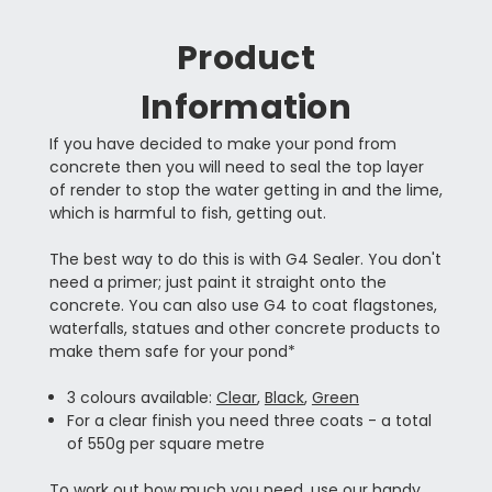
Product
Information
If you have decided to make your pond from
concrete then you will need to seal the top layer
of render to stop the water getting in and the lime,
which is harmful to fish, getting out.
The best way to do this is with G4 Sealer. You don't
need a primer; just paint it straight onto the
concrete. You can also use G4 to coat flagstones,
waterfalls, statues and other concrete products to
make them safe for your pond*
3 colours available:
Clear
,
Black
,
Green
For a clear finish you need three coats - a total
of 550g per square metre
To work out how much you need, use our
handy