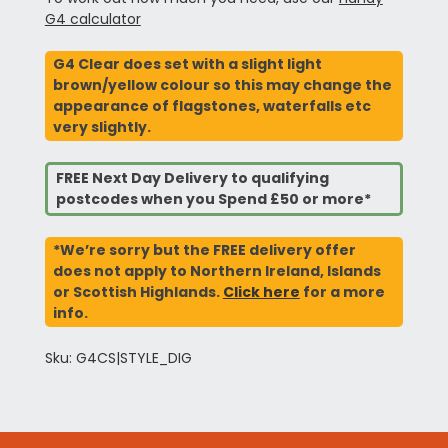
G4 calculator
G4 Clear does set with a slight light
brown/yellow colour so this may change the
appearance of flagstones, waterfalls etc
very slightly.
FREE Next Day Delivery to qualifying
postcodes when you Spend £50 or more*
*We’re sorry but the FREE delivery offer
does not apply to Northern Ireland, Islands
or Scottish Highlands.
Click here
for a more
info.
Sku: G4CS|STYLE_DIG