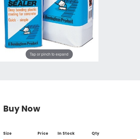
Tap or pinch to expand
Buy Now
Size
Price
In Stock
Qty