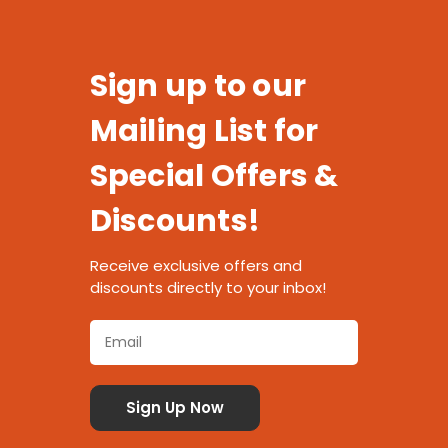
Sign up to our
Mailing List for
Special Offers &
Discounts!
Receive exclusive offers and
discounts directly to your inbox!