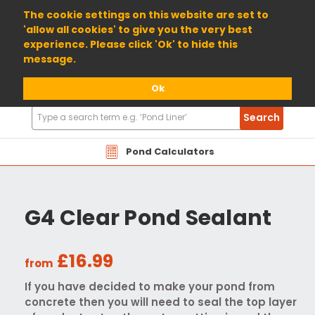
01904 698800
The cookie settings on this website are set to
'allow all cookies' to give you the very best
experience. Please click 'Ok' to hide this
message.
Ok
Search
Search
Products
Pond Calculators
G4 Clear Pond Sealant
£16.99
from
If you have decided to make your pond from
concrete then you will need to seal the top layer