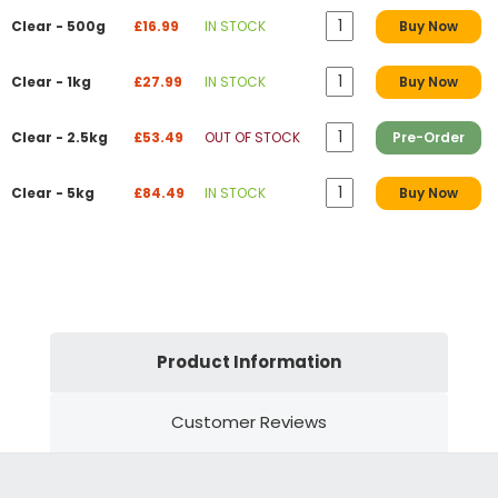
Clear - 500g
£16.99
IN STOCK
Buy Now
Clear - 1kg
£27.99
IN STOCK
Buy Now
Clear - 2.5kg
£53.49
OUT OF STOCK
Pre-Order
Clear - 5kg
£84.49
IN STOCK
Buy Now
Product Information
Customer Reviews