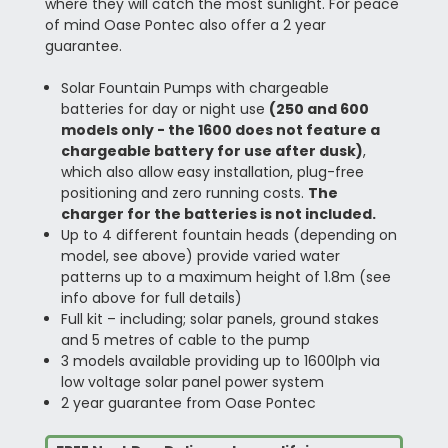
where they will catch the most sunlight. For peace
of mind Oase Pontec also offer a 2 year
guarantee.
Solar Fountain Pumps with chargeable
batteries for day or night use
(250 and 600
models only - the 1600 does not feature a
chargeable battery for use after dusk)
,
which also allow easy installation, plug-free
positioning and zero running costs.
The
charger for the batteries is not included.
Up to 4 different fountain heads (depending on
model, see above) provide varied water
patterns up to a maximum height of 1.8m (see
info above for full details)
Full kit – including; solar panels, ground stakes
and 5 metres of cable to the pump
3 models available providing up to 1600lph via
low voltage solar panel power system
2 year guarantee from Oase Pontec