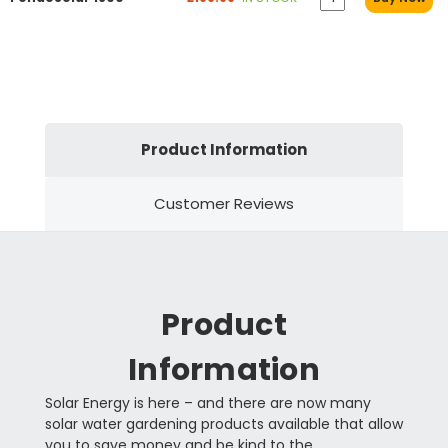
Product Information
Customer Reviews
Product
Information
Solar Energy is here – and there are now many
solar water gardening products available that allow
you to save money and be kind to the