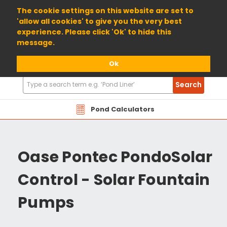
01904 698800
The cookie settings on this website are set to
'allow all cookies' to give you the very best
experience. Please click 'Ok' to hide this
message.
Ok
Search
Search
Products
Pond Calculators
Oase Pontec PondoSolar
Control - Solar Fountain
Pumps