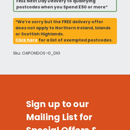
FREE Next Day Delivery to qualifying
postcodes when you Spend £50 or more*
*We’re sorry but the FREE delivery offer
does not apply to Northern Ireland, Islands
or Scottish Highlands.
Click here
for a list of exempted postcodes.
Sku: OAPONDOS-G_DIG
Sign up to our
Mailing List for