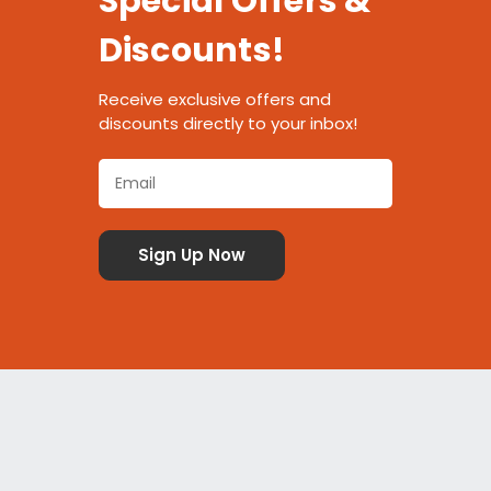
Special Offers &
Discounts!
Receive exclusive offers and
discounts directly to your inbox!