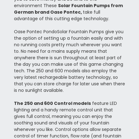
environment These
Solar Fountain Pumps from
German brand Oase Pontec,
take full
advantage of this cutting edge technology.
Oase Pontec PondoSolar Fountain Pumps give you
the option of setting up a fountain easily and with
no running costs pretty much wherever you want
to. No need for a mains supply means that
anywhere there is sun throughout at least part of
the day you can make use of this game changing
tech. The 250 and 600 models also employ the
very latest rechargeable battery technology, so
that you can store charge for later use when there
is no sunlight available.
The 250 and 600 Control models
feature LED
lighting and a handy remote control unit that
gives full control, meaning you can enjoy the
soothing sound and visuals of your fountain
whenever you like. Control options allow separate
control of timer function, flow rate (and fountain