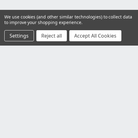
We use cookies (and other similar technologies) to collect data
to improve your shopping experience.
Settings
Reject all
Accept All Cookies
Customer Service