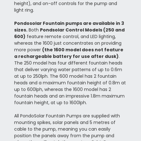
height), and on-off controls for the pump and
light ring.
Pondosolar Fountain pumps are available in 3
sizes.
Both
Pondsolar Control Models (250 and
600)
feature remote control, and LED lighting,
whereas the 1600 just concentrates on providing
more power
(the 1600 model does not feature
a rechargeable battery for use after dusk)
.
The 250 model has four different fountain heads
that deliver varying water patterns of up to 0.6m
at up to 250lph. The 600 model has 2 fountain
heads and a maximum fountain height of 0.8m at
up to 600lph, whereas the 1600 model has 2
fountain heads and an impressive 1.8m maximum
fountain height, at up to 1600lph.
All PondoSolar Fountain Pumps are supplied with
mounting spikes, solar panels and 5 metres of
cable to the pump, meaning you can easily
position the panels away from the pump and