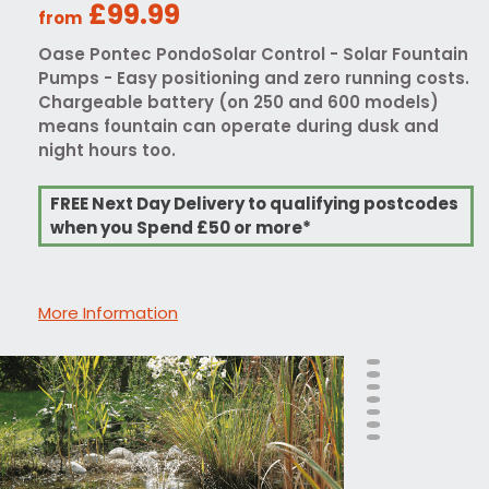
£99.99
from
Oase Pontec PondoSolar Control - Solar Fountain
Pumps - Easy positioning and zero running costs.
Chargeable battery (on 250 and 600 models)
means fountain can operate during dusk and
night hours too.
FREE Next Day Delivery to qualifying postcodes
when you Spend £50 or more*
More Information