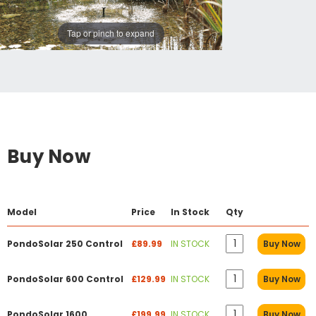
Tap or pinch to expand
Buy Now
Model
Price
In Stock
Qty
PondoSolar 250 Control
£89.99
IN STOCK
Buy Now
PondoSolar 600 Control
£129.99
IN STOCK
Buy Now
PondoSolar 1600
£199.99
IN STOCK
Buy Now