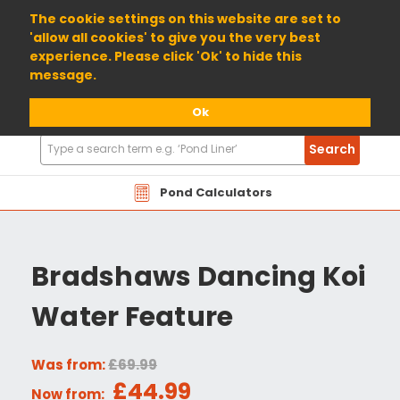
01904 698800
The cookie settings on this website are set to
'allow all cookies' to give you the very best
experience. Please click 'Ok' to hide this
message.
Ok
Search
Search
Products
Pond Calculators
Bradshaws Dancing Koi
Water Feature
Was from:
£69.99
£44.99
Now from: