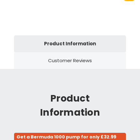
Product Information
Customer Reviews
Product
Information
Get a Bermuda 1000 pump for only £32.99