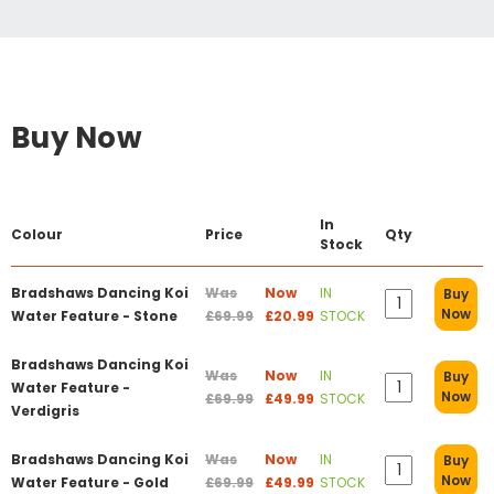
Buy Now
In
Colour
Price
Qty
Stock
Bradshaws Dancing Koi
Was
Now
IN
Buy
Now
Water Feature - Stone
£69.99
£20.99
STOCK
Bradshaws Dancing Koi
Was
Now
IN
Buy
Water Feature -
Now
£69.99
£49.99
STOCK
Verdigris
Bradshaws Dancing Koi
Was
Now
IN
Buy
Now
Water Feature - Gold
£69.99
£49.99
STOCK