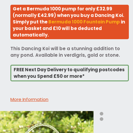
Get a Bermuda 1000 pump for only £32.99
(normally £42.99) when you buy a Dancing Koi.
Simply put the
Bermuda 1000 Fountain Pump
in
your basket and £10 will be deducted
automatically.
This Dancing Koi will be a stunning addition to
any pond. Available in verdigris, gold or stone.
FREE Next Day Delivery to qualifying postcodes
when you Spend £50 or more*
More Information