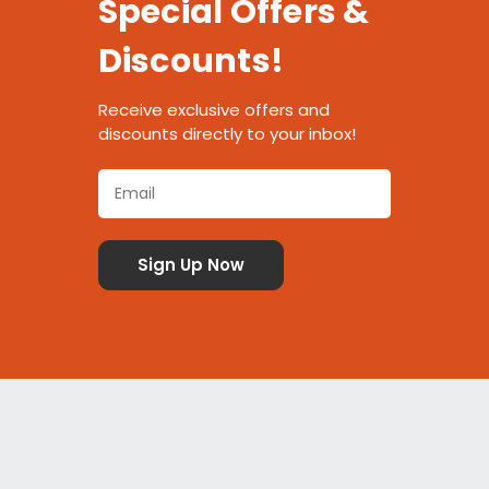
Special Offers &
Discounts!
Receive exclusive offers and
discounts directly to your inbox!