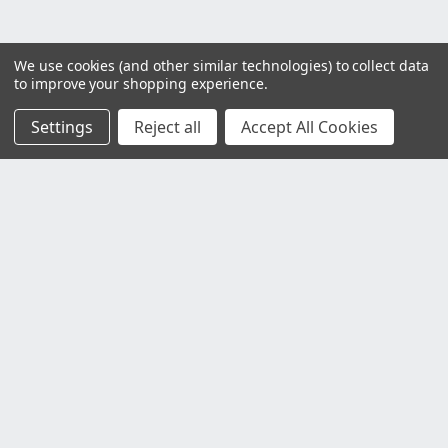
We use cookies (and other similar technologies) to collect data
to improve your shopping experience.
Settings
Reject all
Accept All Cookies
Customer Service