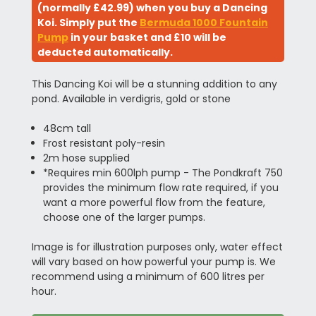
(normally £42.99) when you buy a Dancing
Koi. Simply put the
Bermuda 1000 Fountain
Pump
in your basket and £10 will be
deducted automatically.
This Dancing Koi will be a stunning addition to any
pond. Available in verdigris, gold or stone
48cm tall
Frost resistant poly-resin
2m hose supplied
*Requires min 600lph pump - The Pondkraft 750
provides the minimum flow rate required, if you
want a more powerful flow from the feature,
choose one of the larger pumps.
Image is for illustration purposes only, water effect
will vary based on how powerful your pump is. We
recommend using a minimum of 600 litres per
hour.