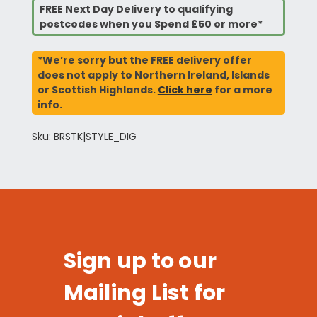
FREE Next Day Delivery to qualifying
postcodes when you Spend £50 or more*
*We’re sorry but the FREE delivery offer
does not apply to Northern Ireland, Islands
or Scottish Highlands.
Click here
for a more
info.
Sku: BRSTK|STYLE_DIG
Sign up to our
Mailing List for