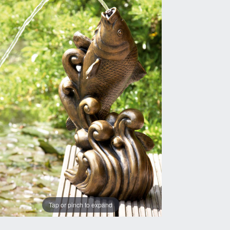
Tap or pinch to expand