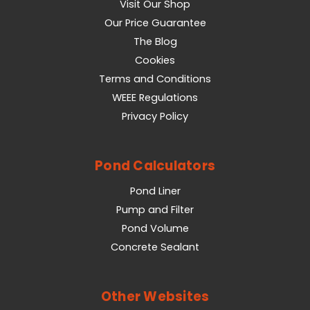
Visit Our Shop
Our Price Guarantee
The Blog
Cookies
Terms and Conditions
WEEE Regulations
Privacy Policy
Pond Calculators
Pond Liner
Pump and Filter
Pond Volume
Concrete Sealant
Other Websites