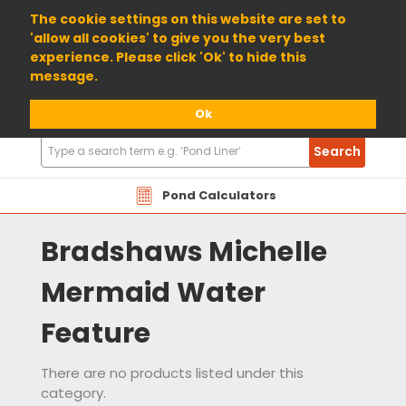
01904 698800
The cookie settings on this website are set to
'allow all cookies' to give you the very best
experience. Please click 'Ok' to hide this
message.
Ok
Search
Search
Products
Pond Calculators
Bradshaws Michelle
Mermaid Water
Feature
There are no products listed under this
category.