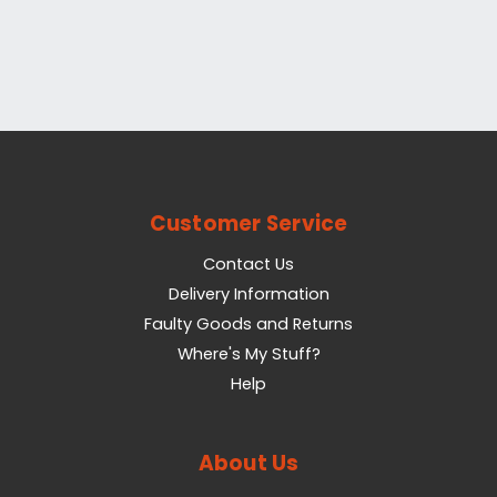
Customer Service
Contact Us
Delivery Information
Faulty Goods and Returns
Where's My Stuff?
Help
About Us