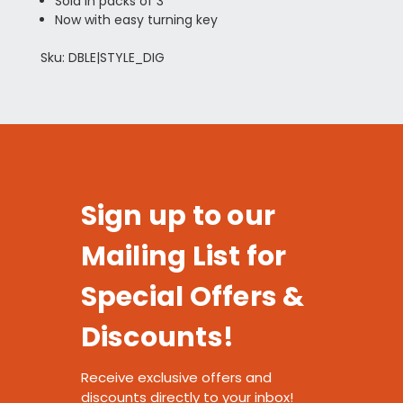
Sold in packs of 3
Now with easy turning key
Sku: DBLE|STYLE_DIG
Sign up to our
Mailing List for
Special Offers &
Discounts!
Receive exclusive offers and
discounts directly to your inbox!