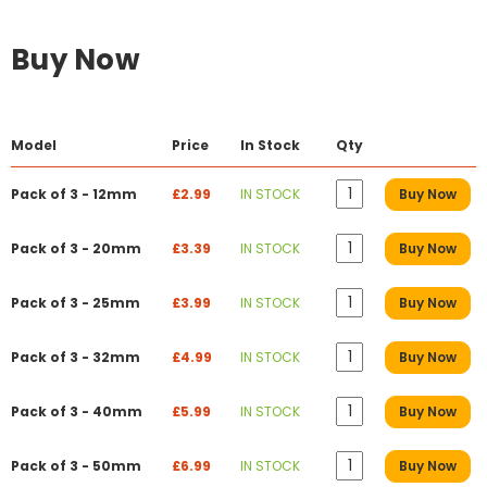
Buy Now
Model
Price
In Stock
Qty
Pack of 3 - 12mm
£2.99
IN STOCK
Buy Now
Pack of 3 - 20mm
£3.39
IN STOCK
Buy Now
Pack of 3 - 25mm
£3.99
IN STOCK
Buy Now
Pack of 3 - 32mm
£4.99
IN STOCK
Buy Now
Pack of 3 - 40mm
£5.99
IN STOCK
Buy Now
Pack of 3 - 50mm
£6.99
IN STOCK
Buy Now