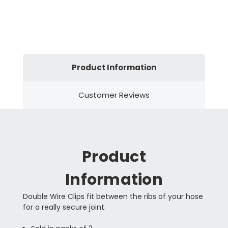
Product Information
Customer Reviews
Product
Information
Double Wire Clips fit between the ribs of your hose
for a really secure joint.