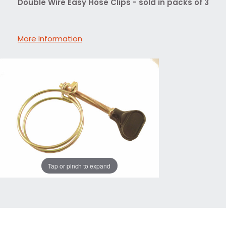
Double Wire Easy Hose Clips - sold in packs of 3
More Information
Tap or pinch to expand