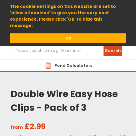
01904 698800
The cookie settings on this website are set to
'allow all cookies' to give you the very best
experience. Please click 'Ok' to hide this
message.
Ok
Search
Search
Products
Pond Calculators
Double Wire Easy Hose
Clips - Pack of 3
£2.99
from