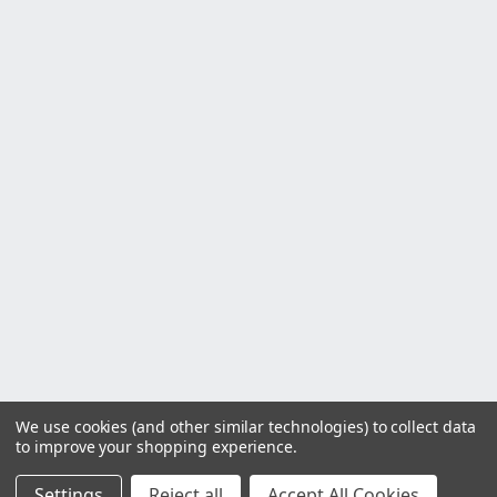
We use cookies (and other similar technologies) to collect data
to improve your shopping experience.
Settings
Reject all
Accept All Cookies