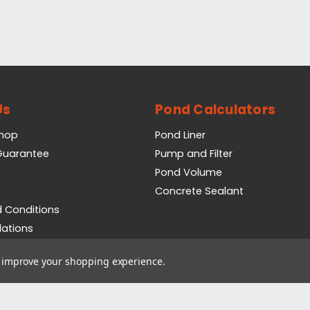
Us
Pond Calculators
Shop
Pond Liner
 Guarantee
Pump and Filter
Pond Volume
Concrete Sealant
 Conditions
lations
icy
to improve your shopping experience.