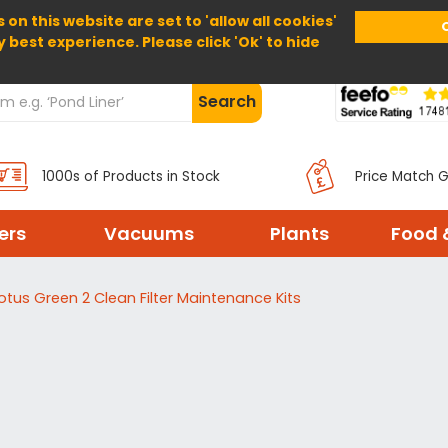
 on this website are set to 'allow all cookies'
Home
About Us
Help
Delivery
y best experience. Please click 'Ok' to hide
Search
1000s of Products in Stock
Price Match 
ters
Vacuums
Plants
Food 
otus Green 2 Clean Filter Maintenance Kits