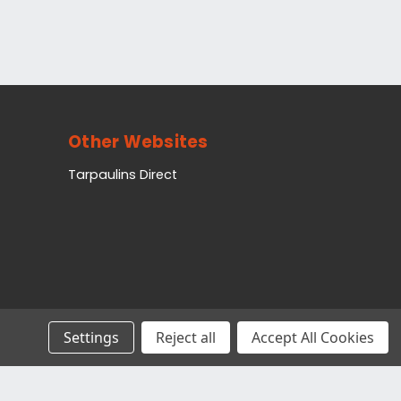
Other Websites
Tarpaulins Direct
Settings
Reject all
Accept All Cookies