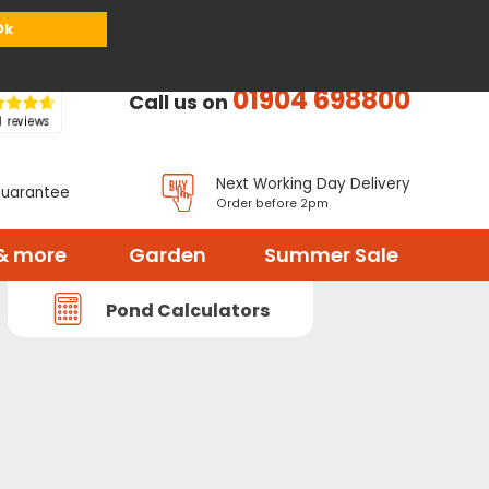
or
Register
Sign in
My Basket (
0
items)
Ok
01904 698800
Call us on
Next Working Day Delivery
Guarantee
Order before 2pm
& more
Garden
Summer Sale
Pond Calculators