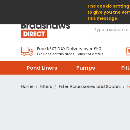
The cookie settings
SELECT CURRENCY: GBP
to give you the ver
this message.
Search Products
Free NEXT DAY Delivery over £50
Excludes certain areas – click for details
Pond Liners
Pumps
Fil
Home
Filters
Filter Accessories and Spares
L