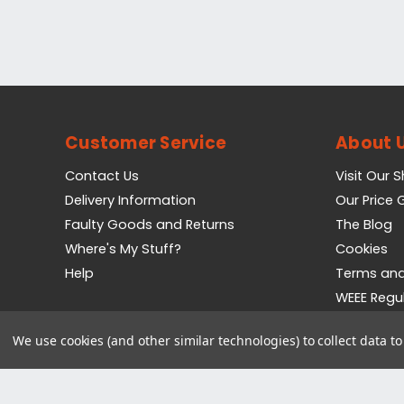
Customer Service
About 
Contact Us
Visit Our 
Delivery Information
Our Price
Faulty Goods and Returns
The Blog
Where's My Stuff?
Cookies
Help
Terms and
WEEE Regu
Privacy Pol
We use cookies (and other similar technologies) to collect data 