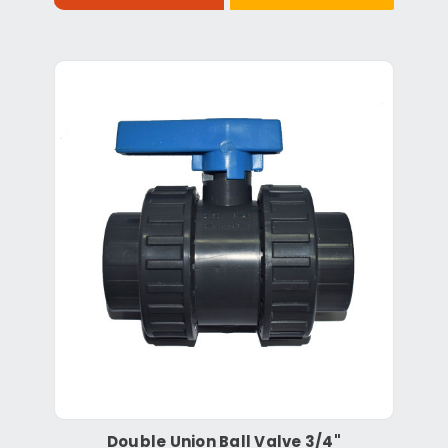
Double Union Ball Valve 3/4"