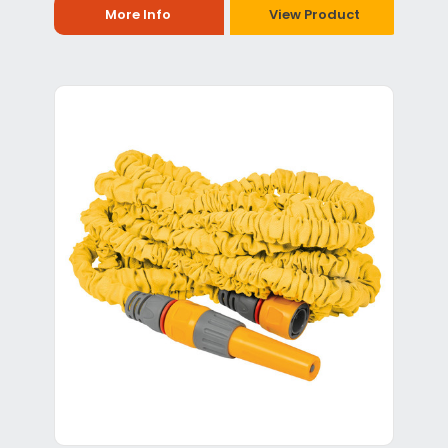
More Info
View Product