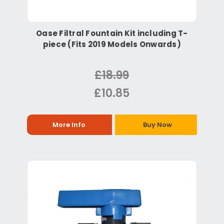
Oase Filtral Fountain Kit including T-
piece (Fits 2019 Models Onwards)
£18.99
£10.85
More Info
Buy Now