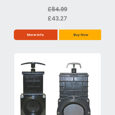
£84.99
£43.27
More Info
Buy Now