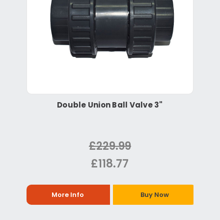
Double Union Ball Valve 3"
£229.99
£118.77
More Info
Buy Now