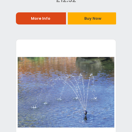
More Info
Buy Now