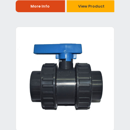
More Info
View Product