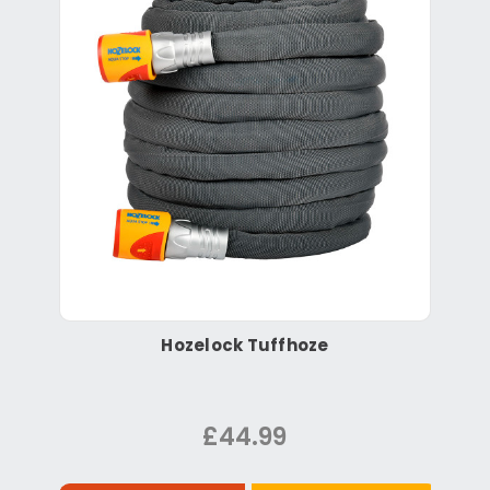
Hozelock Tuffhoze
£44.99