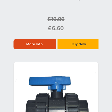
£19.99
£6.60
More Info
Buy Now