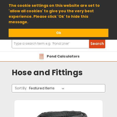
01904 698800
The cookie settings on this website are set to
'allow all cookies' to give you the very best
experience. Please click 'Ok' to hide this
message.
Ok
Search
Search
Products
Pond Calculators
Hose and Fittings
Sort By: