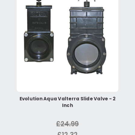
Evolution Aqua Valterra Slide Valve - 2
Inch
£24.99
£12.32