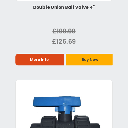
Double Union Ball Valve 4"
£199.99
£126.69
More Info
Buy Now