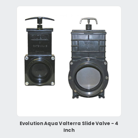
Evolution Aqua Valterra Slide Valve - 4
Inch