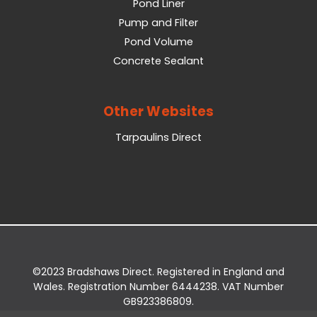
Pond Liner
Pump and Filter
Pond Volume
Concrete Sealant
Other Websites
Tarpaulins Direct
©2023 Bradshaws Direct. Registered in England and
Wales. Registration Number 6444238. VAT Number
GB923386809.
Registered Office: Bradshaws Direct, Unit 2 Shires