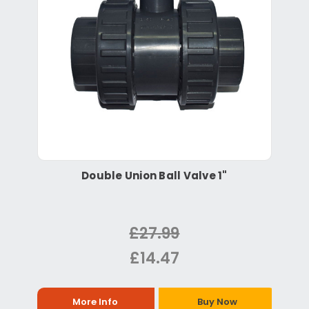
Double Union Ball Valve 1"
£27.99
£14.47
More Info
Buy Now