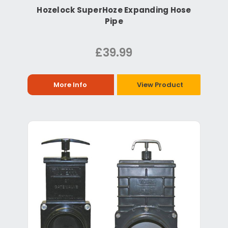
Hozelock SuperHoze Expanding Hose
Pipe
£39.99
More Info
View Product