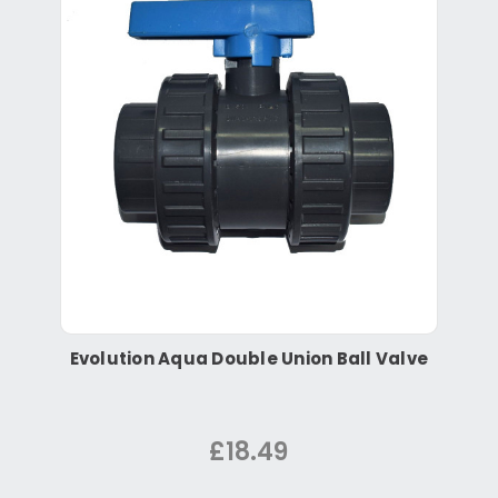
Evolution Aqua Double Union Ball Valve
£18.49