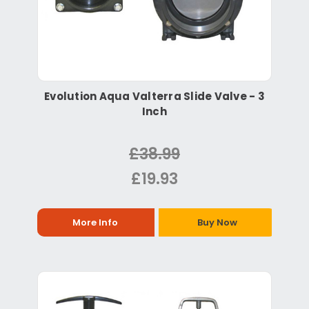
Evolution Aqua Valterra Slide Valve - 3
Inch
£38.99
£19.93
More Info
Buy Now