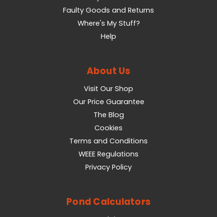
Faulty Goods and Returns
Where's My Stuff?
Help
About Us
Visit Our Shop
Our Price Guarantee
The Blog
Cookies
Terms and Conditions
WEEE Regulations
Privacy Policy
Pond Calculators