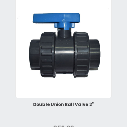
Double Union Ball Valve 2"