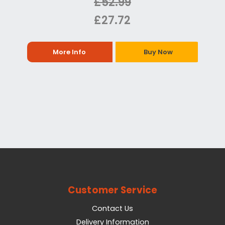
£52.99
£27.72
More Info
Buy Now
Customer Service
Contact Us
Delivery Information