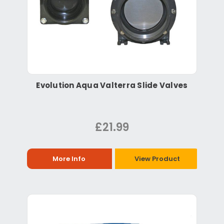
Evolution Aqua Valterra Slide Valves
£21.99
More Info
View Product