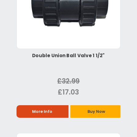
Double Union Ball Valve 1 1/2"
£32.99
£17.03
More Info
Buy Now