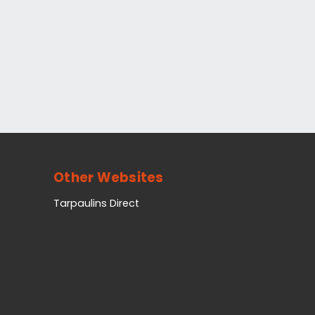
Other Websites
Tarpaulins Direct