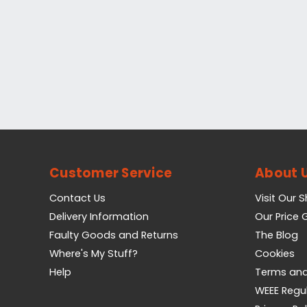
Customer Service
About 
Contact Us
Visit Our 
Delivery Information
Our Price
Faulty Goods and Returns
The Blog
Where's My Stuff?
Cookies
Help
Terms and
WEEE Regu