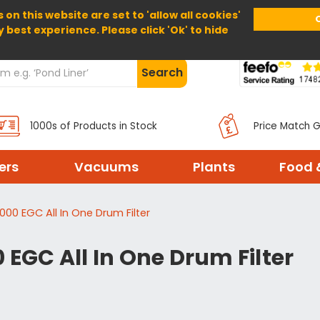
 on this website are set to 'allow all cookies'
Home
About Us
Help
Delivery
y best experience. Please click 'Ok' to hide
Search
1000s of Products in Stock
Price Match 
ters
Vacuums
Plants
Food 
00 EGC All In One Drum Filter
EGC All In One Drum Filter