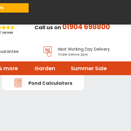
or
Register
Sign in
My Basket (
0
items)
Ok
01904 698800
Call us on
Next Working Day Delivery
Guarantee
Order before 2pm
& more
Garden
Summer Sale
Pond Calculators