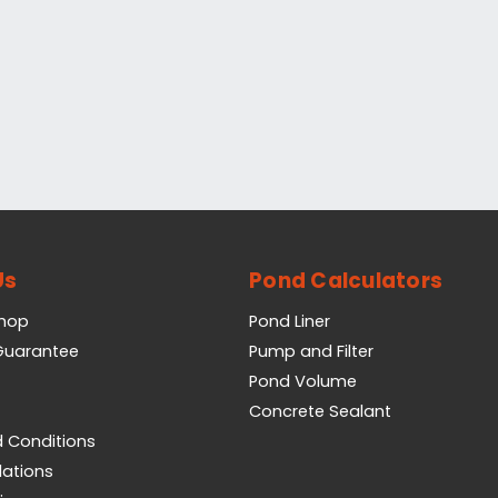
Us
Pond Calculators
Shop
Pond Liner
 Guarantee
Pump and Filter
Pond Volume
Concrete Sealant
 Conditions
lations