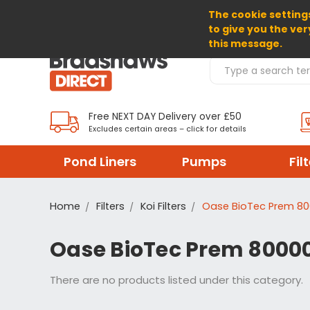
The cookie settings
SELECT CURRENCY: GBP
to give you the ver
this message.
Search Products
Free NEXT DAY Delivery over £50
Excludes certain areas – click for details
Pond Liners
Pumps
Fil
Home
Filters
Koi Filters
Oase BioTec Prem 800
Oase BioTec Prem 80000 
There are no products listed under this category.