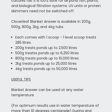
cultures fail. It is 100% safe for all pond fish, plants,
and biological filtration systems. UV units or protein
skimmers need not be switched off.
Cloverleaf Blanket Answer is available in 200g,
500g, 800g, 2kg, and 4kg tubs.
Each comes with 1 scoop - 1 level scoop treats
285 litres.
200g treats ponds up to 2,500 litres
500g treatss ponds up to 6,250 litres
800g treats ponds up to 10,000 litres
2kg treats ponds up to 25,000 litres
4kg treats ponds up to 50,000 litres
USEFUL TIPS
Blanket Answer can be used at any water
temperature
(For optimum results use in water temperature of
more than 10 degrees centigrade) During and