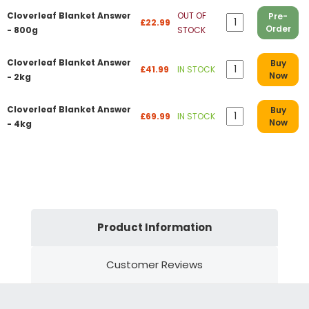
Cloverleaf Blanket Answer
OUT OF
Pre-
£22.99
Order
- 800g
STOCK
Cloverleaf Blanket Answer
Buy
£41.99
IN STOCK
Now
- 2kg
Cloverleaf Blanket Answer
Buy
£69.99
IN STOCK
Now
- 4kg
Product Information
Customer Reviews