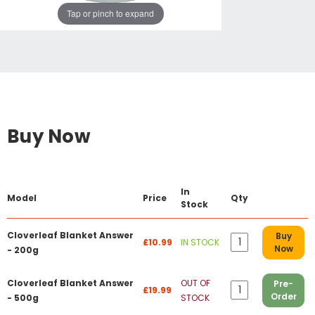
Tap or pinch to expand
Buy Now
In
Model
Price
Qty
Stock
Cloverleaf Blanket Answer
Buy
£10.99
IN STOCK
Now
- 200g
Cloverleaf Blanket Answer
OUT OF
Pre-
£19.99
Order
- 500g
STOCK