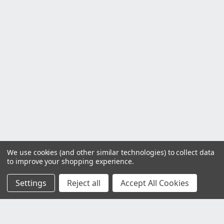
We use cookies (and other similar technologies) to collect data
to improve your shopping experience.
Settings
Reject all
Accept All Cookies