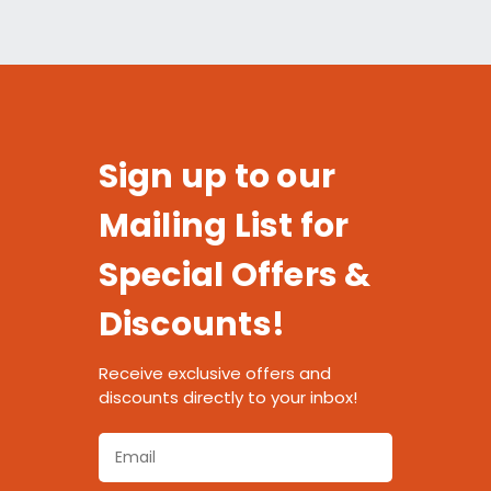
Sign up to our
Mailing List for
Special Offers &
Discounts!
Receive exclusive offers and
discounts directly to your inbox!