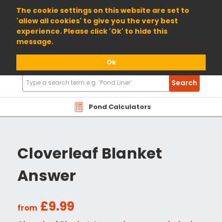
01904 698800
The cookie settings on this website are set to
'allow all cookies' to give you the very best
experience. Please click 'Ok' to hide this
message.
Ok
Search
Search
Products
Pond Calculators
Cloverleaf Blanket
Answer
£9.99
from