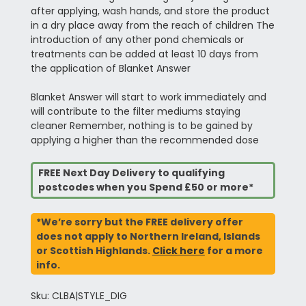
after applying, wash hands, and store the product
in a dry place away from the reach of children The
introduction of any other pond chemicals or
treatments can be added at least 10 days from
the application of Blanket Answer
Blanket Answer will start to work immediately and
will contribute to the filter mediums staying
cleaner Remember, nothing is to be gained by
applying a higher than the recommended dose
FREE Next Day Delivery to qualifying
postcodes when you Spend £50 or more*
*We’re sorry but the FREE delivery offer
does not apply to Northern Ireland, Islands
or Scottish Highlands.
Click here
for a more
info.
Sku: CLBA|STYLE_DIG