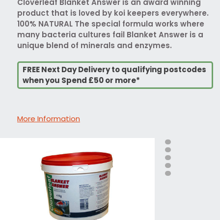
Cloverleaf Blanket Answer is an award winning
product that is loved by koi keepers everywhere.
100% NATURAL The special formula works where
many bacteria cultures fail Blanket Answer is a
unique blend of minerals and enzymes.
FREE Next Day Delivery to qualifying postcodes
when you Spend £50 or more*
More Information