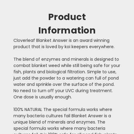
Product
Information
Cloverleaf Blanket Answer is an award winning
product that is loved by koi keepers everywhere.
The blend of enzymes and minerals is designed to
combat blanket weed while still being safe for your
fish, plants and biological filtration. Simple to use,
just add the powder to a watering can full of pond
water and sprinkle over the surface of the pond.
No need to turn off your UVC during treatment.
One dose is usually enough.
100% NATURAL The special formula works where
many bacteria cultures fail Blanket Answer is a
unique blend of minerals and enzymes. The
special formula works where many bacteria