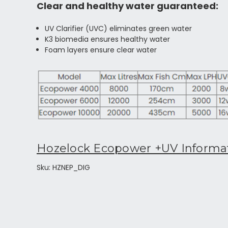
Clear and healthy water guaranteed:
UV Clarifier (UVC) eliminates green water
K3 biomedia ensures healthy water
Foam layers ensure clear water
Hozelock Ecopower +UV Informa
Sku: HZNEP_DIG