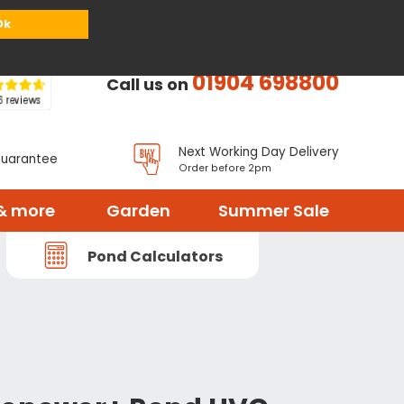
or
Register
Sign in
My Basket (
0
items)
Ok
01904 698800
Call us on
Next Working Day Delivery
Guarantee
Order before 2pm
& more
Garden
Summer Sale
Pond Calculators