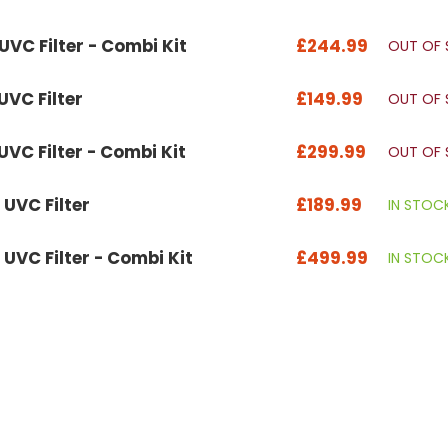
VC Filter - Combi Kit
£244.99
OUT OF
VC Filter
£149.99
OUT OF
VC Filter - Combi Kit
£299.99
OUT OF
UVC Filter
£189.99
IN STOC
VC Filter - Combi Kit
£499.99
IN STOC