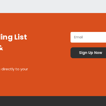
ing List
&
 directly to your