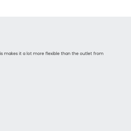
s makes it a lot more flexible than the outlet from