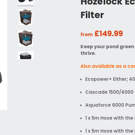
Hozelock E
Filter
£149.99
from
Keep your pond green w
thrive.
Also available as a c
Ecopower+ Either; 4
Cascade 1500/4000 
Aquaforce 6000 Pum
1 x 5m Hose with th
1 x 5m Hose with th