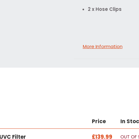
2 x Hose Clips
More Information
Price
In Sto
VC Filter
£139.99
OUT OF