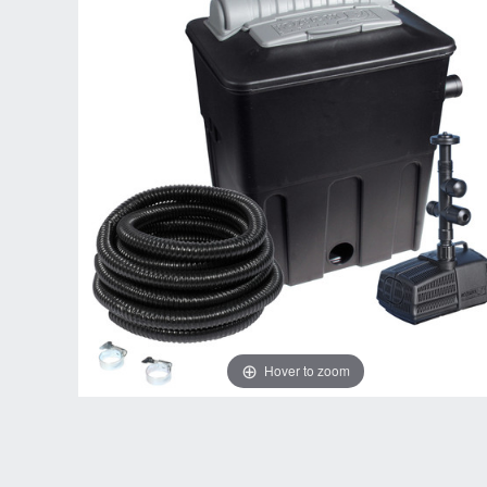
Hover to zoom