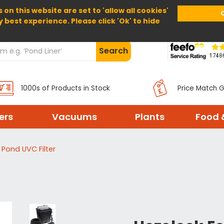
 on this website are set to 'allow all cookies'
Home
About Us
Help
Delivery
y best experience. Please click 'Ok' to hide
Search
1000s of Products in Stock
Price Match 
ters
Vacuums
Plants
Food 
Pond UVC Filter