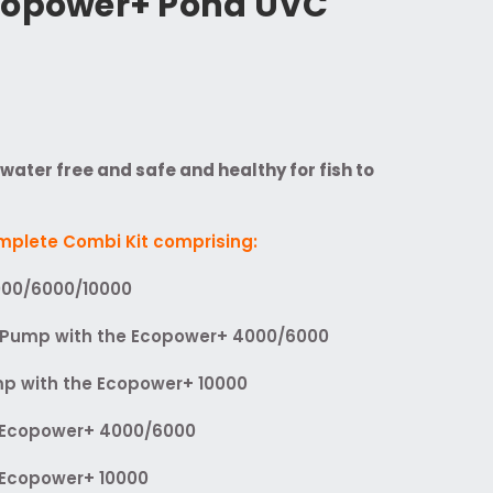
copower+ Pond UVC
ater free and safe and healthy for fish to
omplete Combi Kit comprising:
000/6000/10000
Pump with the Ecopower+ 4000/6000
p with the Ecopower+ 10000
e Ecopower+ 4000/6000
e Ecopower+ 10000