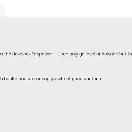
the Hozelock Ecopower+. It can only go level or downhill but thi
 fish health and promoting growth of good bacteria