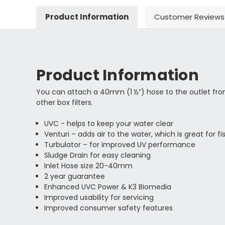
Product Information
Customer Reviews
Product Information
You can attach a 40mm (1 ½”) hose to the outlet from 
other box filters.
UVC - helps to keep your water clear
Venturi – adds air to the water, which is great for
Turbulator – for improved UV performance
Sludge Drain for easy cleaning
Inlet Hose size 20-40mm
2 year guarantee
Enhanced UVC Power & K3 Biomedia
Improved usability for servicing
Improved consumer safety features