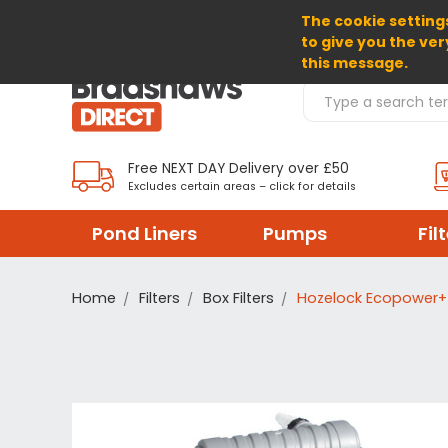
The cookie settings
SELECT CURRENCY: GBP
to give you the ver
this message.
Search Products
Free NEXT DAY Delivery over £50
Excludes certain areas – click for details
Pond Liners
Pumps
Fil
Home
Filters
Box Filters
Hozelock Ecopower+ 