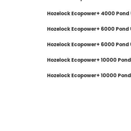
Hozelock Ecopower+ 4000 Pond U
Hozelock Ecopower+ 6000 Pond U
Hozelock Ecopower+ 6000 Pond U
Hozelock Ecopower+ 10000 Pond 
Hozelock Ecopower+ 10000 Pond U