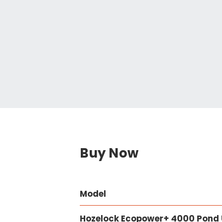
Buy Now
Model
Hozelock Ecopower+ 4000 Pond U