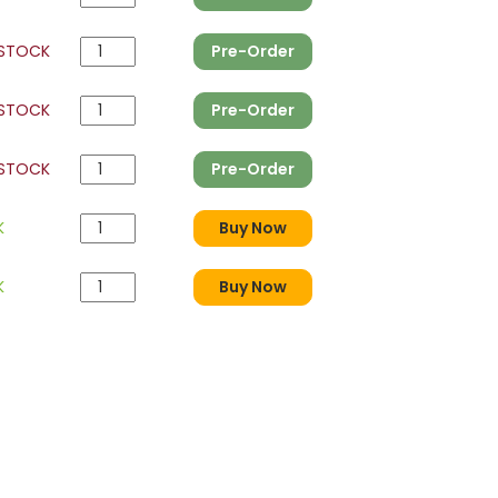
 STOCK
Pre-Order
 STOCK
Pre-Order
 STOCK
Pre-Order
K
Buy Now
K
Buy Now