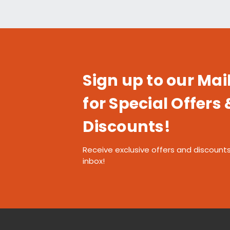
Sign up to our Mail
for Special Offers 
Discounts!
Receive exclusive offers and discounts
inbox!