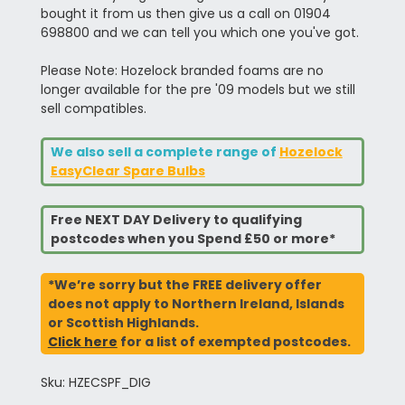
bought it from us then give us a call on 01904
698800 and we can tell you which one you've got.
Please Note: Hozelock branded foams are no
longer available for the pre '09 models but we still
sell compatibles.
We also sell a complete range of
Hozelock
EasyClear Spare Bulbs
Free NEXT DAY Delivery to qualifying
postcodes when you Spend £50 or more*
*We’re sorry but the FREE delivery offer
does not apply to Northern Ireland, Islands
or Scottish Highlands.
Click here
for a list of exempted postcodes.
Sku: HZECSPF_DIG