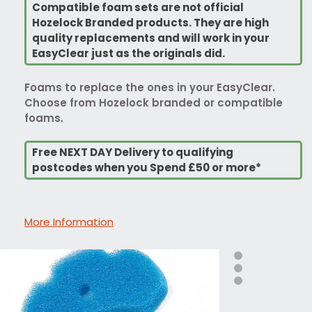
Compatible foam sets are not official
Hozelock Branded products. They are high
quality replacements and will work in your
EasyClear just as the originals did.
Foams to replace the ones in your EasyClear.
Choose from Hozelock branded or compatible
foams.
Free NEXT DAY Delivery to qualifying
postcodes when you Spend £50 or more*
More Information