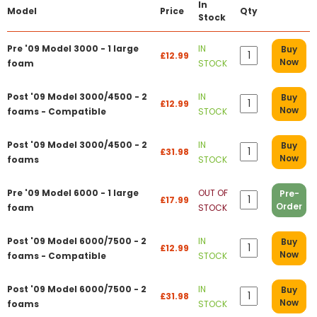
In
Model
Price
Qty
Stock
Pre '09 Model 3000 - 1 large
IN
Buy
£12.99
Now
foam
STOCK
Post '09 Model 3000/4500 - 2
IN
Buy
£12.99
Now
foams - Compatible
STOCK
Post '09 Model 3000/4500 - 2
IN
Buy
£31.98
Now
foams
STOCK
Pre '09 Model 6000 - 1 large
OUT OF
Pre-
£17.99
Order
foam
STOCK
Post '09 Model 6000/7500 - 2
IN
Buy
£12.99
Now
foams - Compatible
STOCK
Post '09 Model 6000/7500 - 2
IN
Buy
£31.98
Now
foams
STOCK