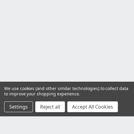
We use cookies (and other similar technologies) to collect data
to improve your shopping experience.
Settings
Reject all
Accept All Cookies