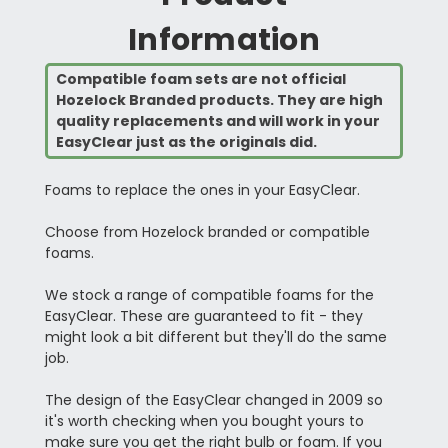
Information
Compatible foam sets are not official
Hozelock Branded products. They are high
quality replacements and will work in your
EasyClear just as the originals did.
Foams to replace the ones in your EasyClear.
Choose from Hozelock branded or compatible
foams.
We stock a range of compatible foams for the
EasyClear. These are guaranteed to fit - they
might look a bit different but they'll do the same
job.
The design of the EasyClear changed in 2009 so
it's worth checking when you bought yours to
make sure you get the right bulb or foam. If you