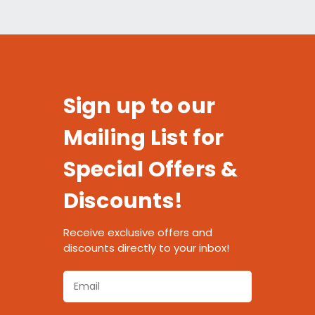
Sign up to our
Mailing List for
Special Offers &
Discounts!
Receive exclusive offers and
discounts directly to your inbox!