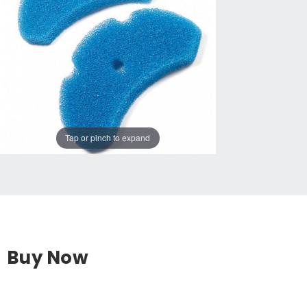
Tap or pinch to expand
Buy Now