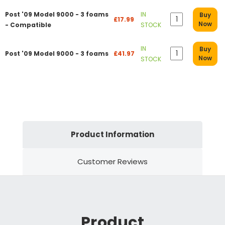
Post '09 Model 9000 - 3 foams
IN
Buy
£17.99
Now
- Compatible
STOCK
IN
Buy
Post '09 Model 9000 - 3 foams
£41.97
Now
STOCK
Product Information
Customer Reviews
Product