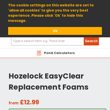
01904 698800
The cookie settings on this website are set to
'allow all cookies' to give you the very best
experience. Please click 'Ok' to hide this
message.
Ok
Search
Search
Products
Pond Calculators
Hozelock EasyClear
Replacement Foams
£12.99
from