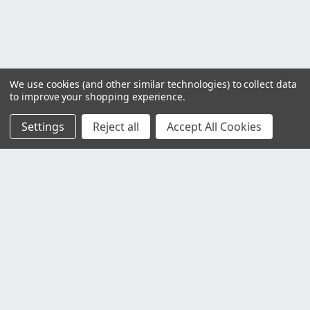
We use cookies (and other similar technologies) to collect data
to improve your shopping experience.
Settings
Reject all
Accept All Cookies