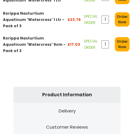
Aquaticum 'Watercress' 1 Ltr
ORDER
Rorippa Nasturtium
SPECIAL
Order
Aquaticum 'Watercress' 1 Ltr -
£23.76
Now
ORDER
Pack of 3
Rorippa Nasturtium
SPECIAL
Order
Aquaticum 'Watercress' 9cm -
£17.03
Now
ORDER
Pack of 3
Product Information
Delivery
Customer Reviews