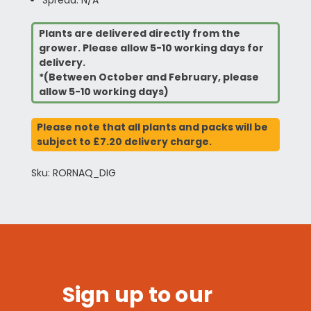
Spread: N/A
Plants are delivered directly from the
grower. Please allow 5-10 working days for
delivery.
*(Between October and February, please
allow 5-10 working days)
Please note that all plants and packs will be
subject to £7.20 delivery charge.
Sku: RORNAQ_DIG
Sign up to our