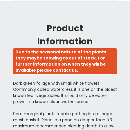
Product
Information
Due to the seasonal nature of the plants
they maybe showing as out of stock. For
further information on when they will be
available please contact us.
Dark green foliage with small white flowers.
Commonly called watercress it is one of the oldest
known leaf vegetables. It should only be eaten if
grown in a known clean water source.
9cm marginal plants require potting into a larger
mesh basket. Place in a pond no deeper than 1/3
maximum recommended planting depth to allow