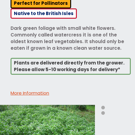
Perfect for Pollinators
Native to the British Isles
Dark green foliage with small white flowers.
Commonly called watercress it is one of the
oldest known leaf vegetables. It should only be
eaten if grown in a known clean water source.
Plants are delivered directly from the grower.
Please allow 5-10 working days for delivery*
More Information