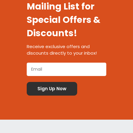
Mailing List for
Special Offers &
Discounts!
Receive exclusive offers and
discounts directly to your inbox!