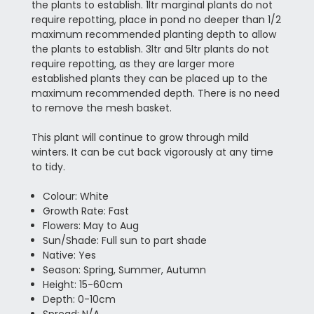
the plants to establish. 1ltr marginal plants do not
require repotting, place in pond no deeper than 1/2
maximum recommended planting depth to allow
the plants to establish. 3ltr and 5ltr plants do not
require repotting, as they are larger more
established plants they can be placed up to the
maximum recommended depth. There is no need
to remove the mesh basket.
This plant will continue to grow through mild
winters. It can be cut back vigorously at any time
to tidy.
Colour: White
Growth Rate: Fast
Flowers: May to Aug
Sun/Shade: Full sun to part shade
Native: Yes
Season: Spring, Summer, Autumn
Height: 15-60cm
Depth: 0-10cm