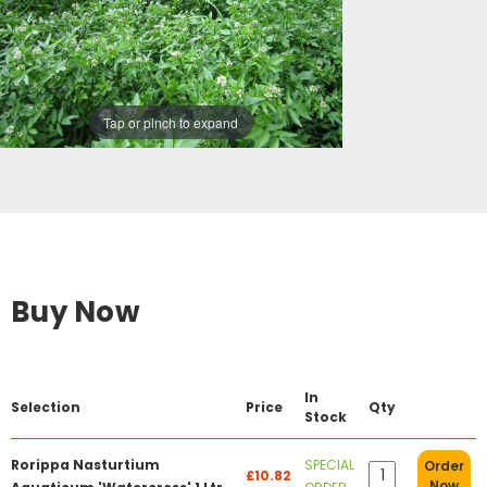
Tap or pinch to expand
Buy Now
In
Selection
Price
Qty
Stock
Rorippa Nasturtium
SPECIAL
Order
£10.82
Now