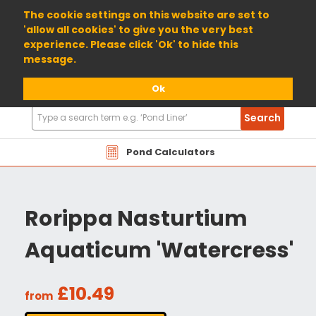
01904 698800
The cookie settings on this website are set to
'allow all cookies' to give you the very best
experience. Please click 'Ok' to hide this
message.
Ok
Search
Search
Products
Pond Calculators
Rorippa Nasturtium
Aquaticum 'Watercress'
£10.49
from