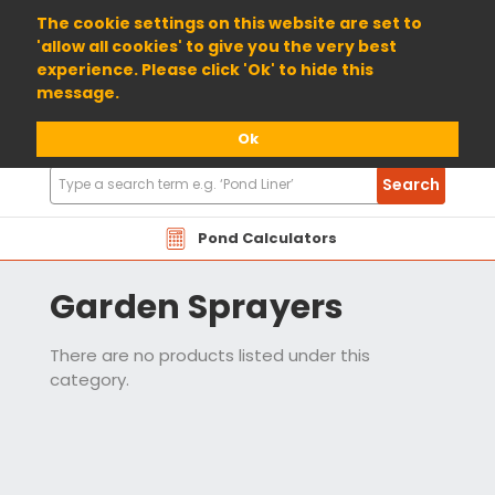
01904 698800
The cookie settings on this website are set to
'allow all cookies' to give you the very best
experience. Please click 'Ok' to hide this
message.
Ok
Search
Search
Products
Pond Calculators
Garden Sprayers
There are no products listed under this
category.