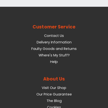
Customer Service
Contact Us
Delivery Information
Faulty Goods and Returns
Where's My Stuff?
Help
About Us
Visit Our Shop
Our Price Guarantee
The Blog
Cookies