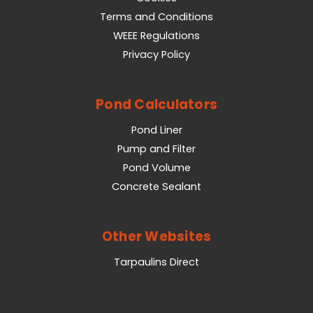
Terms and Conditions
WEEE Regulations
Privacy Policy
Pond Calculators
Pond Liner
Pump and Filter
Pond Volume
Concrete Sealant
Other Websites
Tarpaulins Direct