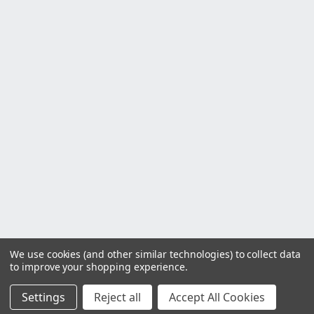
We use cookies (and other similar technologies) to collect data
to improve your shopping experience.
Settings
Reject all
Accept All Cookies