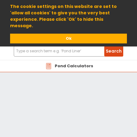
01904 698800
The cookie settings on this website are set to
'allow all cookies' to give you the very best
experience. Please click 'Ok' to hide this
message.
Ok
Search
Search
Products
Pond Calculators