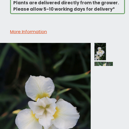
Plants are delivered directly from the grower.
Please allow 5-10 working days for delivery*
More Information