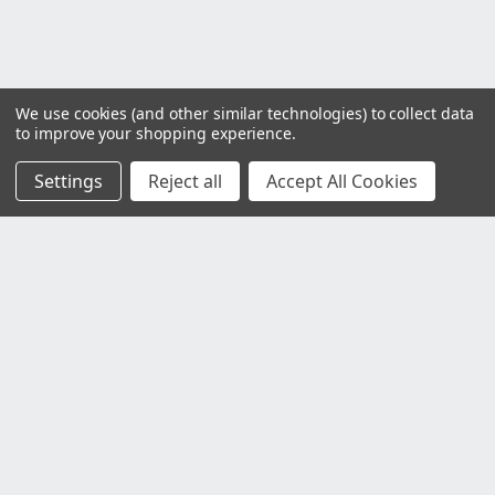
We use cookies (and other similar technologies) to collect data
to improve your shopping experience.
Settings
Reject all
Accept All Cookies