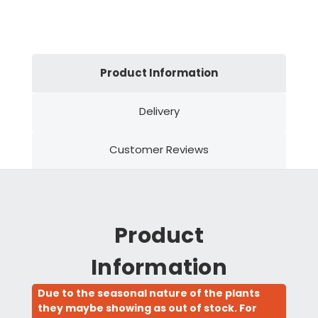
Product Information
Delivery
Customer Reviews
Product
Information
Due to the seasonal nature of the plants
they maybe showing as out of stock. For