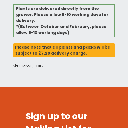
Plants are delivered directly from the
grower. Please allow 5-10 working days for
delivery.
*(Between October and February, please
allow 5-10 working days)
Please note that all plants and packs will be
subject to £7.20 delivery charge.
Sku: IRISSQ_DIG
Sign up to our