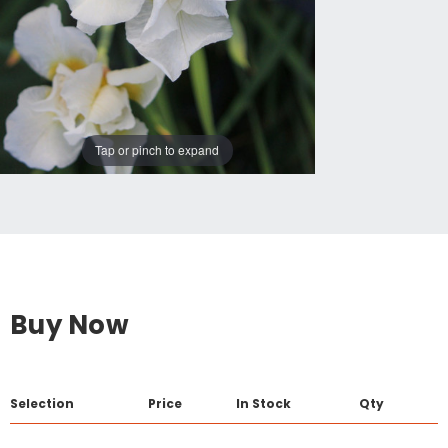
Tap or pinch to expand
Buy Now
Selection
Price
In Stock
Qty