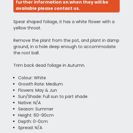
further information on when they will be
available please contact us.
Spear shaped foliage, it has a white flower with a
yellow throat.
Remove the plant from the pot, and plant in damp
ground, in a hole deep enough to accommodate
the root ball.
Trim back dead foliage in Autumn.
Colour: White
Growth Rate: Medium
Flowers: May & Jun
Sun/Shade: Full sun to part shade
Native: N/A
Season: Summer
Height: 60-90cm
Depth: 0-0cm
Spread: N/A