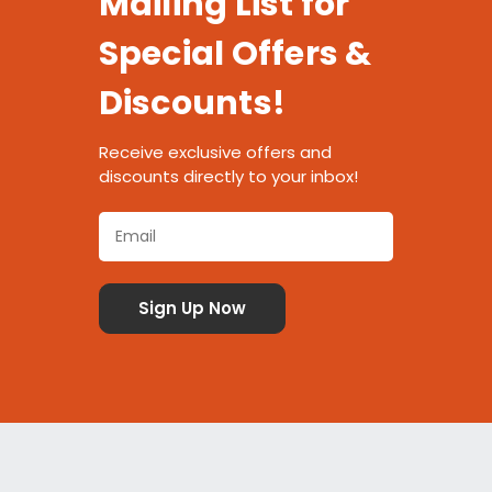
Mailing List for
Special Offers &
Discounts!
Receive exclusive offers and
discounts directly to your inbox!