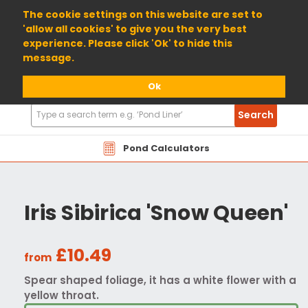
01904 698800
The cookie settings on this website are set to
'allow all cookies' to give you the very best
experience. Please click 'Ok' to hide this
message.
Ok
Search
Search
Products
Pond Calculators
Iris Sibirica 'Snow Queen'
£10.49
from
Spear shaped foliage, it has a white flower with a
yellow throat.