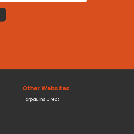
Other Websites
Tarpaulins Direct