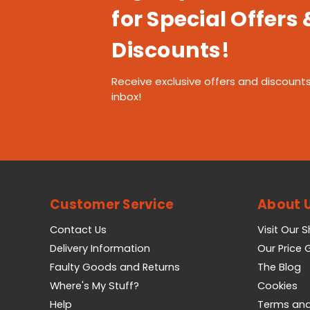
for Special Offers 
Discounts!
Receive exclusive offers and discounts
inbox!
Customer Service
About 
Contact Us
Visit Our 
Delivery Information
Our Price
Faulty Goods and Returns
The Blog
Where's My Stuff?
Cookies
Help
Terms and