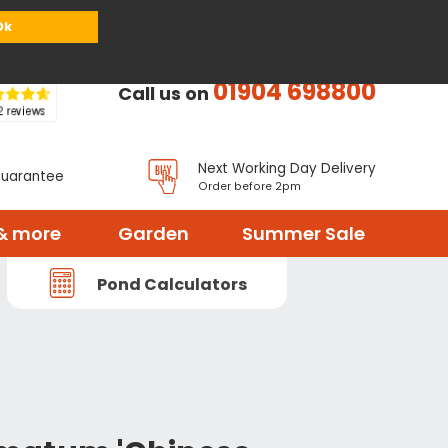
or
Register
Sign in
My Basket (
0
items)
Ok
01904 698800
Call us on
Next Working Day Delivery
Guarantee
Order before 2pm
& more
Garden
Summer Sale
Pond Calculators