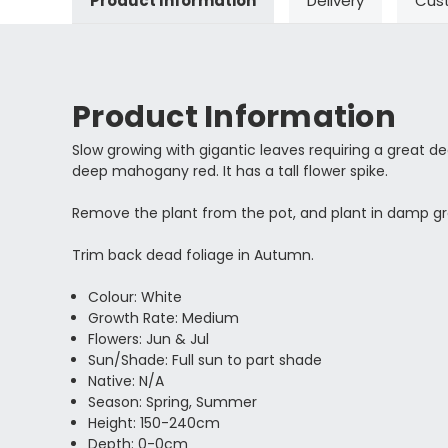
Product Information
Delivery
Cus
Product Information
Slow growing with gigantic leaves requiring a great d
deep mahogany red. It has a tall flower spike.
Remove the plant from the pot, and plant in damp g
Trim back dead foliage in Autumn.
Colour: White
Growth Rate: Medium
Flowers: Jun & Jul
Sun/Shade: Full sun to part shade
Native: N/A
Season: Spring, Summer
Height: 150-240cm
Depth: 0-0cm