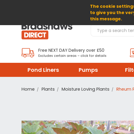
The cookie settings
SELECT CURRENCY: GBP
to give you the ver
this message.
Search Products
Free NEXT DAY Delivery over £50
Excludes certain areas – click for details
Pond Liners
Pumps
Fil
Home
Plants
Moisture Loving Plants
Rheum P