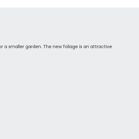
r a smaller garden. The new foliage is an attractive