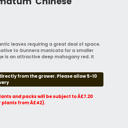
matum 'Chinese
ntic leaves requiring a great deal of space.
native to Gunnera manicata for a smaller
e is an attractive deep mahogany red. It
directly from the grower. Please allow 5-10
very
plants and packs will be subject to Â£7.20
r plants from Â£42).