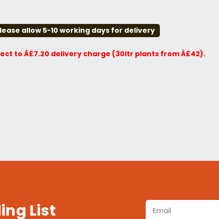
lease allow 5-10 working days for delivery
ject to Â£7.20 delivery charge (30ltr plants from Â£42).
ing List