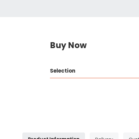
Buy Now
Selection