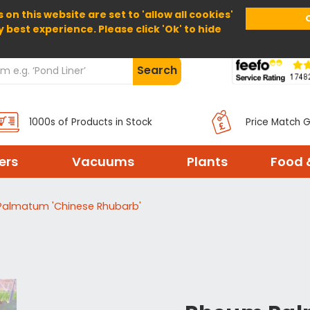
 on this website are set to 'allow all cookies'
Home
About Us
Help
Delivery
y best experience. Please click 'Ok' to hide
Search
1000s of Products in Stock
Price Match 
ters
Vacuums
Plants
Food 
almatum 'Chinese Rhubarb'