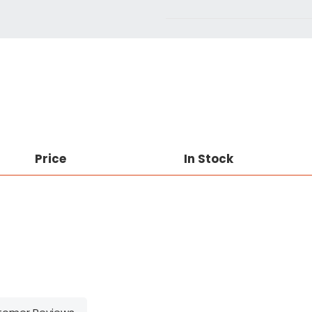
Price
In Stock