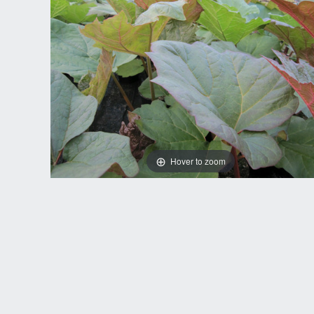
Hover to zoom