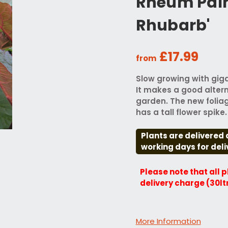
Rheum Pal
Rhubarb'
£17.99
from
Slow growing with giga
It makes a good alter
garden. The new foliag
has a tall flower spike.
Plants are delivered 
working days for deli
Please note that all 
delivery charge (30lt
More Information