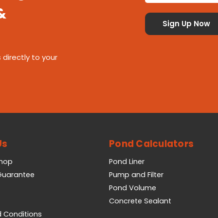
&
 directly to your
Us
Pond Calculators
Shop
Pond Liner
 Guarantee
Pump and Filter
Pond Volume
Concrete Sealant
 Conditions