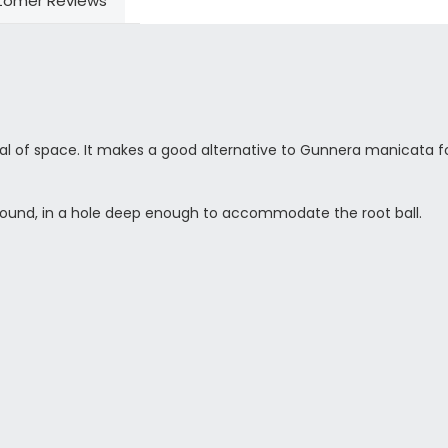
tomer Reviews
eal of space. It makes a good alternative to Gunnera manicata fo
round, in a hole deep enough to accommodate the root ball.