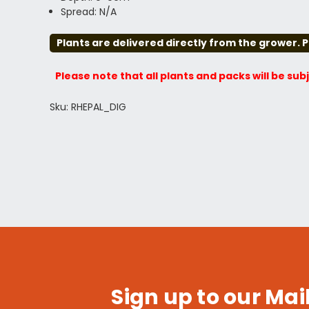
Spread: N/A
Plants are delivered directly from the grower. P
Please note that all plants and packs will be sub
Sku: RHEPAL_DIG
Sign up to our Mail