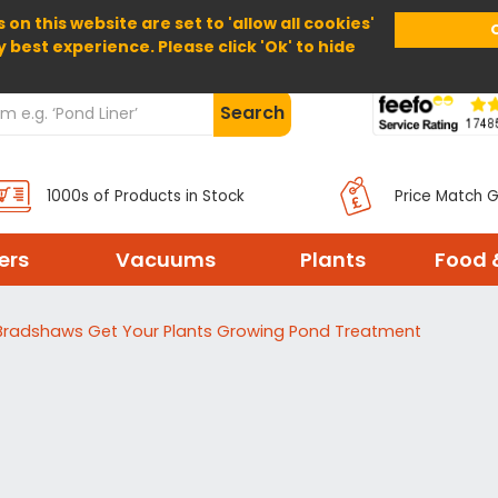
 on this website are set to 'allow all cookies'
Home
About Us
Help
Delivery
y best experience. Please click 'Ok' to hide
Search
1000s of Products in Stock
Price Match 
ters
Vacuums
Plants
Food 
Bradshaws Get Your Plants Growing Pond Treatment