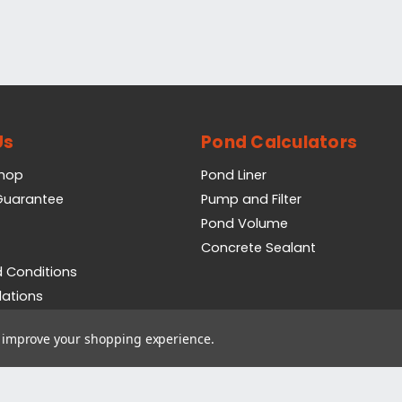
Us
Pond Calculators
Shop
Pond Liner
 Guarantee
Pump and Filter
Pond Volume
Concrete Sealant
 Conditions
lations
icy
to improve your shopping experience.