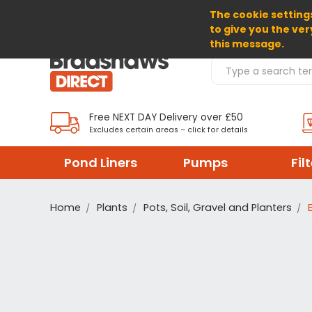
The cookie settings
SELECT CURRENCY: GBP
to give you the ver
this message.
Search Products
Free NEXT DAY Delivery over £50
Excludes certain areas – click for details
Pond Liners
Pumps
Fil
Home
Plants
Pots, Soil, Gravel and Planters