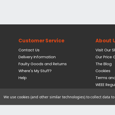
Customer Service
About 
Contact Us
Visit Our 
Delivery Information
Our Price
Faulty Goods and Returns
The Blog
Where's My Stuff?
Cookies
Help
Terms and
WEEE Regu
Privacy Pol
We use cookies (and other similar technologies) to collect data 