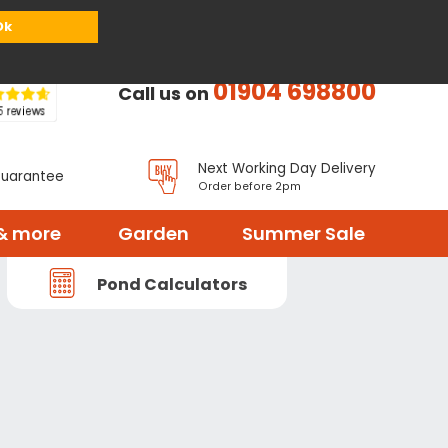
or
Register
Sign in
My Basket (
0
items)
Ok
01904 698800
Call us on
Next Working Day Delivery
Guarantee
Order before 2pm
& more
Garden
Summer Sale
Pond Calculators