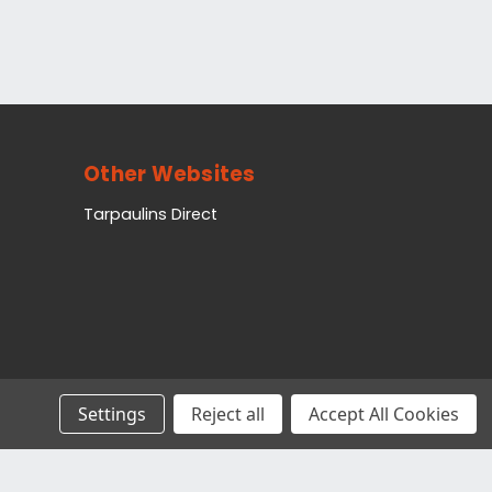
Other Websites
Tarpaulins Direct
Settings
Reject all
Accept All Cookies