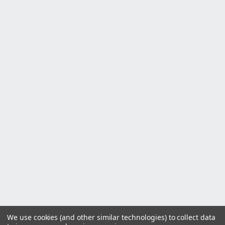
We use cookies (and other similar technologies) to collect data