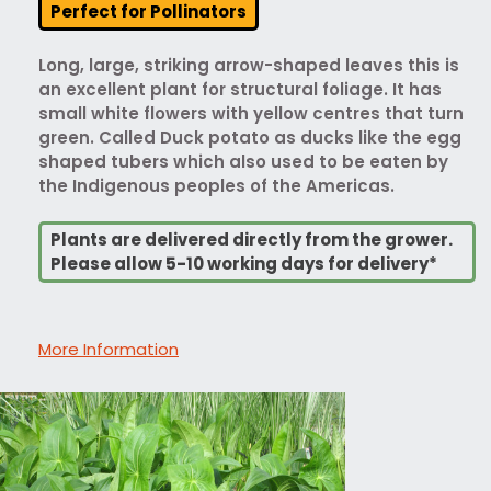
Perfect for Pollinators
Long, large, striking arrow-shaped leaves this is
an excellent plant for structural foliage. It has
small white flowers with yellow centres that turn
green. Called Duck potato as ducks like the egg
shaped tubers which also used to be eaten by
the Indigenous peoples of the Americas.
Plants are delivered directly from the grower.
Please allow 5-10 working days for delivery*
More Information