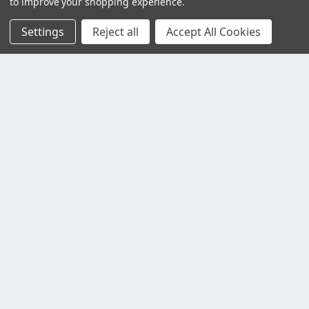
to improve your shopping experience.
Settings
Reject all
Accept All Cookies
Customer Service
Contact Us
Delivery Information
Faulty Goods and Returns