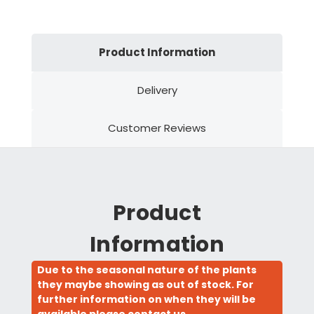
Product Information
Delivery
Customer Reviews
Product
Information
Due to the seasonal nature of the plants
they maybe showing as out of stock. For
further information on when they will be