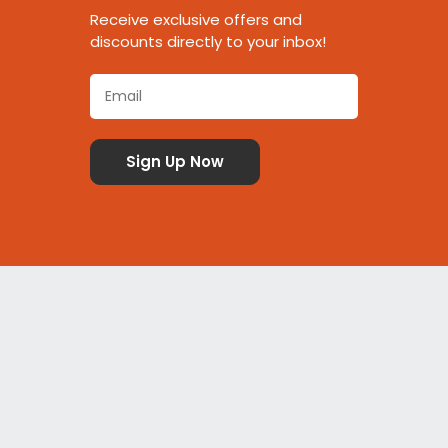
Receive exclusive offers and
discounts directly to your inbox!