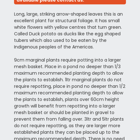
available please contact us.
Long, large, striking arrow-shaped leaves this is an
excellent plant for structural foliage. It has small
white flowers with yellow centres that turn green.
Called Duck potato as ducks like the egg shaped
tubers which also used to be eaten by the
Indigenous peoples of the Americas.
9cm marginal plants require potting into a larger
mesh basket. Place in a pond no deeper than 1/3
maximum recommended planting depth to allow
the plants to establish. 1ltr marginal plants do not
require repotting, place in pond no deeper than 1/2
maximum recommended planting depth to allow
the plants to establish, plants over 60cm height
growth will benefit from repotting into a larger
mesh basket or should be planted in gravel to
prevent them from falling over. 3ltr and 5ltr plants
do not require repotting, as they are larger more
established plants they can be placed up to the
maximum recommended depth. There is no need