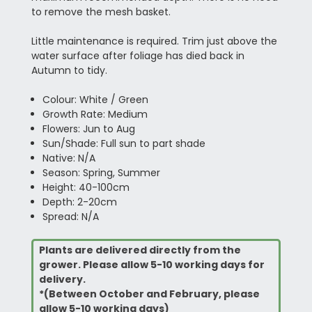
to remove the mesh basket.
Little maintenance is required. Trim just above the
water surface after foliage has died back in
Autumn to tidy.
Colour: White / Green
Growth Rate: Medium
Flowers: Jun to Aug
Sun/Shade: Full sun to part shade
Native: N/A
Season: Spring, Summer
Height: 40-100cm
Depth: 2-20cm
Spread: N/A
Plants are delivered directly from the
grower. Please allow 5-10 working days for
delivery.
*(Between October and February, please
allow 5-10 working days)