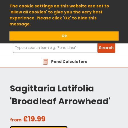
01904 698800
The cookie settings on this website are set to
'allow all cookies' to give you the very best
experience. Please click 'Ok' to hide this
message.
Ok
Search
Search
Products
Pond Calculators
Sagittaria Latifolia
'Broadleaf Arrowhead'
£19.99
from