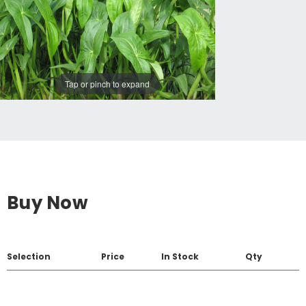
Tap or pinch to expand
Buy Now
Selection
Price
In Stock
Qty