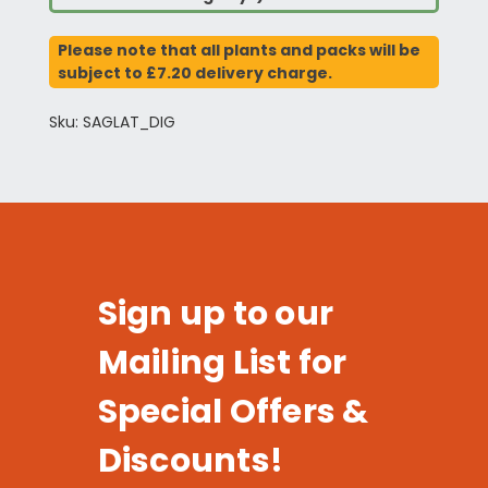
Please note that all plants and packs will be
subject to £7.20 delivery charge.
Sku: SAGLAT_DIG
Sign up to our
Mailing List for
Special Offers &
Discounts!