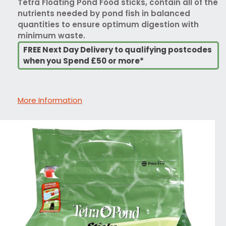
Tetra Floating Pond Food sticks, contain all of the
nutrients needed by pond fish in balanced
quantities to ensure optimum digestion with
minimum waste.
FREE Next Day Delivery to qualifying postcodes
when you Spend £50 or more*
More Information