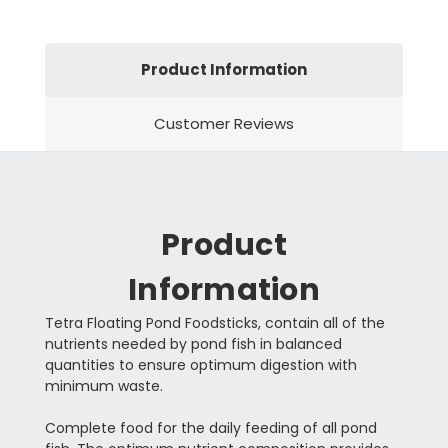
Product Information
Customer Reviews
Product
Information
Tetra Floating Pond Foodsticks, contain all of the
nutrients needed by pond fish in balanced
quantities to ensure optimum digestion with
minimum waste.
Complete food for the daily feeding of all pond