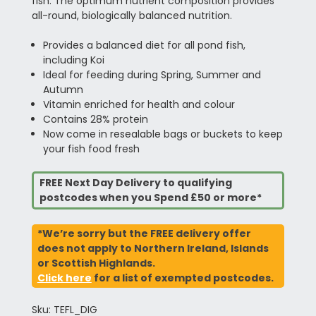
fish. The optimum nutrient composition provides
all-round, biologically balanced nutrition.
Provides a balanced diet for all pond fish,
including Koi
Ideal for feeding during Spring, Summer and
Autumn
Vitamin enriched for health and colour
Contains 28% protein
Now come in resealable bags or buckets to keep
your fish food fresh
FREE Next Day Delivery to qualifying
postcodes when you Spend £50 or more*
*We’re sorry but the FREE delivery offer
does not apply to Northern Ireland, Islands
or Scottish Highlands.
Click here
for a list of exempted postcodes.
Sku: TEFL_DIG