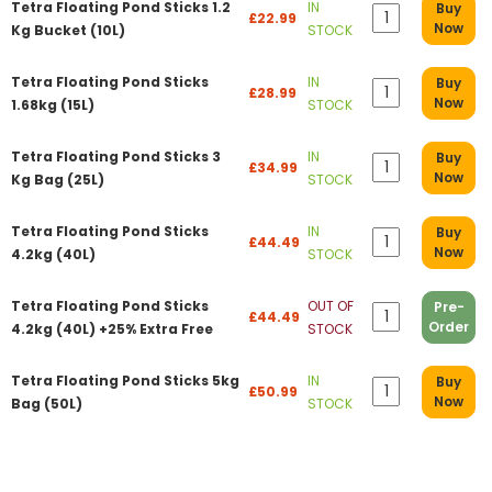
Tetra Floating Pond Sticks 1.2
IN
Buy
£22.99
Now
Kg Bucket (10L)
STOCK
Tetra Floating Pond Sticks
IN
Buy
£28.99
Now
1.68kg (15L)
STOCK
Tetra Floating Pond Sticks 3
IN
Buy
£34.99
Now
Kg Bag (25L)
STOCK
Tetra Floating Pond Sticks
IN
Buy
£44.49
Now
4.2kg (40L)
STOCK
Tetra Floating Pond Sticks
OUT OF
Pre-
£44.49
Order
4.2kg (40L) +25% Extra Free
STOCK
Tetra Floating Pond Sticks 5kg
IN
Buy
£50.99
Now
Bag (50L)
STOCK