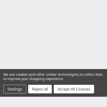
We use cookies (and other similar technologies) to collect data
to improve your shopping experience.
Settings
Reject all
Accept All Cookies