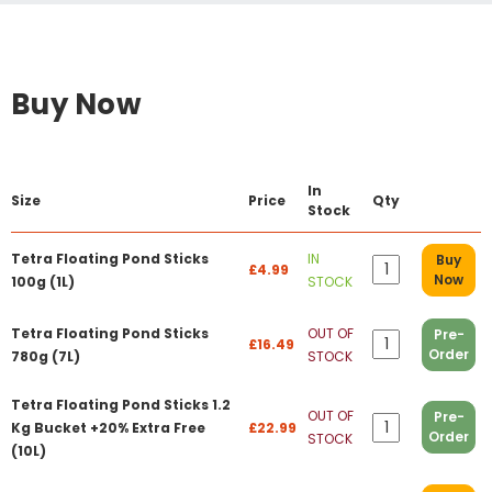
Buy Now
In
Size
Price
Qty
Stock
Tetra Floating Pond Sticks
IN
Buy
£4.99
Now
100g (1L)
STOCK
Tetra Floating Pond Sticks
OUT OF
Pre-
£16.49
Order
780g (7L)
STOCK
Tetra Floating Pond Sticks 1.2
OUT OF
Pre-
Kg Bucket +20% Extra Free
£22.99
Order
STOCK
(10L)