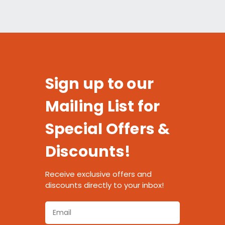
Sign up to our
Mailing List for
Special Offers &
Discounts!
Receive exclusive offers and
discounts directly to your inbox!