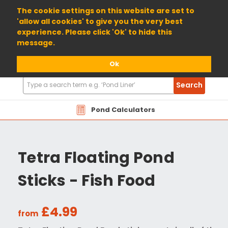
01904 698800
The cookie settings on this website are set to
'allow all cookies' to give you the very best
experience. Please click 'Ok' to hide this
message.
Ok
Search
Search
Products
Pond Calculators
Tetra Floating Pond
Sticks - Fish Food
£4.99
from