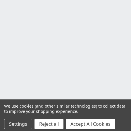
We use cookies (and other similar technologies) to collect data
to improve your shopping experience.
Settings
Reject all
Accept All Cookies