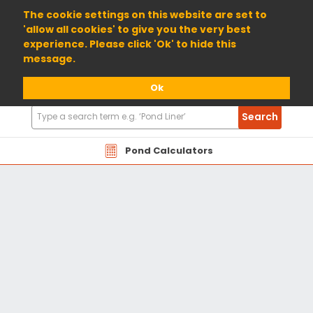
01904 698800
The cookie settings on this website are set to
'allow all cookies' to give you the very best
experience. Please click 'Ok' to hide this
message.
Ok
Search
Search
Products
Pond Calculators