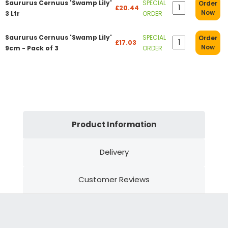
Saururus Cernuus 'Swamp Lily'
SPECIAL
Order
£20.44
Now
3 Ltr
ORDER
Saururus Cernuus 'Swamp Lily'
SPECIAL
Order
£17.03
Now
9cm - Pack of 3
ORDER
Product Information
Delivery
Customer Reviews