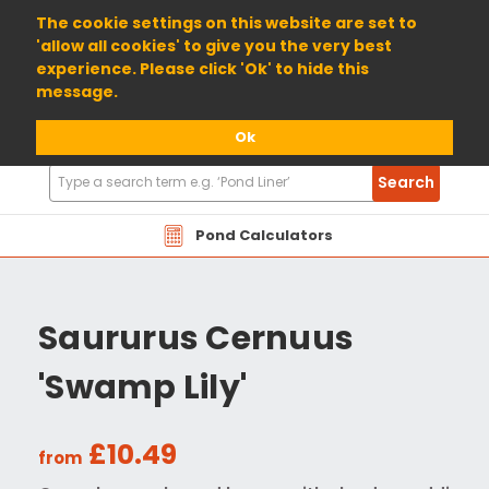
01904 698800
The cookie settings on this website are set to
'allow all cookies' to give you the very best
experience. Please click 'Ok' to hide this
message.
Ok
Search
Search
Products
Pond Calculators
Saururus Cernuus
'Swamp Lily'
£10.49
from