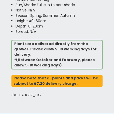
Sun/Shade: Full sun to part shade
Native: N/A
Season: Spring, Summer, Autumn
Height: 40-60cm
Depth: 0-20cm
Spread: N/A
Plants are delivered directly from the
grower. Please allow 5-10 working days for
delivery.
*(Between October and February, please
allow 5-10 working days)
Please note that all plants and packs will be
subject to £7.20 delivery charge.
Sku: SAUCER_DIG