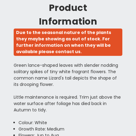
Product
Information
Due to the seasonal nature of the plants
they maybe showing as out of stock. For
further information on when they will be
available please contact us.
Green lance-shaped leaves with slender nodding
solitary spikes of tiny white fragrant flowers. The
common name Lizard's tail depicts the shape of
its drooping flower.
Little maintenance is required. Trim just above the
water surface after foliage has died back in
Autumn to tidy.
Colour: White
Growth Rate: Medium
Flowers: Jun to Aug