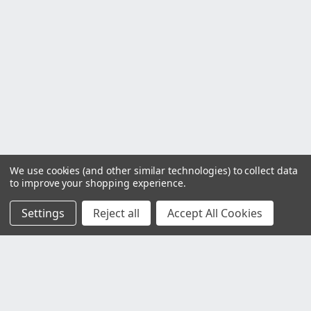
We use cookies (and other similar technologies) to collect data
to improve your shopping experience.
Settings
Reject all
Accept All Cookies