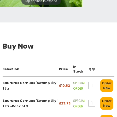
Tap or pinch to expand
Buy Now
In
Selection
Price
Qty
Stock
Saururus Cernuus 'Swamp Lily'
SPECIAL
Order
£10.82
Now
1 Ltr
ORDER
Saururus Cernuus 'Swamp Lily'
SPECIAL
Order
£23.76
Now
1 Ltr -Pack of 3
ORDER