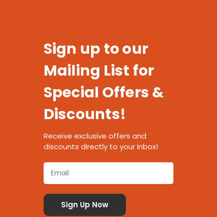
Sign up to our
Mailing List for
Special Offers &
Discounts!
Receive exclusive offers and
discounts directly to your inbox!