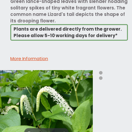
Green lance-shaped leaves with slender nodding
solitary spikes of tiny white fragrant flowers. The
common name Lizard's tail depicts the shape of
its drooping flower.
Plants are delivered directly from the grower.
Please allow 5-10 working days for delivery*
More Information