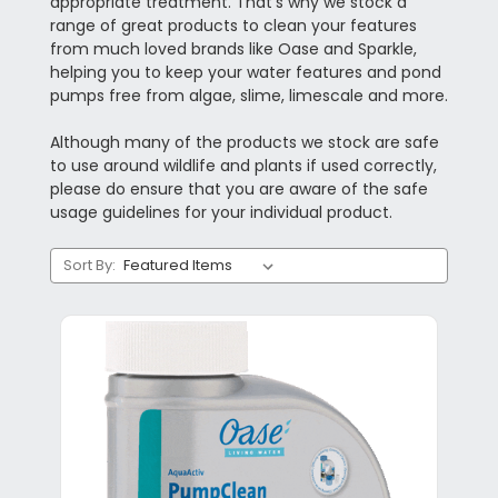
appropriate treatment. That’s why we stock a
range of great products to clean your features
from much loved brands like Oase and Sparkle,
helping you to keep your water features and pond
pumps free from algae, slime, limescale and more.
Although many of the products we stock are safe
to use around wildlife and plants if used correctly,
please do ensure that you are aware of the safe
usage guidelines for your individual product.
Sort By: