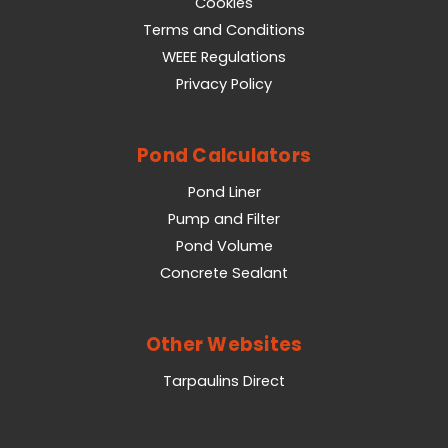
Cookies
Terms and Conditions
WEEE Regulations
Privacy Policy
Pond Calculators
Pond Liner
Pump and Filter
Pond Volume
Concrete Sealant
Other Websites
Tarpaulins Direct