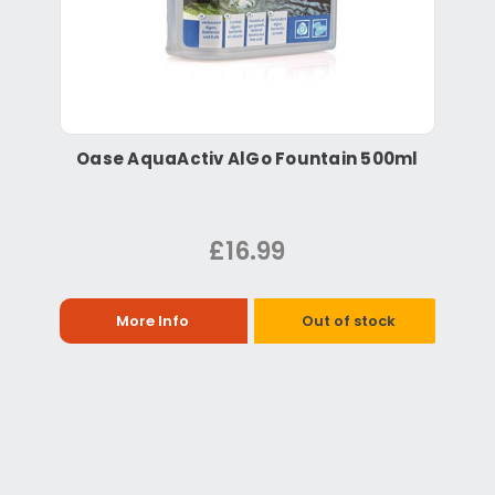
Oase AquaActiv AlGo Fountain 500ml
£16.99
More Info
Out of stock