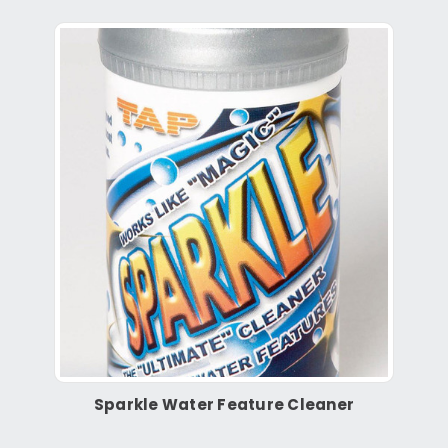
Sparkle Water Feature Cleaner