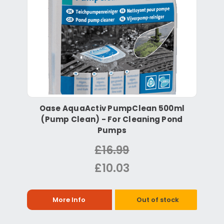
Oase AquaActiv PumpClean 500ml
(Pump Clean) - For Cleaning Pond
Pumps
£16.99
£10.03
More Info
Out of stock