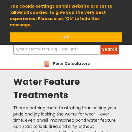
01904 698800
The cookie settings on this website are set to
'allow all cookies' to give you the very best
experience. Please click 'Ok' to hide this
message.
Ok
Search
Search
Products
Pond Calculators
Water Feature
Treatments
There’s nothing more frustrating than seeing your
pride and joy looking the worse for wear – over
time, even a well-maintained pond water feature
can start to look tired and dirty without