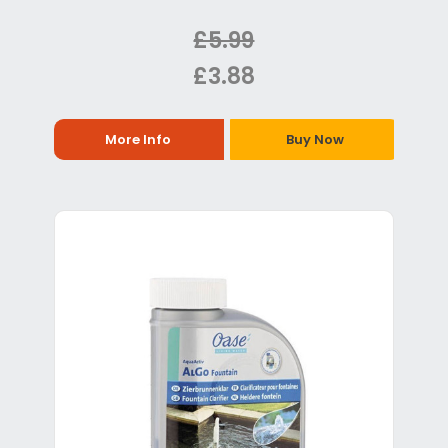
£5.99
£3.88
More Info
Buy Now