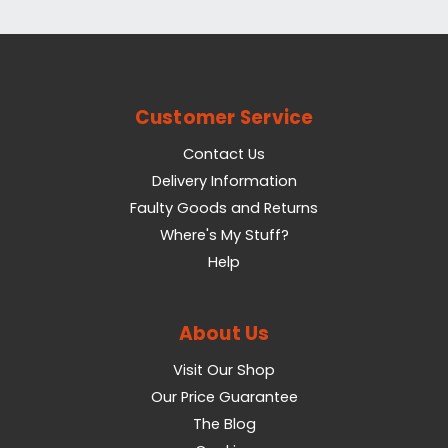
Customer Service
Contact Us
Delivery Information
Faulty Goods and Returns
Where's My Stuff?
Help
About Us
Visit Our Shop
Our Price Guarantee
The Blog