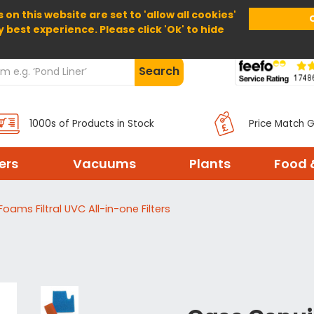
 on this website are set to 'allow all cookies'
Home
About Us
Help
Delivery
y best experience. Please click 'Ok' to hide
Search
1000s of Products in Stock
Price Match 
ters
Vacuums
Plants
Food 
Foams Filtral UVC All-in-one Filters