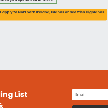
t apply to Northern Ireland, Islands or Scottish Highlands.
ing List
&