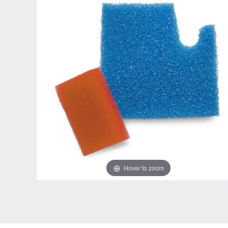
Hover to zoom