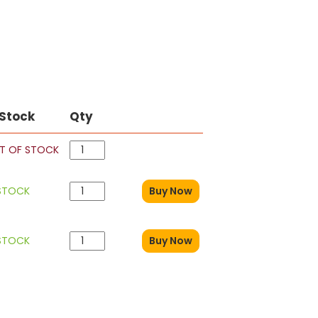
 Stock
Qty
T OF STOCK
 STOCK
Buy Now
 STOCK
Buy Now