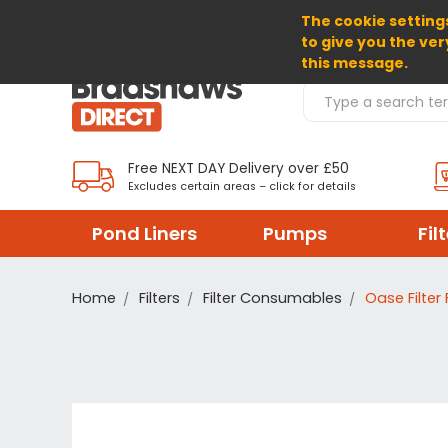
The cookie settings
SELECT CURRENCY: GBP
to give you the ver
this message.
Search Products
Free NEXT DAY Delivery over £50
Excludes certain areas – click for details
Pond Liners
Pumps
Fil
Home
Filters
Filter Consumables
Oase Filter 