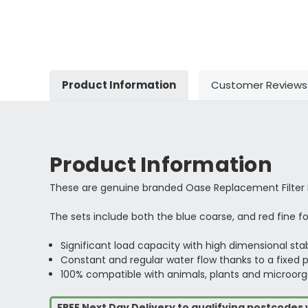
Product Information
Customer Reviews
Product Information
These are genuine branded Oase Replacement Filter
The sets include both the blue coarse, and red fine f
Significant load capacity with high dimensional stab
Constant and regular water flow thanks to a fixed p
100% compatible with animals, plants and microor
FREE Next Day Delivery to qualifying postcode