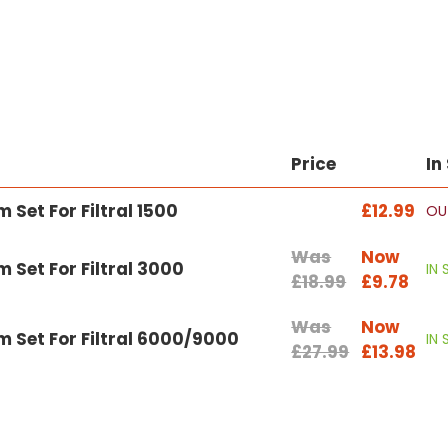
Price
In
Set For Filtral 1500
£12.99
OU
Was
Now
Set For Filtral 3000
IN
£18.99
£9.78
Was
Now
 Set For Filtral 6000/9000
IN
£27.99
£13.98