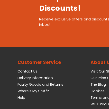
Discounts!
Receive exclusive offers and discounts
inbox!
Customer Service
About 
Contact Us
Visit Our 
Delivery Information
Our Price
Faulty Goods and Returns
The Blog
Where's My Stuff?
Cookies
Help
Terms and
WEEE Regu