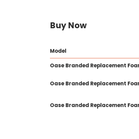
Buy Now
Model
Oase Branded Replacement Foam 
Oase Branded Replacement Foam 
Oase Branded Replacement Foam