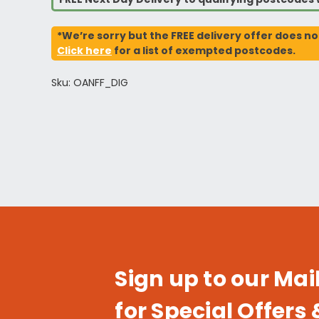
*We’re sorry but the FREE delivery offer does no
Click here
for a list of exempted postcodes.
Sku: OANFF_DIG
Sign up to our Mail
for Special Offers 