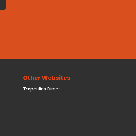
Other Websites
Tarpaulins Direct