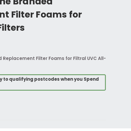
ne Branded
t Filter Foams for
Filters
eplacement Filter Foams for Filtral UVC All-
ry to qualifying postcodes when you Spend