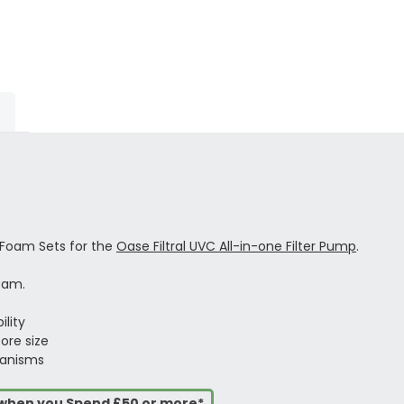
 Foam Sets for the
Oase Filtral UVC All-in-one Filter Pump
.
oam.
ility
ore size
ganisms
s when you Spend £50 or more*