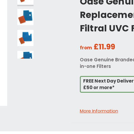
Oase Genui
Replacemen
Filtral UVC 
£11.99
from
Oase Genuine Branded R
in-one Filters
FREE Next Day Delive
£50 or more*
More Information