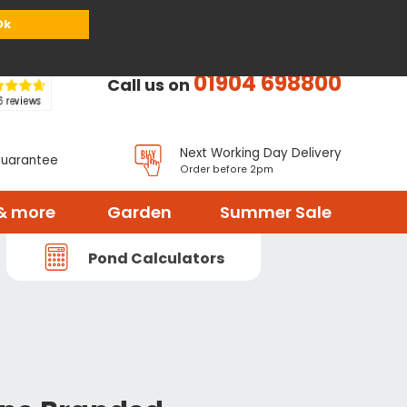
or
Register
Sign in
My Basket (
0
items)
Ok
01904 698800
Call us on
Next Working Day Delivery
Guarantee
Order before 2pm
& more
Garden
Summer Sale
Pond Calculators