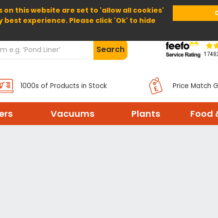
 on this website are set to 'allow all cookies'
Home
About Us
Help
Delivery
y best experience. Please click 'Ok' to hide
Search
1000s of Products in Stock
Price Match 
ters
Vacuums
Plants
Food 