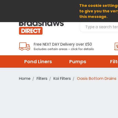
The cookie settings
SELECT CURRENCY: GBP
to give you the ver
this message.
Search Products
Free NEXT DAY Delivery over £50
Excludes certain areas – click for details
Pond Liners
Pumps
Fil
Home
Filters
Koi Filters
Oasis Bottom Drains