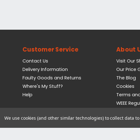
Customer Service
About 
Contact Us
Visit Our 
Delivery Information
Our Price
Faulty Goods and Returns
The Blog
Where's My Stuff?
Cookies
Help
Terms and
WEEE Regu
Privacy Pol
We use cookies (and other similar technologies) to collect data 