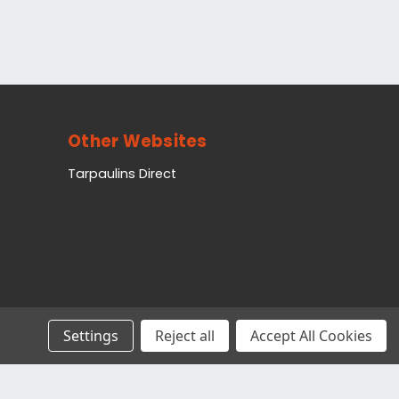
Other Websites
Tarpaulins Direct
Settings
Reject all
Accept All Cookies