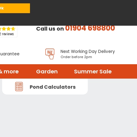
or
Register
Sign in
My Basket (
0
items)
Ok
01904 698800
Call us on
Next Working Day Delivery
Guarantee
Order before 2pm
& more
Garden
Summer Sale
Pond Calculators