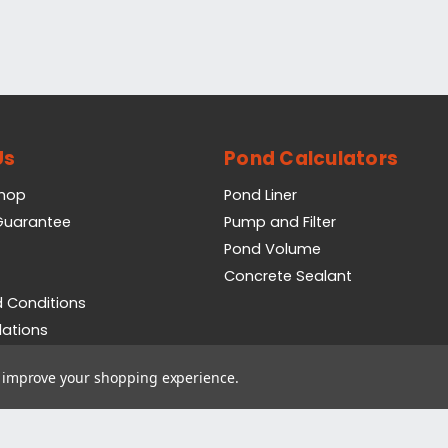
Us
Pond Calculators
Shop
Pond Liner
 Guarantee
Pump and Filter
Pond Volume
Concrete Sealant
 Conditions
lations
icy
to improve your shopping experience.