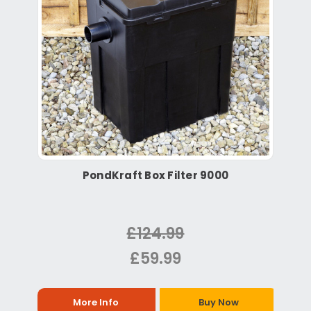
PondKraft Box Filter 9000
£124.99
£59.99
More Info
Buy Now