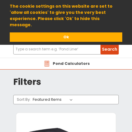
01904 698800
The cookie settings on this website are set to
'allow all cookies' to give you the very best
experience. Please click 'Ok' to hide this
message.
Ok
Search
Search
Products
Pond Calculators
Filters
Sort By: