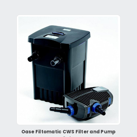
Oase Filtomatic CWS Filter and Pump