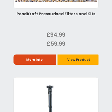
PondKraft Pressurised Filters and Kits
£94.99
£59.99
More Info
View Product