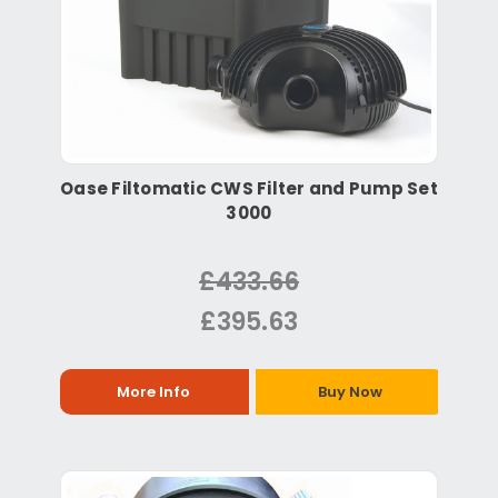
Oase Filtomatic CWS Filter and Pump Set
3000
£433.66
£395.63
More Info
Buy Now