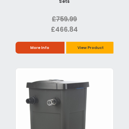
Sets
£759.99
£466.84
More Info
View Product