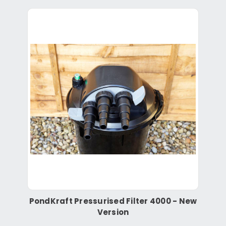
PondKraft Pressurised Filter 4000 - New
Version