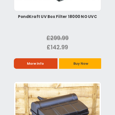
PondKraft UV Box Filter 18000 NO UVC
£299.99
£142.99
More Info
Buy Now