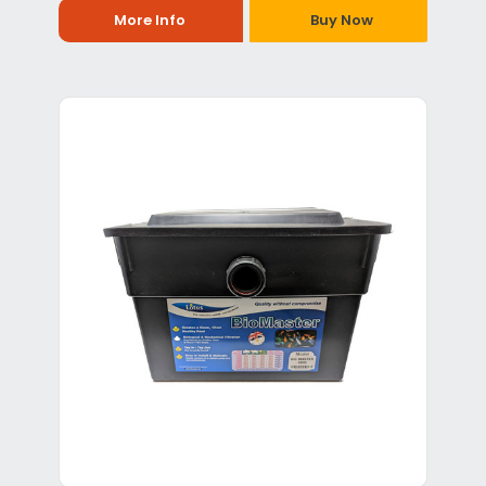
More Info
Buy Now