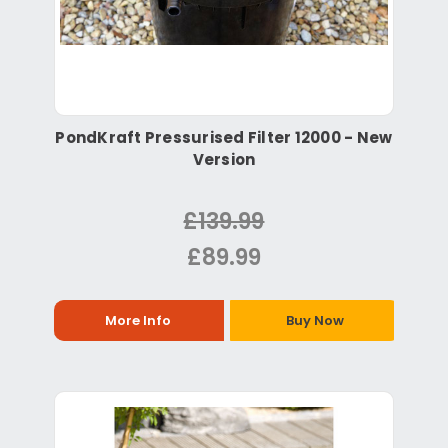
PondKraft Pressurised Filter 12000 - New
Version
£139.99
£89.99
More Info
Buy Now