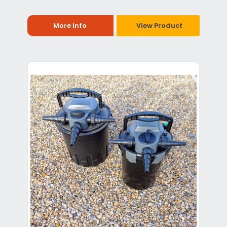
More Info
View Product