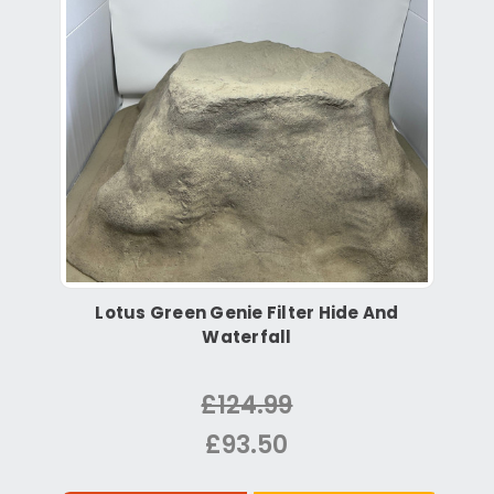
Lotus Green Genie Filter Hide And
Waterfall
£124.99
£93.50