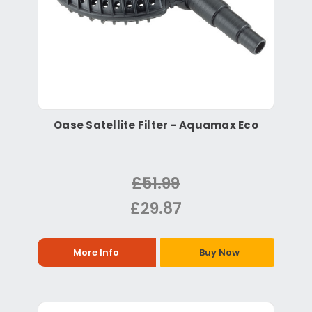
Oase Satellite Filter - Aquamax Eco
£51.99
£29.87
More Info
Buy Now