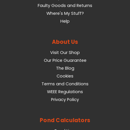
Faulty Goods and Returns
Where's My Stuff?
Help
About Us
Visit Our Shop
Our Price Guarantee
The Blog
Cookies
Terms and Conditions
WEEE Regulations
Privacy Policy
Pond Calculators