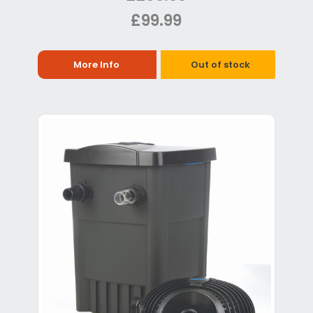
£99.99
More Info
Out of stock