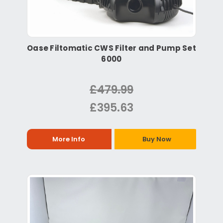
Oase Filtomatic CWS Filter and Pump Set
6000
£479.99
£395.63
More Info
Buy Now