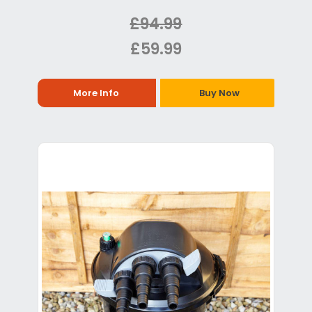
£94.99
£59.99
More Info
Buy Now