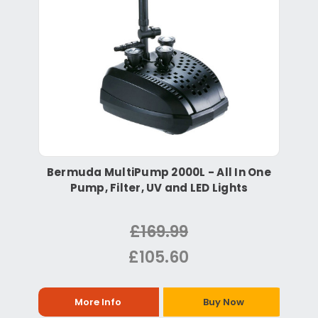
Bermuda MultiPump 2000L - All In One
Pump, Filter, UV and LED Lights
£169.99
£105.60
More Info
Buy Now