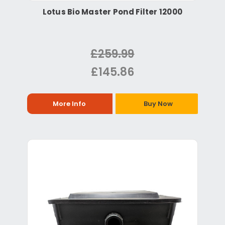
Lotus Bio Master Pond Filter 12000
£259.99
£145.86
More Info
Buy Now