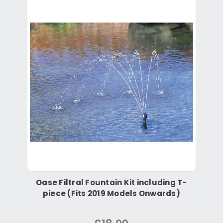
Oase Filtral Fountain Kit including T-
piece (Fits 2019 Models Onwards)