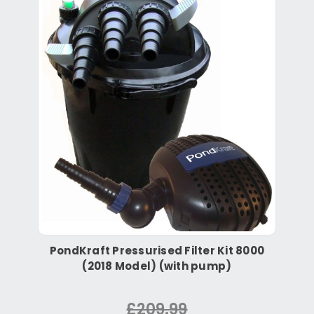
PondKraft Pressurised Filter Kit 8000
(2018 Model) (with pump)
£209.99