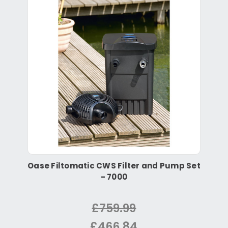
Oase Filtomatic CWS Filter and Pump Set
- 7000
£759.99
£466.84