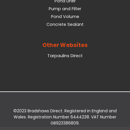
Pond Liner
Pump and Filter
Pond Volume
Concrete Sealant
Other Websites
Tarpaulins Direct
©2023 Bradshaws Direct. Registered in England and
Wales. Registration Number 6444238. VAT Number
GB923386809.
Registered Office: Bradshaws Direct, Unit 2 Shires