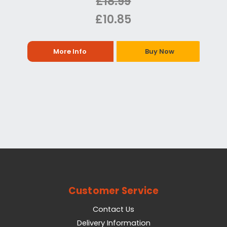
£18.99
£10.85
More Info
Buy Now
Customer Service
Contact Us
Delivery Information