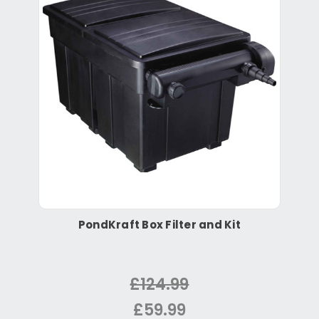
PondKraft Box Filter and Kit
£124.99
£59.99