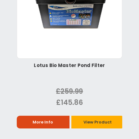
Lotus Bio Master Pond Filter
£259.99
£145.86
More Info
View Product