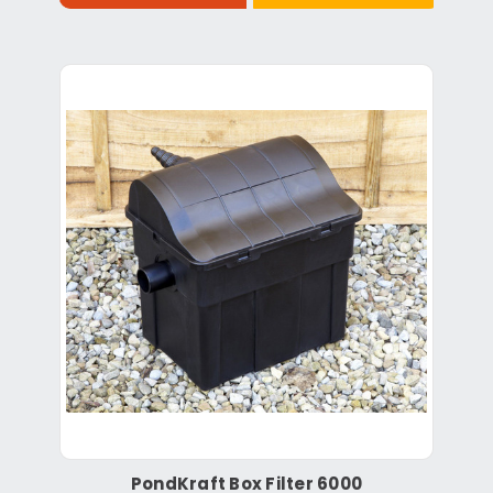
PondKraft Box Filter 6000