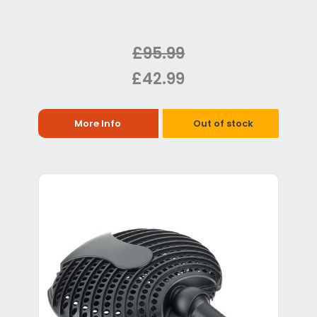
£95.99
£42.99
More Info
Out of stock