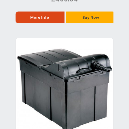
More Info
Buy Now